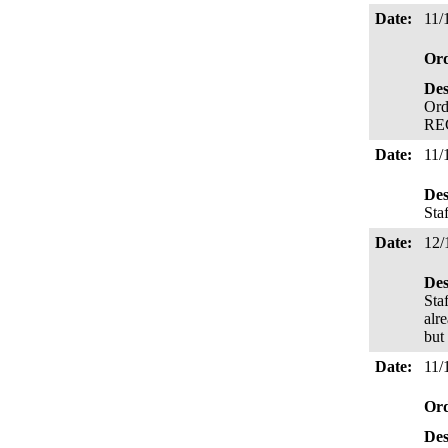
Date:
11/
Or
Des
Ord
RE
Date:
11/
Des
Sta
Date:
12/
Des
Sta
alr
but
Date:
11/
Or
Des