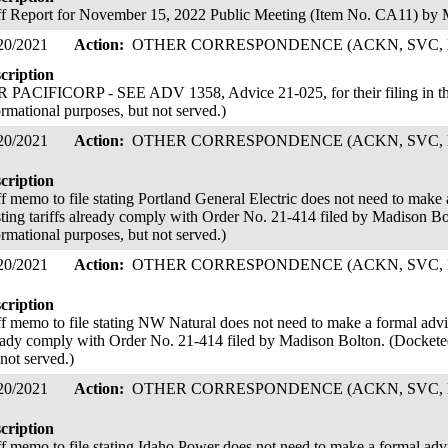
ff Report for November 15, 2022 Public Meeting (Item No. CA11) by
20/2021
Action:
OTHER CORRESPONDENCE (ACKN, SVC, 
cription
 PACIFICORP - SEE ADV 1358, Advice 21-025, for their filing in thi
ormational purposes, but not served.)
20/2021
Action:
OTHER CORRESPONDENCE (ACKN, SVC, 
cription
ff memo to file stating Portland General Electric does not need to make a
sting tariffs already comply with Order No. 21-414 filed by Madison Bo
ormational purposes, but not served.)
20/2021
Action:
OTHER CORRESPONDENCE (ACKN, SVC, 
cription
ff memo to file stating NW Natural does not need to make a formal advice 
eady comply with Order No. 21-414 filed by Madison Bolton. (Docketed
 not served.)
20/2021
Action:
OTHER CORRESPONDENCE (ACKN, SVC, 
cription
ff memo to file stating Idaho Power does not need to make a formal advice 