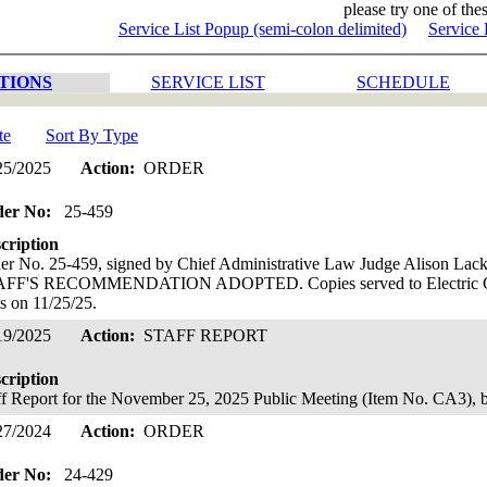
please try one of thes
Service List Popup (semi-colon delimited)
Service 
TIONS
SERVICE LIST
SCHEDULE
te
Sort By Type
25/2025
Action:
ORDER
der No:
25-459
cription
er No. 25-459, signed by Chief Administrative Law Judge Alison L
FF'S RECOMMENDATION ADOPTED. Copies served to Electric Gas
ts on 11/25/25.
19/2025
Action:
STAFF REPORT
cription
ff Report for the November 25, 2025 Public Meeting (Item No. CA3),
27/2024
Action:
ORDER
der No:
24-429