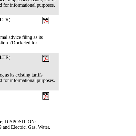
 for informational purposes,
LTR)
al advice filing as its
lton. (Docketed for
LTR)
 as its existing tariffs
 for informational purposes,
dge; DISPOSITION:
d Electric, Gas, Water,