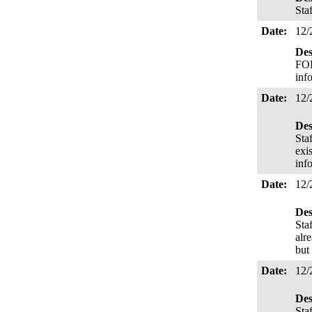
Sta
Date:
12/
Des
FOR
inf
Date:
12/
Des
Sta
exi
inf
Date:
12/
Des
Sta
alr
but
Date:
12/
Des
Sta