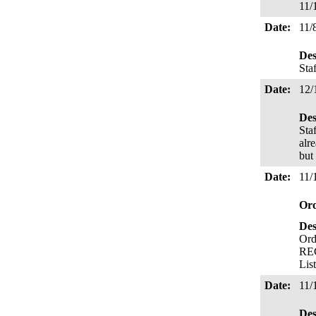
11/
Date:
11/
Des
Sta
Date:
12/
Des
Sta
alr
but
Date:
11/
Or
Des
Ord
REC
Lis
Date:
11/
Des