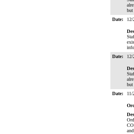
alr
but
Date:
12/
Des
Sta
exi
inf
Date:
12/
Des
Staf
alr
but
Date:
11/
Or
Des
Ord
COR
and