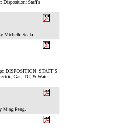
Disposition: Staff's
by Michelle Scala.
Judge; DISPOSITION: STAFF'S
ric, Gas, TC, & Water
 by Ming Peng.