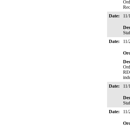
Ord
Rec
Date:
11/
Des
Sta
Date:
11/
Or
Des
Ord
REC
ind
Date:
11/
Des
Sta
Date:
11/
Or