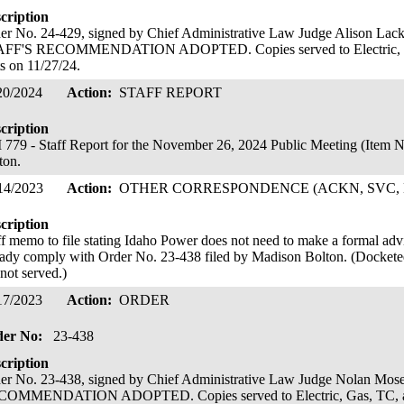
cription
er No. 24-429, signed by Chief Administrative Law Judge Alison L
FF'S RECOMMENDATION ADOPTED. Copies served to Electric, Ga
ts on 11/27/24.
20/2024
Action:
STAFF REPORT
cription
779 - Staff Report for the November 26, 2024 Public Meeting (Item 
ton.
14/2023
Action:
OTHER CORRESPONDENCE (ACKN, SVC, 
cription
ff memo to file stating Idaho Power does not need to make a formal advice 
eady comply with Order No. 23-438 filed by Madison Bolton. (Docketed
 not served.)
17/2023
Action:
ORDER
der No:
23-438
cription
er No. 23-438, signed by Chief Administrative Law Judge Nolan M
OMMENDATION ADOPTED. Copies served to Electric, Gas, TC, and