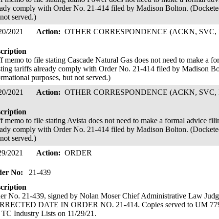
eady comply with Order No. 21-414 filed by Madison Bolton. (Docketed
 not served.)
20/2021
Action:
OTHER CORRESPONDENCE (ACKN, SVC, 
cription
ff memo to file stating Cascade Natural Gas does not need to make a form
sting tariffs already comply with Order No. 21-414 filed by Madison Bo
ormational purposes, but not served.)
20/2021
Action:
OTHER CORRESPONDENCE (ACKN, SVC, 
cription
f memo to file stating Avista does not need to make a formal advice filing
eady comply with Order No. 21-414 filed by Madison Bolton. (Docketed
 not served.)
29/2021
Action:
ORDER
der No:
21-439
cription
er No. 21-439, signed by Nolan Moser Chief Administrative Law Ju
RECTED DATE IN ORDER NO. 21-414. Copies served to UM 779 an
 TC Industry Lists on 11/29/21.