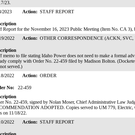
17/23.
8/2023
Action:
STAFF REPORT
cription
ff Report for the November 16, 2023 Public Meeting (Item No. CA 3)
19/2022
Action:
OTHER CORRESPONDENCE (ACKN, SVC, 
cription
ff memo to file stating Idaho Power does not need to make a formal advice 
eady comply with Order No. 22-459 filed by Madison Bolton. (Docketed
 not served.)
18/2022
Action:
ORDER
der No:
22-459
cription
er No. 22-459, signed by Nolan Moser, Chief Administrative Law 
OMMENDATION ADOPTED. Copies served to UM 779, Electric, Gas
ts on 11/18/22.
10/2022
Action:
STAFF REPORT
cription