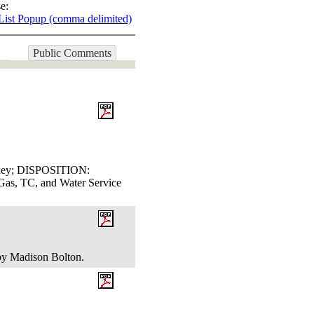
e:
List Popup (comma delimited)
Public Comments
ackey; DISPOSITION:
, TC, and Water Service
 by Madison Bolton.