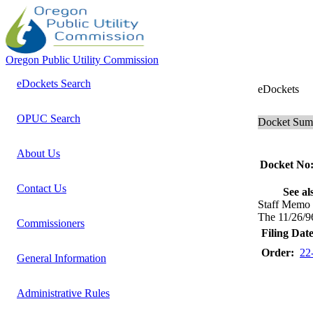
Oregon Public Utility Commission
eDockets Search
eDockets
OPUC Search
Docket Su
About Us
Docket No
Contact Us
See al
Staff Memo
The 11/26/9
Commissioners
Filing Date
Order:
22
General Information
Administrative Rules