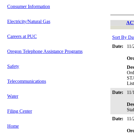
Consumer Information
Electricity/Natural Gas
AC
Careers at PUC
Sort By Da
Date:
11/
Oregon Telephone Assistance Programs
Or
Safety
Des
Ord
STA
Telecommunications
Lis
Date:
11/
Water
Des
Sta
Filing Center
Date:
11/
Home
Or