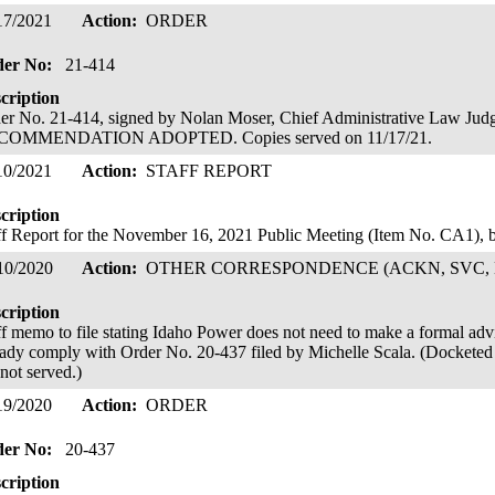
17/2021
Action:
ORDER
der No:
21-414
cription
er No. 21-414, signed by Nolan Moser, Chief Administrative Law 
COMMENDATION ADOPTED. Copies served on 11/17/21.
10/2021
Action:
STAFF REPORT
cription
ff Report for the November 16, 2021 Public Meeting (Item No. CA1),
10/2020
Action:
OTHER CORRESPONDENCE (ACKN, SVC, 
cription
ff memo to file stating Idaho Power does not need to make a formal advice 
eady comply with Order No. 20-437 filed by Michelle Scala. (Docketed 
 not served.)
19/2020
Action:
ORDER
der No:
20-437
cription