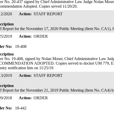
er No. 20-437 signed by Chief Administrative Law Judge Nolan Moser; 
ommendation Adopted. Copies served 11/20/20.
12/2020
Action:
STAFF REPORT
cription
ff Report for the November 17, 2020 Public Meeting (Item No. CA1), 
25/2019
Action:
ORDER
der No:
19-408
cription
er No. 19-408, signed by Nolan Moser, Chief Administrative Law 
OMMENDATION ADOPTED. Copies served to docket UM 779, Elect
ustry notification lists on 11/25/19.
13/2019
Action:
STAFF REPORT
cription
ff Report for the November 21, 2019 Public Meeting (Item No. CA4)
20/2018
Action:
ORDER
der No:
18-442