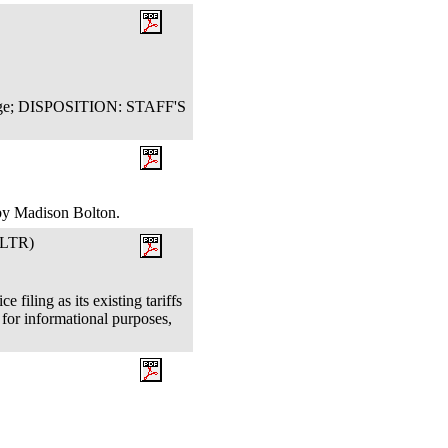
Judge; DISPOSITION: STAFF'S
 by Madison Bolton.
LTR)
filing as its existing tariffs
for informational purposes,