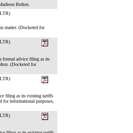
 Madison Bolton.
LTR)
s matter. (Docketed for
LTR)
 formal advice filing as its
lton. (Docketed for
LTR)
filing as its existing tariffs
 for informational purposes,
LTR)
filing as its existing tariffs