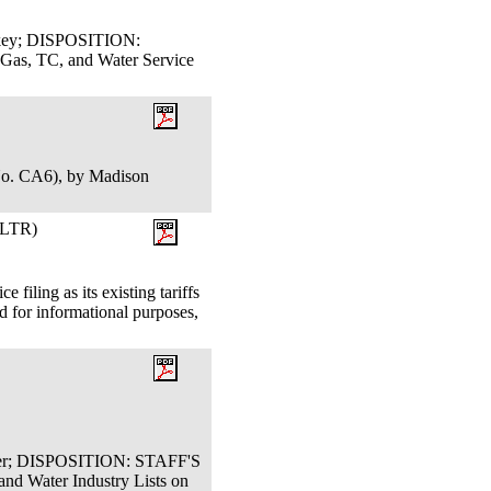
ackey; DISPOSITION:
s, TC, and Water Service
No. CA6), by Madison
LTR)
filing as its existing tariffs
 for informational purposes,
oser; DISPOSITION: STAFF'S
 Water Industry Lists on