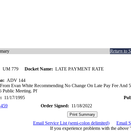
mmary
Return to 
:
UM 779
Docket Name:
LATE PAYMENT RATE
so:
ADV 144
 From Evan White Recommending No Change On Late Pay Fee And 5% 
6 Public Meeting. Pf
:
11/17/1995
Pub
-459
Order Signed:
11/18/2022
Email Service List (semi-colon delimited)
Email S
If you experience problems with the
above
'