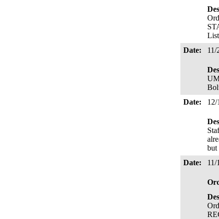
Des
Ord
STA
Lis
Date:
11/
Des
UM 
Bol
Date:
12/
Des
Sta
alr
but
Date:
11/
Or
Des
Ord
REC