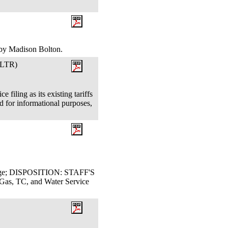
, by Madison Bolton.
LTR)
filing as its existing tariffs
 for informational purposes,
Judge; DISPOSITION: STAFF'S
, TC, and Water Service