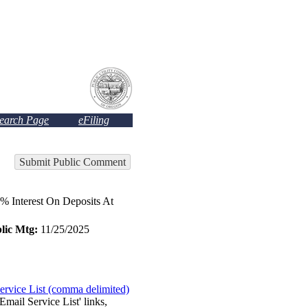
Search Page
eFiling
Submit Public Comment
Interest On Deposits At
lic Mtg:
11/25/2025
ervice List (comma delimited)
Email Service List' links,