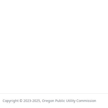
Copyright © 2023-2025, Oregon Public Utility Commission