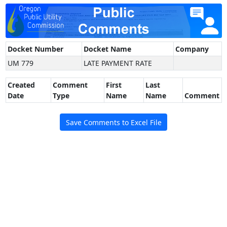
Docket Number
Docket Name
Company
UM 779
LATE PAYMENT RATE
Created
Comment
First
Last
Date
Type
Name
Name
Comment
Save Comments to Excel File