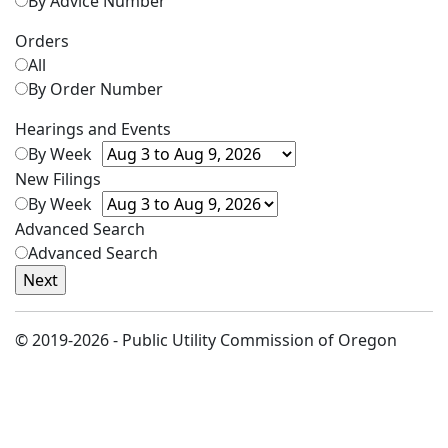
By Advice Number
Orders
All
By Order Number
Hearings and Events
By Week
New Filings
By Week
Advanced Search
Advanced Search
© 2019-2026 - Public Utility Commission of Oregon