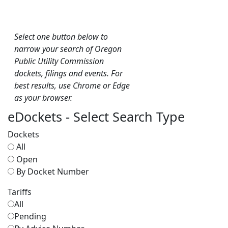
Select one button below to
narrow your search of Oregon
Public Utility Commission
dockets, filings and events. For
best results, use Chrome or Edge
as your browser.
eDockets - Select Search Type
Dockets
All
Open
By Docket Number
Tariffs
All
Pending