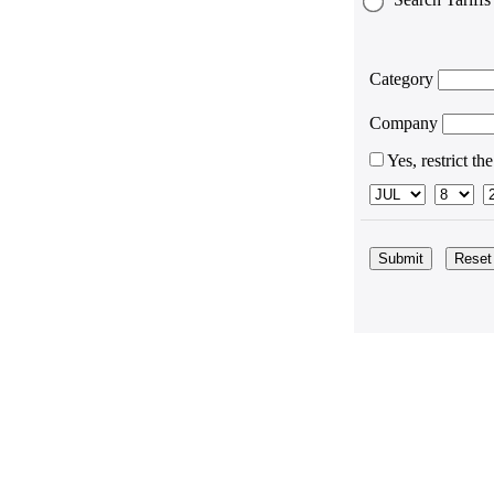
Category
Company
Yes, restrict th