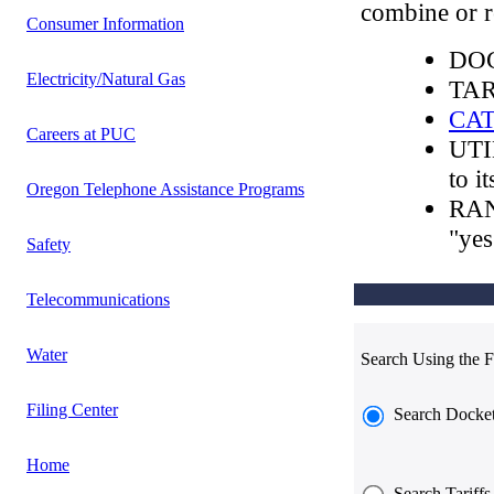
combine or re
Consumer Information
DOC
Electricity/Natural Gas
TARI
CA
Careers at PUC
UTI
to i
Oregon Telephone Assistance Programs
RAN
"yes
Safety
Telecommunications
Water
Search Using the F
Filing Center
Search Docke
Home
Search Tariffs