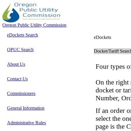
Oregon Public Utility Commission
eDockets Search
eDockets
OPUC Search
Docket/Tariff Searc
About Us
Four types of
Contact Us
On the right 
docket or ta
Commissioners
Number, Ord
General Information
If an order o
select the on
Administrative Rules
page is the C