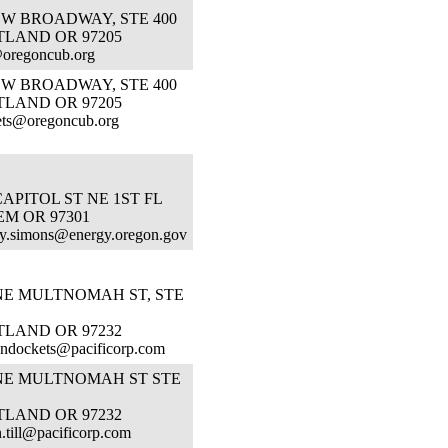
SW BROADWAY, STE 400
TLAND OR 97205
oregoncub.org
SW BROADWAY, STE 400
TLAND OR 97205
ets@oregoncub.org
CAPITOL ST NE 1ST FL
M OR 97301
y.simons@energy.oregon.gov
 NE MULTNOMAH ST, STE
TLAND OR 97232
ndockets@pacificorp.com
 NE MULTNOMAH ST STE
TLAND OR 97232
n.till@pacificorp.com