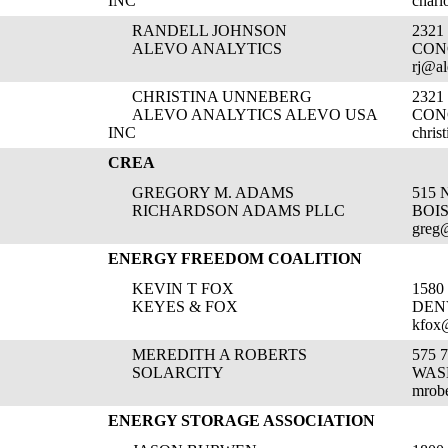
INC
charl
RANDELL JOHNSON
232
ALEVO ANALYTICS
CON
rj@a
CHRISTINA UNNEBERG
232
ALEVO ANALYTICS ALEVO USA
CON
INC
chris
CREA
GREGORY M. ADAMS
515 
RICHARDSON ADAMS PLLC
BOIS
greg
ENERGY FREEDOM COALITION
KEVIN T FOX
1580
KEYES & FOX
DEN
kfox
MEREDITH A ROBERTS
575 
SOLARCITY
WAS
mrobe
ENERGY STORAGE ASSOCIATION