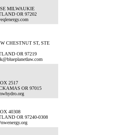
 SE MILWAUKIE
TLAND OR 97202
eqlenergy.com
SW CHESTNUT ST, STE
TLAND OR 97219
nk@blueplanetlaw.com
OX 2517
CKAMAS OR 97015
nwhydro.org
OX 40308
LAND OR 97240-0308
@nwenergy.org