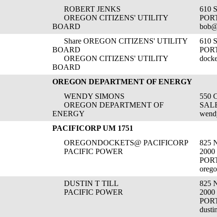
ROBERT JENKS
610 
OREGON CITIZENS' UTILITY
POR
BOARD
bob@
Share OREGON CITIZENS' UTILITY
610 
BOARD
POR
OREGON CITIZENS' UTILITY
dock
BOARD
OREGON DEPARTMENT OF ENERGY
WENDY SIMONS
550 
OREGON DEPARTMENT OF
SALE
ENERGY
wend
PACIFICORP UM 1751
OREGONDOCKETS@ PACIFICORP
825
PACIFIC POWER
2000
POR
orego
DUSTIN T TILL
825
PACIFIC POWER
2000
POR
dusti