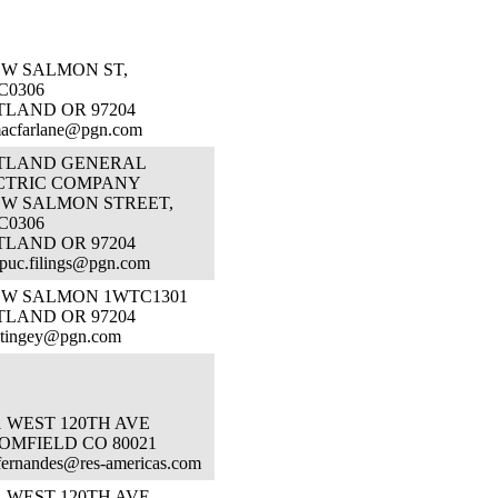
SW SALMON ST,
C0306
TLAND OR 97204
macfarlane@pgn.com
TLAND GENERAL
CTRIC COMPANY
 SW SALMON STREET,
C0306
TLAND OR 97204
puc.filings@pgn.com
 SW SALMON 1WTC1301
TLAND OR 97204
.tingey@pgn.com
1 WEST 120TH AVE
OMFIELD CO 80021
fernandes@res-americas.com
1 WEST 120TH AVE