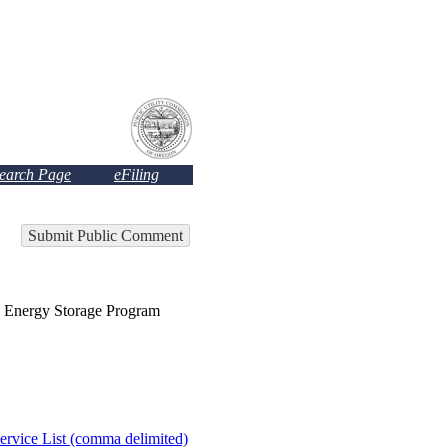
Search Page
eFiling
Submit Public Comment
nergy Storage Program
ervice List (comma delimited)