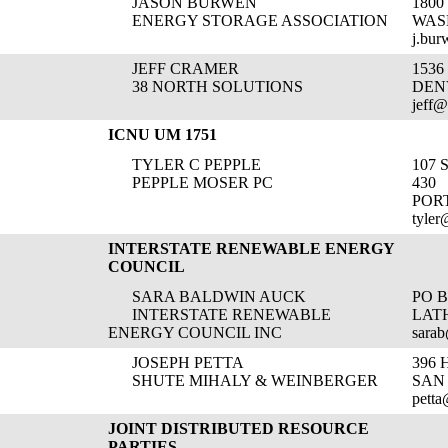
JASON BURWEN
1800
ENERGY STORAGE ASSOCIATION
WAS
j.bur
JEFF CRAMER
1536
38 NORTH SOLUTIONS
DEN
jeff@
ICNU UM 1751
TYLER C PEPPLE
107 
PEPPLE MOSER PC
430
POR
tyle
INTERSTATE RENEWABLE ENERGY
COUNCIL
SARA BALDWIN AUCK
PO B
INTERSTATE RENEWABLE
LATH
ENERGY COUNCIL INC
sarab
JOSEPH PETTA
396 
SHUTE MIHALY & WEINBERGER
SAN
pett
JOINT DISTRIBUTED RESOURCE
PARTIES