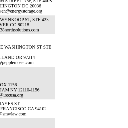
 M STREET NW, STE 400S
HINGTON DC 20036
wen@energystorage.org
 WYNKOOP ST, STE 423
VER CO 80218
38northsolutions.com
SE WASHINGTON ST STE
TLAND OR 97214
r@pepplemoser.com
OX 1156
AM NY 12110-1156
@irecusa.org
HAYES ST
 FRANCISCO CA 94102
a@smwlaw.com