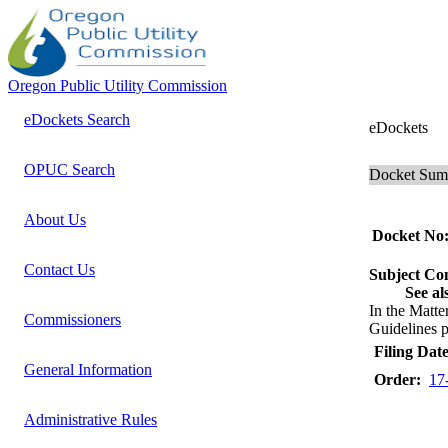
Oregon Public Utility Commission
eDockets Search
eDockets
OPUC Search
Docket Su
About Us
Docket No
Contact Us
Subject C
See al
In the Mat
Commissioners
Guidelines p
Filing Date
General Information
Order:
17
Administrative Rules