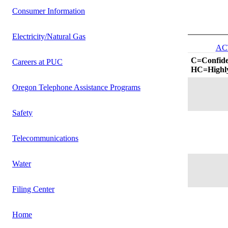
Consumer Information
Electricity/Natural Gas
AC
C=Confide
Careers at PUC
HC=Highly
Oregon Telephone Assistance Programs
Safety
Telecommunications
Water
Filing Center
Home