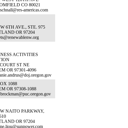
OMFIELD CO 80021
.schnall@res-americas.com
SW 6TH AVE., STE. 975
TLAND OR 97204
ets@renewablenw.org
NESS ACTIVITIES
TION
 COURT ST NE
M OR 97301-4096
anie.andrus@doj.oregon.gov
OX 1088
M OR 97308-1088
a.brockman@puc.oregon.gov
 SW NAITO PARKWAY,
610
TLAND OR 97204
nne.liou@sunpower.com