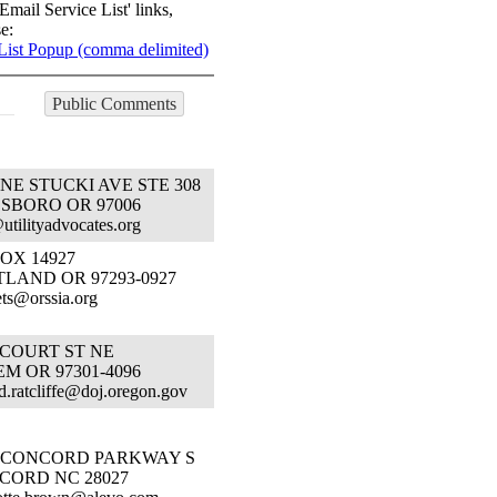
Email Service List' links,
e:
List Popup (comma delimited)
Public Comments
 NE STUCKI AVE STE 308
LSBORO OR 97006
@utilityadvocates.org
OX 14927
LAND OR 97293-0927
ts@orssia.org
 COURT ST NE
M OR 97301-4096
.d.ratcliffe@doj.oregon.gov
1 CONCORD PARKWAY S
CORD NC 28027