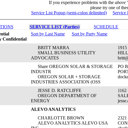
If you experience problems with the
above
'
please try one of thes
Service List Popup (semi-colon delimited)
Service 
TIONS
SERVICE LIST (Parties)
SCHEDULE
ntial
Sort by Last Name
Sort by Party Name
 Confidential
BRITT MARRA
1915
SMALL BUSINESS UTILITY
HIL
ADVOCATES
britt
Share OREGON SOLAR & STORAGE
PO B
INDUSTR
PORT
OREGON SOLAR + STORAGE
docke
INDUSTRIES ASSOCIATION (OSS
JESSE D. RATCLIFFE
1162
OREGON DEPARTMENT OF
SALE
ENERGY
jesse
ALEVO ANALYTICS
CHARLOTTE BROWN
232
ALEVO ANALYTICS ALEVO USA
CON