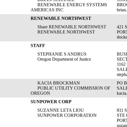
RENEWABLE ENERGY SYSTEMS
BRO
AMERICAS INC
brian
RENEWABLE NORTHWEST
Share RENEWABLE NORTHWEST
421 
RENEWABLE NORTHWEST
POR
dock
STAFF
STEPHANIE S ANDRUS
BUSI
Oregon Department of Justice
SEC
1162
SALE
steph
KACIA BROCKMAN
PO B
PUBLIC UTILITY COMMISSION OF
SALE
OREGON
kaci
SUNPOWER CORP
SUZANNE LETA LIOU
811
SUNPOWER CORPORATION
STE 
POR
suza