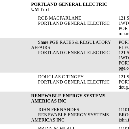
PORTLAND GENERAL ELECTRIC
UM 1751
ROB MACFARLANE
121 
PORTLAND GENERAL ELECTRIC
1WT
POR
rob.
Share PGE RATES & REGULATORY
POR
AFFAIRS
ELE
PORTLAND GENERAL ELECTRIC
121
1WT
POR
pge.o
DOUGLAS C TINGEY
121
PORTLAND GENERAL ELECTRIC
POR
doug
RENEWABLE ENERGY SYSTEMS
AMERICAS INC
JOHN FERNANDES
1110
RENEWABLE ENERGY SYSTEMS
BRO
AMERICAS INC
john.
BRIAN SCHNALL
1110