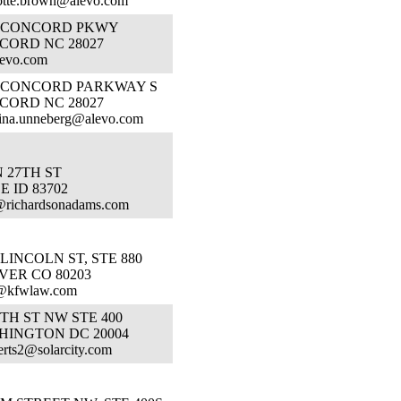
otte.brown@alevo.com
1 CONCORD PKWY
CORD NC 28027
levo.com
1 CONCORD PARKWAY S
CORD NC 28027
tina.unneberg@alevo.com
N 27TH ST
E ID 83702
@richardsonadams.com
 LINCOLN ST, STE 880
VER CO 80203
@kfwlaw.com
7TH ST NW STE 400
HINGTON DC 20004
rts2@solarcity.com