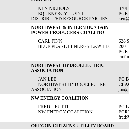
KEN NICHOLS
3701
EQL ENERGY - JOINT
POR
DISTRIBUTED RESOURCE PARTIES
ken@
NORTHWEST & INTERMOUNTAIN
POWER PRODUCERS COALITIO
CARL FINK
628 
BLUE PLANET ENERGY LAW LLC
200
POR
cmfi
NORTHWEST HYDROELECTRIC
ASSOCIATION
JAN LEE
PO B
NORTHWEST HYDROELECTRIC
CLA
ASSOCIATION
jan@
NW ENERGY COALITION
FRED HEUTTE
PO B
NW ENERGY COALITION
PORT
fred
OREGON CITIZENS UTILITY BOARD