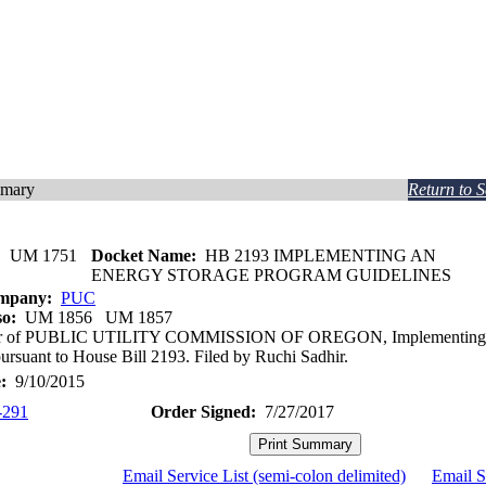
mmary
Return to 
:
UM 1751
Docket Name:
HB 2193 IMPLEMENTING AN
ENERGY STORAGE PROGRAM GUIDELINES
ompany:
PUC
so:
UM 1856 UM 1857
ter of PUBLIC UTILITY COMMISSION OF OREGON, Implementing E
ursuant to House Bill 2193. Filed by Ruchi Sadhir.
:
9/10/2015
-291
Order Signed:
7/27/2017
Email Service List (semi-colon delimited)
Email S