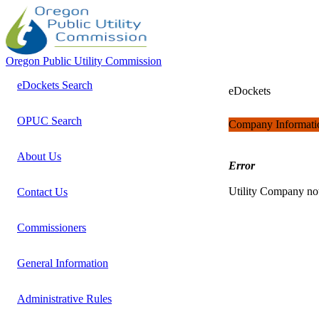
Oregon Public Utility Commission
eDockets Search
eDockets
OPUC Search
Company Informati
About Us
Error
Utility Company no
Contact Us
Commissioners
General Information
Administrative Rules