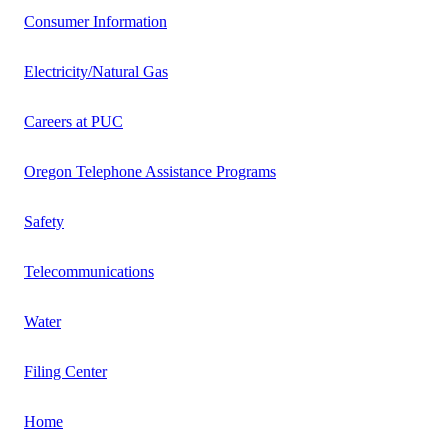
Consumer Information
Electricity/Natural Gas
Careers at PUC
Oregon Telephone Assistance Programs
Safety
Telecommunications
Water
Filing Center
Home