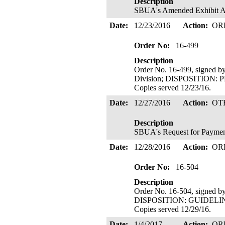
Description
SBUA's Amended Exhibit A t
Date:
12/23/2016
Action:
OR
Order No:
16-499
Description
Order No. 16-499, signed by
Division; DISPOSITIO
Copies served 12/23/16.
Date:
12/27/2016
Action:
OT
Description
SBUA's Request for Payment
Date:
12/28/2016
Action:
OR
Order No:
16-504
Description
Order No. 16-504, signed b
DISPOSITION: GUIDEL
Copies served 12/29/16.
Date:
1/4/2017
Action:
OR