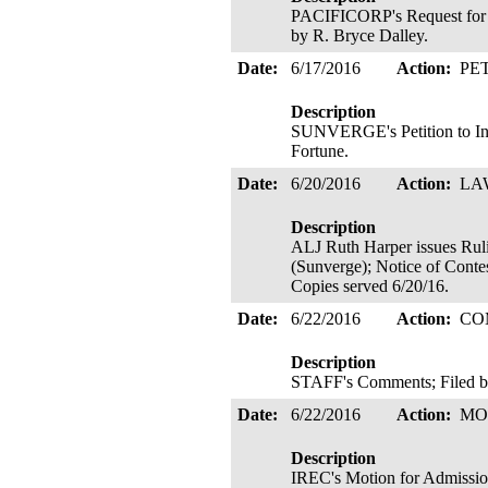
PACIFICORP's Request for Ch
by R. Bryce Dalley.
Date:
6/17/2016
Action:
PE
Description
SUNVERGE's Petition to Int
Fortune.
Date:
6/20/2016
Action:
LA
Description
ALJ Ruth Harper issues
(Sunverge); Notice of Contes
Copies served 6/20/16.
Date:
6/22/2016
Action:
CO
Description
STAFF's Comments; Filed b
Date:
6/22/2016
Action:
MO
Description
IREC's Motion for Admission