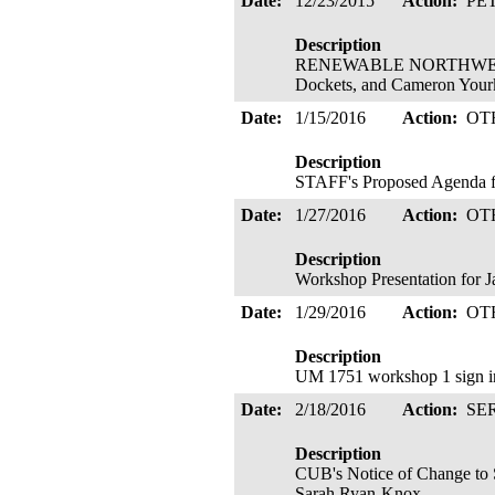
Date:
12/23/2015
Action:
PE
Description
RENEWABLE NORTHWEST's Pe
Dockets, and Cameron Yourk
Date:
1/15/2016
Action:
OT
Description
STAFF's Proposed Agenda fo
Date:
1/27/2016
Action:
OT
Description
Workshop Presentation for J
Date:
1/29/2016
Action:
OT
Description
UM 1751 workshop 1 sign in 
Date:
2/18/2016
Action:
SE
Description
CUB's Notice of Change to 
Sarah Ryan-Knox.