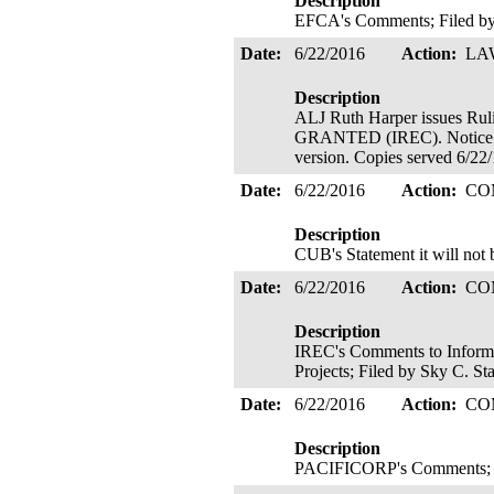
Description
EFCA's Comments; Filed by
Date:
6/22/2016
Action:
LA
Description
ALJ Ruth Harper issues
GRANTED (IREC). Notice of 
version. Copies served 6/22
Date:
6/22/2016
Action:
CO
Description
CUB's Statement it will not 
Date:
6/22/2016
Action:
CO
Description
IREC's Comments to Inform S
Projects; Filed by Sky C. St
Date:
6/22/2016
Action:
CO
Description
PACIFICORP's Comments; F