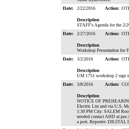
Date:
2/22/2016
Action:
OT
Description
STAFF's Agenda for the 2/2
Date:
2/27/2016
Action:
OT
Description
Workshop Presentation for F
Date:
3/2/2016
Action:
OT
Description
UM 1751 workshop 2 sign in 
Date:
3/8/2016
Action:
CO
Description
NOTICE OF PREHEARING CO
Electric List and via U.S.
1:30 PM City: SALEM Room
needed contact AHD at puc.h
a port. Reporter: DIGIT