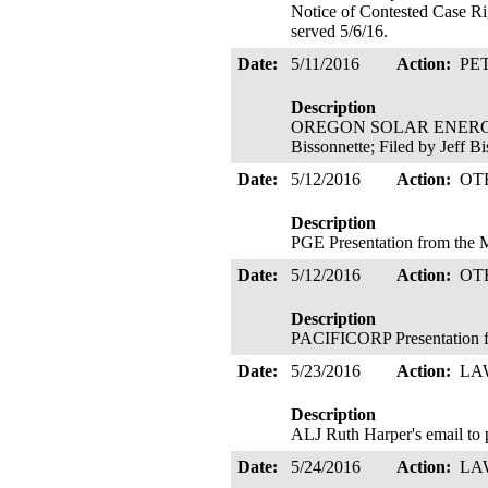
Notice of Contested Case Ri
served 5/6/16.
Date:
5/11/2016
Action:
PE
Description
OREGON SOLAR ENERGY INDU
Bissonnette; Filed by Jeff B
Date:
5/12/2016
Action:
OT
Description
PGE Presentation from the
Date:
5/12/2016
Action:
OT
Description
PACIFICORP Presentation 
Date:
5/23/2016
Action:
LA
Description
ALJ Ruth Harper's email to 
Date:
5/24/2016
Action:
LA