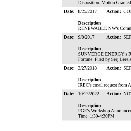
Disposition: Motion Grante
Date:
8/25/2017
Action:
CO
Description
RENEWABLE NW's Comments
Date:
9/8/2017
Action:
SE
Description
SUNVERGE ENERGY's Request
Fortune. Filed by Serj Bere
Date:
3/27/2018
Action:
SE
Description
IREC's email request from A
Date:
10/13/2022
Action:
NO
Description
PGE's Workshop Announcemen
Time: 1:30-4:30PM