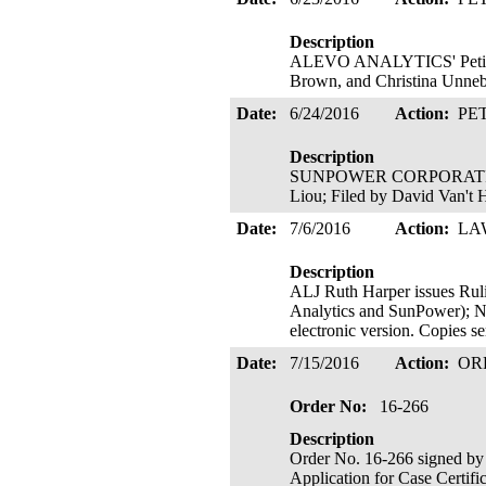
Description
ALEVO ANALYTICS' Petition 
Brown, and Christina Unneb
Date:
6/24/2016
Action:
PE
Description
SUNPOWER CORPORATION's Pe
Liou; Filed by David Van't 
Date:
7/6/2016
Action:
LA
Description
ALJ Ruth Harper issues
Analytics and SunPower); No
electronic version. Copies s
Date:
7/15/2016
Action:
OR
Order No:
16-266
Description
Order No. 16-266 signed by
Application for Case Certifi