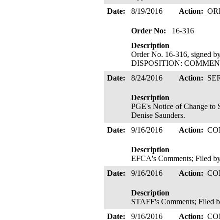
Date:
8/19/2016
Action:
OR
Order No:
16-316
Description
Order No. 16-316, signed b
DISPOSITION: COMMENTS
Date:
8/24/2016
Action:
SE
Description
PGE's Notice of Change to S
Denise Saunders.
Date:
9/16/2016
Action:
CO
Description
EFCA's Comments; Filed by
Date:
9/16/2016
Action:
CO
Description
STAFF's Comments; Filed b
Date:
9/16/2016
Action:
CO