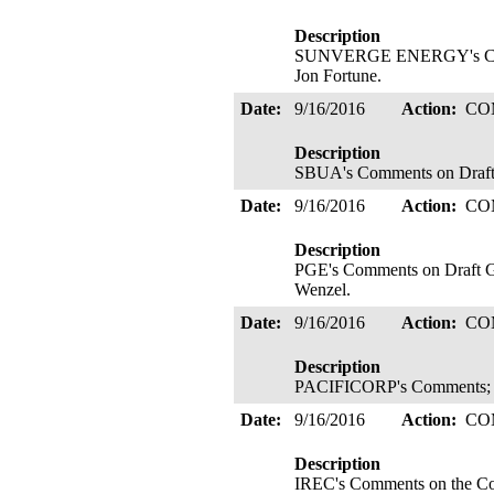
Description
SUNVERGE ENERGY's Comment
Jon Fortune.
Date:
9/16/2016
Action:
CO
Description
SBUA's Comments on Draft 
Date:
9/16/2016
Action:
CO
Description
PGE's Comments on Draft Gui
Wenzel.
Date:
9/16/2016
Action:
CO
Description
PACIFICORP's Comments; F
Date:
9/16/2016
Action:
CO
Description
IREC's Comments on the Com