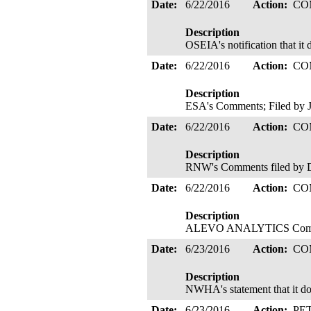
Date:
6/22/2016
Action:
CO
Description
OSEIA's notification that it 
Date:
6/22/2016
Action:
CO
Description
ESA's Comments; Filed by 
Date:
6/22/2016
Action:
CO
Description
RNW's Comments filed by D
Date:
6/22/2016
Action:
CO
Description
ALEVO ANALYTICS Comment
Date:
6/23/2016
Action:
CO
Description
NWHA's statement that it doe
Date:
6/23/2016
Action:
PE