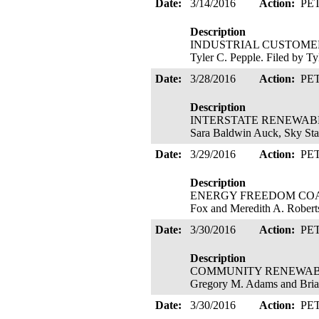
Date:
3/14/2016
Action:
PE
Description
INDUSTRIAL CUSTOMERS OF
Tyler C. Pepple. Filed by Ty
Date:
3/28/2016
Action:
PE
Description
INTERSTATE RENEWABLE EN
Sara Baldwin Auck, Sky Sta
Date:
3/29/2016
Action:
PE
Description
ENERGY FREEDOM COALITIO
Fox and Meredith A. Roberts
Date:
3/30/2016
Action:
PE
Description
COMMUNITY RENEWABLE EN
Gregory M. Adams and Bria
Date:
3/30/2016
Action:
PE