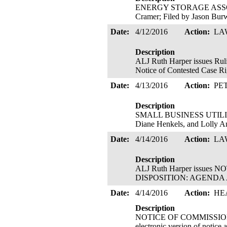
ENERGY STORAGE ASSOCIATI
Cramer; Filed by Jason Bu
Date:
4/12/2016
Action:
LA
Description
ALJ Ruth Harper issues
Notice of Contested Case Ri
Date:
4/13/2016
Action:
PE
Description
SMALL BUSINESS UTILITY A
Diane Henkels, and Lolly A
Date:
4/14/2016
Action:
LA
Description
ALJ Ruth Harper issu
DISPOSITION: AGENDA AD
Date:
4/14/2016
Action:
HE
Description
NOTICE OF COMMISSION WO
electronic version of n