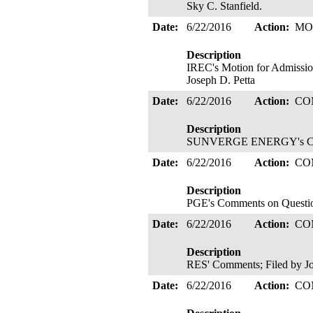
Sky C. Stanfield.
Date:
6/22/2016
Action:
MO
Description
IREC's Motion for Admission
Joseph D. Petta
Date:
6/22/2016
Action:
CO
Description
SUNVERGE ENERGY's Comm
Date:
6/22/2016
Action:
CO
Description
PGE's Comments on Question
Date:
6/22/2016
Action:
CO
Description
RES' Comments; Filed by J
Date:
6/22/2016
Action:
CO