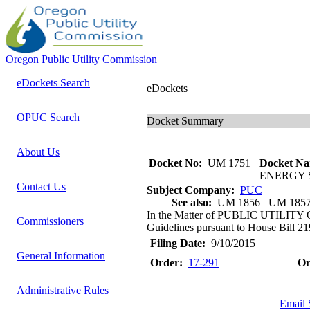
Oregon Public Utility Commission
eDockets Search
eDockets
OPUC Search
Docket Summary
About Us
Docket No:
UM 1751
Docket Na
ENERGY 
Contact Us
Subject Company:
PUC
See also:
UM 1856 UM 185
In the Matter of PUBLIC UTILIT
Commissioners
Guidelines pursuant to House Bill 21
Filing Date:
9/10/2015
General Information
Order:
17-291
Or
Administrative Rules
Email 