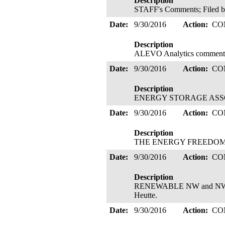
Description
STAFF's Comments; Filed b
Date:
9/30/2016
Action:
CO
Description
ALEVO Analytics comments 
Date:
9/30/2016
Action:
CO
Description
ENERGY STORAGE ASSOCI
Date:
9/30/2016
Action:
CO
Description
THE ENERGY FREEDOM CO
Date:
9/30/2016
Action:
CO
Description
RENEWABLE NW and NWEC's
Heutte.
Date:
9/30/2016
Action:
CO