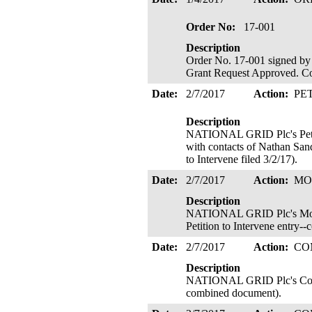
Order No:
17-001
Description
Order No. 17-001 signed by 
Grant Request Approved. Cop
Date:
2/7/2017
Action:
PE
Description
NATIONAL GRID Plc's Petiti
with contacts of Nathan San
to Intervene filed 3/2/17).
Date:
2/7/2017
Action:
MO
Description
NATIONAL GRID Plc's Motion
Petition to Intervene entry
Date:
2/7/2017
Action:
CO
Description
NATIONAL GRID Plc's Commen
combined document).