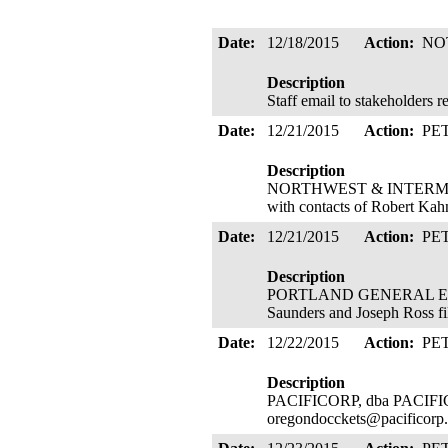
Date:
12/18/2015
Action:
NO
Description
Staff email to stakeholders 
Date:
12/21/2015
Action:
PE
Description
NORTHWEST & INTERMOUN
with contacts of Robert Kah
Date:
12/21/2015
Action:
PE
Description
PORTLAND GENERAL ELECTR
Saunders and Joseph Ross fi
Date:
12/22/2015
Action:
PE
Description
PACIFICORP, dba PACIFIC P
oregondocckets@pacificorp.