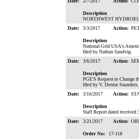
Date:
2/7/2017
Action:
CO
Description
NORTHWEST HYDROELECTR
Date:
3/3/2017
Action:
PE
Description
National Grid USA's Amende
filed by Nathan Sandvig.
Date:
3/6/2017
Action:
SE
Description
PGE'S Request to Change th
filed by V. Denise Saunder
Date:
3/16/2017
Action:
ST
Description
Staff Report dated received 
Date:
3/21/2017
Action:
OR
Order No:
17-118