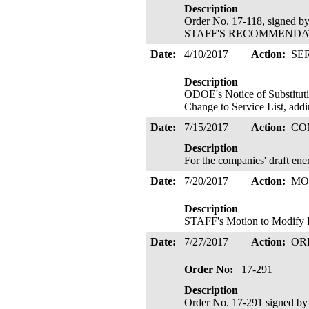
Description
Order No. 17-118, signed 
STAFF'S RECOMMENDATIO
Date:
4/10/2017
Action:
SE
Description
ODOE's Notice of Substitutio
Change to Service List, addi
Date:
7/15/2017
Action:
CO
Description
For the companies' draft en
Date:
7/20/2017
Action:
MO
Description
STAFF's Motion to Modify P
Date:
7/27/2017
Action:
OR
Order No:
17-291
Description
Order No. 17-291 signed b