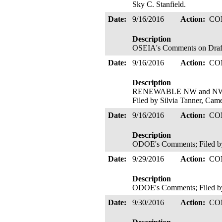
Sky C. Stanfield.
Date:
9/16/2016
Action:
CO
Description
OSEIA's Comments on Draft S
Date:
9/16/2016
Action:
CO
Description
RENEWABLE NW and NWEC's 
Filed by Silvia Tanner, Ca
Date:
9/16/2016
Action:
CO
Description
ODOE's Comments; Filed b
Date:
9/29/2016
Action:
CO
Description
ODOE's Comments; Filed b
Date:
9/30/2016
Action:
CO