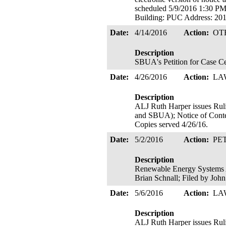
scheduled 5/9/2016 1:30 
Building: PUC Address: 
Date:
4/14/2016
Action:
OT
Description
SBUA's Petition for Case Ce
Date:
4/26/2016
Action:
LA
Description
ALJ Ruth Harper issues
and SBUA); Notice of Contes
Copies served 4/26/16.
Date:
5/2/2016
Action:
PE
Description
Renewable Energy Systems Am
Brian Schnall; Filed by Joh
Date:
5/6/2016
Action:
LA
Description
ALJ Ruth Harper issues