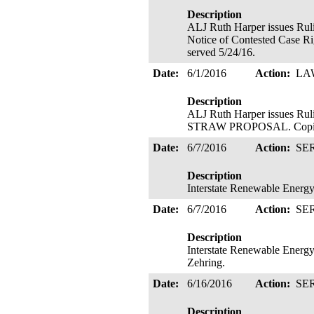
Description
ALJ Ruth Harper issues
Notice of Contested Case Ri
served 5/24/16.
Date:
6/1/2016
Action:
LA
Description
ALJ Ruth Harper issue
STRAW PROPOSAL. Copies
Date:
6/7/2016
Action:
SE
Description
Interstate Renewable Energy 
Date:
6/7/2016
Action:
SE
Description
Interstate Renewable Energy 
Zehring.
Date:
6/16/2016
Action:
SE
Description