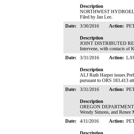
Description
NORTHWEST HYDROELECTRIC
Filed by Jan Lee.
Date:
3/30/2016
Action:
PE
Description
JOINT DISTRIBUTED RESOU
Intervene, with contacts of 
Date:
3/31/2016
Action:
LA
Description
ALJ Ruth Harper issues Pre
pursuant to ORS 183.413 att
Date:
3/31/2016
Action:
PE
Description
OREGON DEPARTMENT OF ENE
Wendy Simons, and Renee M
Date:
4/11/2016
Action:
PE
Description