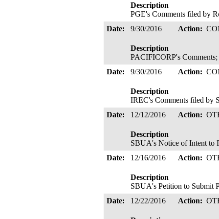
Description
PGE's Comments filed by R
Date:
9/30/2016
Action:
CO
Description
PACIFICORP's Comments; F
Date:
9/30/2016
Action:
CO
Description
IREC's Comments filed by S
Date:
12/12/2016
Action:
OT
Description
SBUA's Notice of Intent to 
Date:
12/16/2016
Action:
OT
Description
SBUA's Petition to Submit 
Date:
12/22/2016
Action:
OT