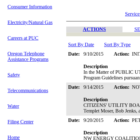
Consumer Information
Service
Electricity/Natural Gas
ACTIONS
SE
Careers at PUC
Sort By Date
Sort By Type
Oregon Telephone
Date:
9/10/2015
Action:
INI
Assistance Programs
Description
In the Matter of PUBLIC
Safety
Program Guidelines pursuant
Date:
9/14/2015
Action:
NO
Telecommunications
Description
CITIZENS' UTILITY BOARD 
Water
Templet Moser, Bob Jenks,
Date:
9/20/2015
Action:
PE
Filing Center
Description
Home
NW ENERGY COALITION's Peti