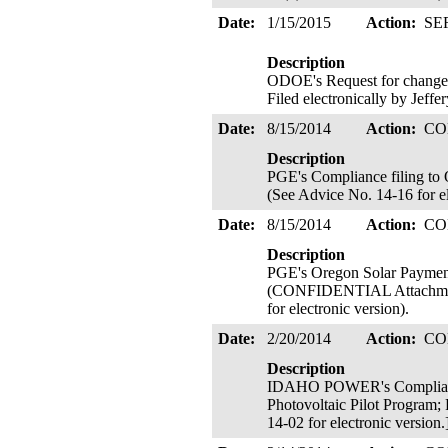
Date:
1/15/2015
Action:
SE
Description
ODOE's Request for change 
Filed electronically by Jeffe
Date:
8/15/2014
Action:
CO
Description
PGE's Compliance filing to 
(See Advice No. 14-16 for el
Date:
8/15/2014
Action:
CO
Description
PGE's Oregon Solar Payment
(CONFIDENTIAL Attachment B
for electronic version).
Date:
2/20/2014
Action:
CO
Description
IDAHO POWER's Compliance 
Photovoltaic Pilot Program; 
14-02 for electronic version