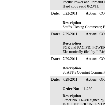
Pacific Power and Portland 
Hard copy rec'd 8/23/11.
Date:
8/22/2011
Action:
CO
Description
Staff's Closing Comments; 
Date:
7/29/2011
Action:
CO
Description
PGE and PACIFIC POWER's 
Electronically filed by J. R
Date:
7/29/2011
Action:
CO
Description
STAFF's Opening Comments; 
Date:
7/29/2011
Action:
OR
Order No:
11-280
Description
Order No. 11-280 signed b
VOLUMETRIC INCENTIVE RA