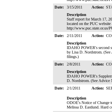
Date:
3/15/2011
Action:
ST
Description
Staff report for March 17, 2
located on the PUC website 
http://www.puc.state.or.us
Date:
2/11/2011
Action:
CO
Description
IDAHO POWER's second supple
by Lisa D. Nordstrom. (See A
filings.)
Date:
2/8/2011
Action:
CO
Description
IDAHO POWER's Supplemental 
D. Nordstrom. (See Advice No
Date:
2/1/2011
Action:
SE
Description
ODOE's Notice of Change to 
Melissa D. Eastlund. Hard c