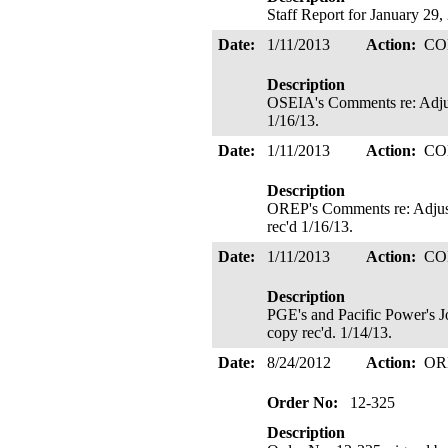
Staff Report for January 29,
Date:
1/11/2013
Action:
CO
Description
OSEIA's Comments re: Adjus
1/16/13.
Date:
1/11/2013
Action:
CO
Description
OREP's Comments re: Adjust
rec'd 1/16/13.
Date:
1/11/2013
Action:
CO
Description
PGE's and Pacific Power's J
copy rec'd. 1/14/13.
Date:
8/24/2012
Action:
OR
Order No:
12-325
Description