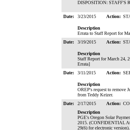
DISPOSITION: STAFF'S R
Date:
3/23/2015
Action:
ST
Description
Errata to Staff Report for 
Date:
3/19/2015
Action:
ST
Description
Staff Report for March 24, 
Errata]
Date:
3/11/2015
Action:
SE
Description
OREP's request to remove Ju
from Teddy Keizer.
Date:
2/17/2015
Action:
CO
Description
PGE's Oregon Solar Payment
2015. (CONFIDENTIAL Attach
29(6) for electronic version)