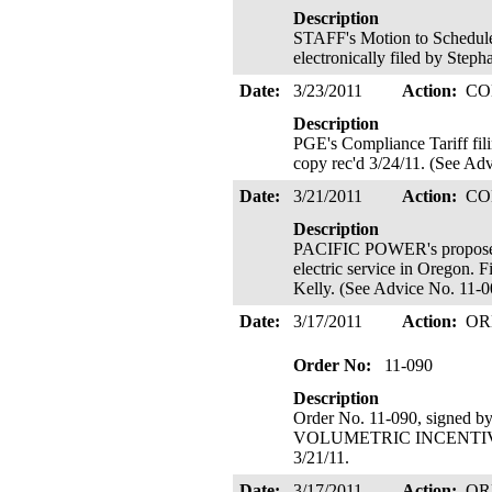
Description
STAFF's Motion to Schedule 
electronically filed by Step
Date:
3/23/2011
Action:
CO
Description
PGE's Compliance Tariff fili
copy rec'd 3/24/11. (See Adv
Date:
3/21/2011
Action:
CO
Description
PACIFIC POWER's proposed r
electric service in Oregon. 
Kelly. (See Advice No. 11-00
Date:
3/17/2011
Action:
OR
Order No:
11-090
Description
Order No. 11-090, signed 
VOLUMETRIC INCENTIVE RAT
3/21/11.
Date:
3/17/2011
Action:
OR