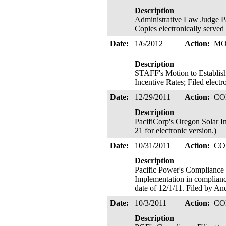
Description
Administrative Law Judge
Copies electronically served
Date:
1/6/2012
Action:
MO
Description
STAFF's Motion to Establis
Incentive Rates; Filed elect
Date:
12/29/2011
Action:
CO
Description
PacifiCorp's Oregon Solar I
21 for electronic version.)
Date:
10/31/2011
Action:
CO
Description
Pacific Power's Compliance 
Implementation in complianc
date of 12/1/11. Filed by An
Date:
10/3/2011
Action:
CO
Description