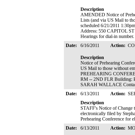
Description
AMENDED Notice of Preheari
Lists (and via US Mail to
scheduled 6/21/2011 1:3
Address: 550 CAPITOL S
Hearings for dial-in number
Date:
6/16/2011
Action:
CO
Description
Notice of Prehearing Confere
US Mail to those without 
PREHEARING CONFERENCE
RM -- 2ND FLR Building: 
SARAH WALLACE Contact A
Date:
6/13/2011
Action:
SE
Description
STAFF's Notice of Change t
electronically filed by Step
Prehearing Conference for el
Date:
6/13/2011
Action:
MO