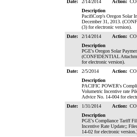
Date:
2/14/2014
Action:
CO
Description
PacifiCorp's Oregon Solar I
December 31, 2013. (CONFID
(3) for electronic version).
Date:
2/14/2014
Action:
CO
Description
PGE's Oregon Solar Payment
(CONFIDENTIAL Attachment B
for electronic version).
Date:
2/5/2014
Action:
CO
Description
PACIFIC POWER's Compliance
Volumetric Incentive rate Pil
Advice No. 14-004 for elect
Date:
1/31/2014
Action:
CO
Description
PGE's Compliance Tariff Fil
Incentive Rate Update;; File
14-02 for electronic version