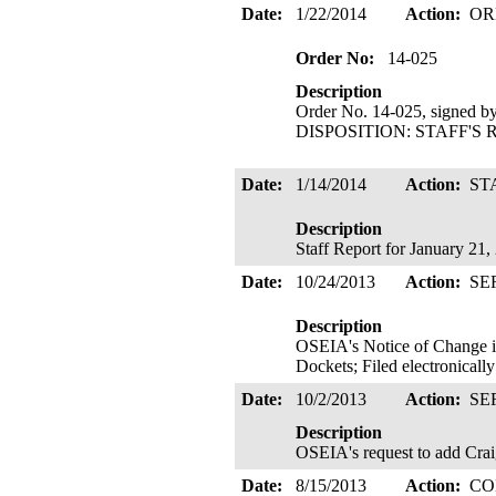
Date:
1/22/2014
Action:
OR
Order No:
14-025
Description
Order No. 14-025, signed b
DISPOSITION: STAFF'S R
Date:
1/14/2014
Action:
ST
Description
Staff Report for January 21
Date:
10/24/2013
Action:
SE
Description
OSEIA's Notice of Change 
Dockets; Filed electronicall
Date:
10/2/2013
Action:
SE
Description
OSEIA's request to add Craig 
Date:
8/15/2013
Action:
CO