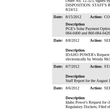
Order No. 12-325, signed b
DISPOSITION: STAFF'S R
8/24/12.
Date:
8/15/2012
Action:
CO
Description
PGE's Solar Payment Optio
084-0400 and 860-084-0420 f
Date:
8/8/2012
Action:
SE
Description
IDAHO POWER's Request for 
electronically by Wendy Mc
Date:
8/7/2012
Action:
ST
Description
Staff Report for the August 
Date:
8/6/2012
Action:
SE
Description
Idaho Power's Request for c
Regulatory Dockets; Filed e