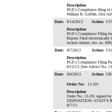
Description
PGE's Compliance filing of r
William R. Griffith. (See Ad
Date:
8/14/2013
Action:
CO
Description
PGE's Compliance Filing f
Report; Filed electronical
locked cabinet, env. no. 608)
Date:
8/7/2013
Action:
CO
Description
PGE's Compliance Filing Purs
8/12/13. [See Advice No. 13-
Date:
8/6/2013
Action:
OR
Order No:
13-291
Description
Order No. 13-291 signed b
DISPOSITION: STAFF'S R
8/7/13.