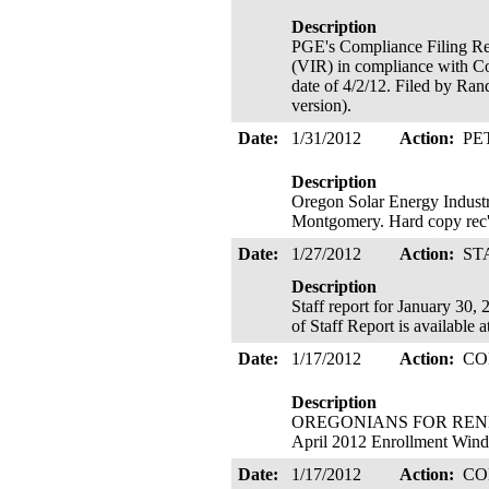
Description
PGE's Compliance Filing Re
(VIR) in compliance with Co
date of 4/2/12. Filed by Ran
version).
Date:
1/31/2012
Action:
PE
Description
Oregon Solar Energy Industr
Montgomery. Hard copy rec'
Date:
1/27/2012
Action:
ST
Description
Staff report for January 30,
of Staff Report is available
Date:
1/17/2012
Action:
CO
Description
OREGONIANS FOR RENEWA
April 2012 Enrollment Windo
Date:
1/17/2012
Action:
CO