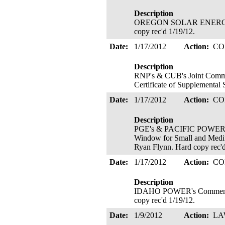
Description
OREGON SOLAR ENERGY ASS
copy rec'd 1/19/12.
Date:
1/17/2012
Action:
CO
Description
RNP's & CUB's Joint Commen
Certificate of Supplemental 
Date:
1/17/2012
Action:
CO
Description
PGE's & PACIFIC POWER's J
Window for Small and Medium
Ryan Flynn. Hard copy rec'
Date:
1/17/2012
Action:
CO
Description
IDAHO POWER's Comments R
copy rec'd 1/19/12.
Date:
1/9/2012
Action:
LA