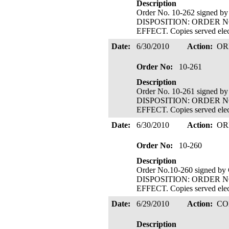
Description
Order No. 10-262 signed b
DISPOSITION: ORDER N
EFFECT. Copies served elect
Date:
6/30/2010
Action:
OR
Order No:
10-261
Description
Order No. 10-261 signed b
DISPOSITION: ORDER N
EFFECT. Copies served elect
Date:
6/30/2010
Action:
OR
Order No:
10-260
Description
Order No.10-260 signed by
DISPOSITION: ORDER N
EFFECT. Copies served elect
Date:
6/29/2010
Action:
CO
Description