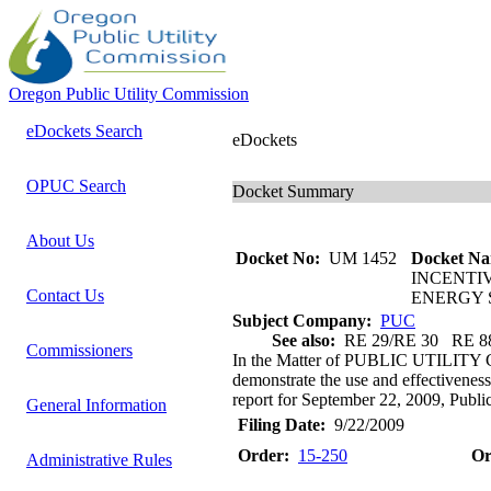
Oregon Public Utility Commission
eDockets Search
eDockets
OPUC Search
Docket Summary
About Us
Docket No:
UM 1452
Docket Na
INCENTI
Contact Us
ENERGY 
Subject Company:
PUC
See also:
RE 29/RE 30 RE 8
Commissioners
In the Matter of PUBLIC UTILITY
demonstrate the use and effectiveness
report for September 22, 2009, Public
General Information
Filing Date:
9/22/2009
Order:
15-250
Or
Administrative Rules