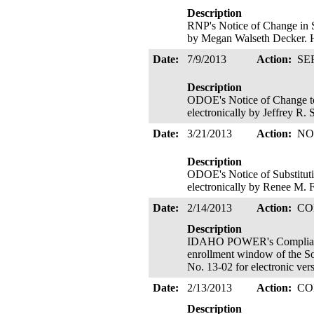
Description
RNP's Notice of Change in S
by Megan Walseth Decker. H
Date:
7/9/2013
Action:
SE
Description
ODOE's Notice of Change to
electronically by Jeffrey R.
Date:
3/21/2013
Action:
NO
Description
ODOE's Notice of Substitutio
electronically by Renee M. 
Date:
2/14/2013
Action:
CO
Description
IDAHO POWER's Compliance f
enrollment window of the So
No. 13-02 for electronic ve
Date:
2/13/2013
Action:
CO
Description