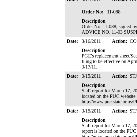
Order No:
11-088
Description
Order No. 11-088, signed 
ADVICE NO. 11-03 SUSPENDE
Date:
3/16/2011
Action:
CO
Description
PGE's replacement sheet/Sec
filing to be effective on Apr
3/17/11.
Date:
3/15/2011
Action:
ST
Description
Staff report for March 17, 2
located on the PUC website 
http://www.puc.state.or.us
Date:
3/15/2011
Action:
ST
Description
Staff report for March 17, 
report is located on the PUC
http://www.puc.state.or.us