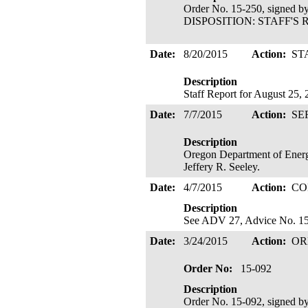
Order No. 15-250, signed b
DISPOSITION: STAFF'S R
Date:
8/20/2015
Action:
ST
Description
Staff Report for August 25,
Date:
7/7/2015
Action:
SE
Description
Oregon Department of Energy
Jeffery R. Seeley.
Date:
4/7/2015
Action:
CO
Description
See ADV 27, Advice No. 15-
Date:
3/24/2015
Action:
OR
Order No:
15-092
Description
Order No. 15-092, signed b