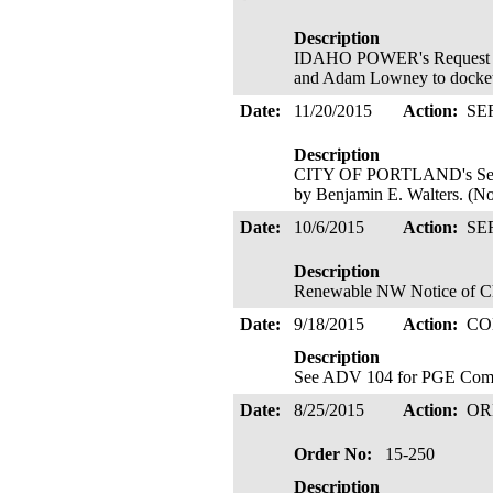
Description
IDAHO POWER's Request to C
and Adam Lowney to docke
Date:
11/20/2015
Action:
SE
Description
CITY OF PORTLAND's Servi
by Benjamin E. Walters. (Not
Date:
10/6/2015
Action:
SE
Description
Renewable NW Notice of Cha
Date:
9/18/2015
Action:
CO
Description
See ADV 104 for PGE Compl
Date:
8/25/2015
Action:
OR
Order No:
15-250
Description