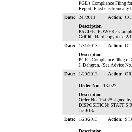
PGE's Compliance Filing f
Report; Filed electronically 
Date:
2/8/2013
Action:
CO
Description
PACIFIC POWER's Compliance 
Griffith. Hard copy rec'd 2/
Date:
1/31/2013
Action:
OT
Description
PGE's Compliance filing of 
J. Dahgren. (See Advice No. 
Date:
1/29/2013
Action:
OR
Order No:
13-025
Description
Order No. 13-025 signed b
DISPOSITION: STAFF'S R
1/30/13.
Date:
1/23/2013
Action:
ST
Description