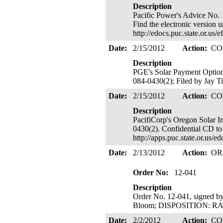
Description
Pacific Power's Advice No. 
Find the electronic version 
http://edocs.puc.state.or.
Date:
2/15/2012
Action:
CO
Description
PGE's Solar Payment Optio
084-0430(2); Filed by Jay Ti
Date:
2/15/2012
Action:
CO
Description
PacifiCorp's Oregon Solar 
0430(2). Confidential CD to
http://apps.puc.state.or.us
Date:
2/13/2012
Action:
OR
Order No:
12-041
Description
Order No. 12-041, signed b
Bloom; DISPOSITION: RATE
Date:
2/2/2012
Action:
CO