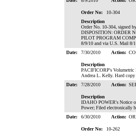
Date:
8/9/2010
Action:
OR
Order No:
10-304
Description
Order No. 10-304, signed 
DISPOSITION: ORDER N
PILOT PROGRAM COMPETIT
8/9/10 and via U.S. Mail 8/
Date:
7/30/2010
Action:
CO
Description
PACIFICORP's Volumetric Inc
Andrea L. Kelly. Hard copy 
Date:
7/28/2010
Action:
SE
Description
IDAHO POWER's Notice of C
Power; Filed electronically
Date:
6/30/2010
Action:
OR
Order No:
10-262