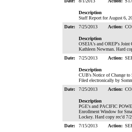
Date:
8/1/2013
Action:
ST
Description
Staff Report for August 6, 
Date:
7/25/2013
Action:
CO
Description
OSEIA's and OREP's Joint 
Kathleen Newman. Hard cop
Date:
7/25/2013
Action:
SE
Description
CUB's Notice of Change to 
Filed electronically by Som
Date:
7/25/2013
Action:
CO
Description
PGE's and PACIFIC POWER'
Enrollment Window for Small
Lockey. Hard copy rec'd 7/
Date:
7/15/2013
Action:
SE