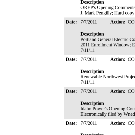
Description
OREP's Opening Comments on
J. Mark Pengilly; Hard copy
Date:
7/7/2011
Action:
CO
Description
Portland General Electric 
2011 Enrollment Window; Ele
7/11/11.
Date:
7/7/2011
Action:
CO
Description
Renewable Northwest Project
7/11/11.
Date:
7/7/2011
Action:
CO
Description
Idaho Power's Opening Com
Electronically filed by Wne
Date:
7/7/2011
Action:
CO