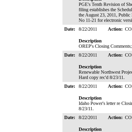
PGE's Tenth Revision of Sh
filing establishes the Sched
the August 23, 2011, Public
No 11-21 for electronic vers
Date:
8/22/2011
Action:
CO
Description
OREP's Closing Comments; E
Date:
8/22/2011
Action:
CO
Description
Renewable Northwest Projec
Hard copy rec'd 8/23/11.
Date:
8/22/2011
Action:
CO
Description
Idaho Power's letter re Clo
8/23/11.
Date:
8/22/2011
Action:
CO
Description