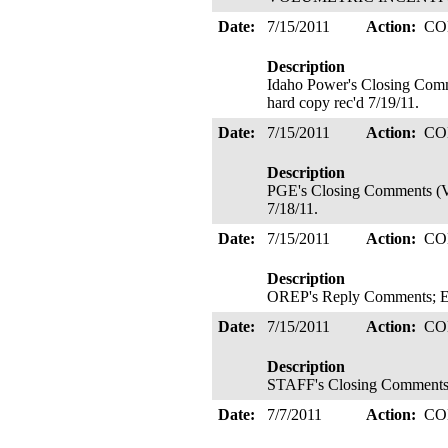
Date:
7/15/2011
Action:
CO
Description
Idaho Power's Closing Comm
hard copy rec'd 7/19/11.
Date:
7/15/2011
Action:
CO
Description
PGE's Closing Comments (VIR
7/18/11.
Date:
7/15/2011
Action:
CO
Description
OREP's Reply Comments; Elec
Date:
7/15/2011
Action:
CO
Description
STAFF's Closing Comments; E
Date:
7/7/2011
Action:
CO