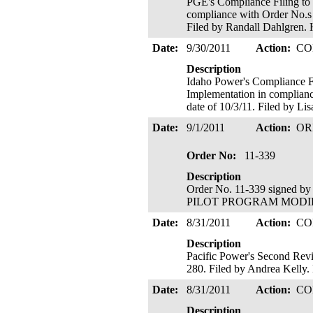
PGE's Compliance Filing to 
compliance with Order No.s 1
Filed by Randall Dahlgren. H
Date:
9/30/2011
Action:
CO
Description
Idaho Power's Compliance Fi
Implementation in complianc
date of 10/3/11. Filed by Li
Date:
9/1/2011
Action:
OR
Order No:
11-339
Description
Order No. 11-339 signed b
PILOT PROGRAM MODIFIED; 
Date:
8/31/2011
Action:
CO
Description
Pacific Power's Second Revi
280. Filed by Andrea Kelly. 
Date:
8/31/2011
Action:
CO
Description