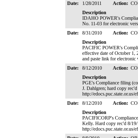
Date:
1/28/2011
Action:
CO
Description
IDAHO POWER's Compliance fi
No. 11-03 for electronic vers
Date:
8/31/2010
Action:
CO
Description
PACIFIC POWER's Compliance
effective date of October 1, 
and paste link for electroni
Date:
8/12/2010
Action:
CO
Description
PGE's Compliance filing (co
J. Dahlgren; hard copy rec'd
http://edocs.puc.state.or.
Date:
8/12/2010
Action:
CO
Description
PACIFICORP's Compliance fil
Kelly. Hard copy rec'd 8/19/
http://edocs.puc.state.or.