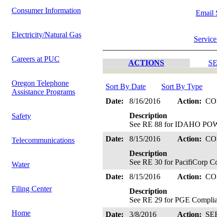
Consumer Information
Email 
Electricity/Natural Gas
Service
Careers at PUC
ACTIONS
SE
Oregon Telephone
Sort By Date
Sort By Type
Assistance Programs
Date:
8/16/2016
Action:
CO
Description
Safety
See RE 88 for IDAHO POW
Date:
8/15/2016
Action:
CO
Telecommunications
Description
See RE 30 for PacifiCorp C
Water
Date:
8/15/2016
Action:
CO
Filing Center
Description
See RE 29 for PGE Complia
Home
Date:
3/8/2016
Action:
SE