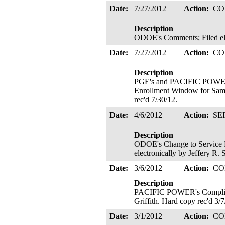
Date:
7/27/2012
Action:
CO
Description
ODOE's Comments; Filed elec
Date:
7/27/2012
Action:
CO
Description
PGE's and PACIFIC POWER'
Enrollment Window for Saml
rec'd 7/30/12.
Date:
4/6/2012
Action:
SE
Description
ODOE's Change to Service L
electronically by Jeffery R.
Date:
3/6/2012
Action:
CO
Description
PACIFIC POWER's Compliance 
Griffith. Hard copy rec'd 3/
Date:
3/1/2012
Action:
CO