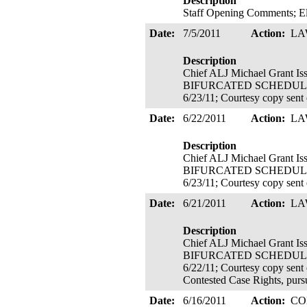
Description
Staff Opening Comments; Ele
Date:
7/5/2011
Action:
LA
Description
Chief ALJ Michael Grant 
BIFURCATED SCHEDULE ADOP
6/23/11; Courtesy copy sent
Date:
6/22/2011
Action:
LA
Description
Chief ALJ Michael Grant 
BIFURCATED SCHEDULE ADOP
6/23/11; Courtesy copy sent
Date:
6/21/2011
Action:
LA
Description
Chief ALJ Michael Grant I
BIFURCATED SCHEDULE ADOP
6/22/11; Courtesy copy sent 
Contested Case Rights, pur
Date:
6/16/2011
Action:
CO