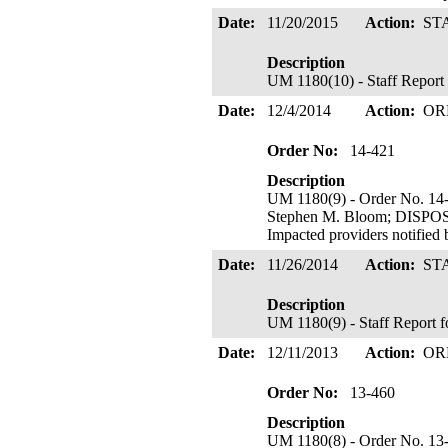
Date:
11/20/2015
Action:
ST
Description
UM 1180(10) - Staff Report
Date:
12/4/2014
Action:
OR
Order No:
14-421
Description
UM 1180(9) - Order No. 14-
Stephen M. Bloom; DISP
Impacted providers notified
Date:
11/26/2014
Action:
ST
Description
UM 1180(9) - Staff Report 
Date:
12/11/2013
Action:
OR
Order No:
13-460
Description
UM 1180(8) - Order No. 13-