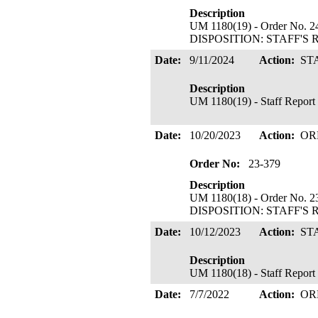
Description
UM 1180(19) - Order No. 24
DISPOSITION: STAFF'S 
Date:
9/11/2024
Action:
ST
Description
UM 1180(19) - Staff Report 
Date:
10/20/2023
Action:
OR
Order No:
23-379
Description
UM 1180(18) - Order No. 23
DISPOSITION: STAFF'S 
Date:
10/12/2023
Action:
ST
Description
UM 1180(18) - Staff Report
Date:
7/7/2022
Action:
OR