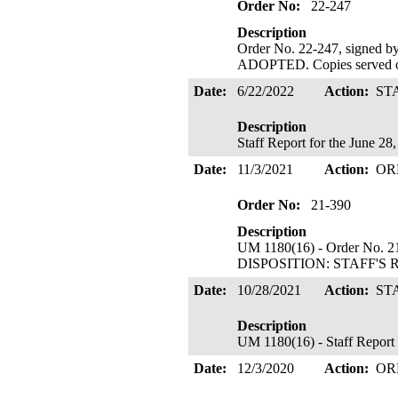
Order No:
22-247
Description
Order No. 22-247, sign
ADOPTED. Copies served o
Date:
6/22/2022
Action:
ST
Description
Staff Report for the June 2
Date:
11/3/2021
Action:
OR
Order No:
21-390
Description
UM 1180(16) - Order No. 21
DISPOSITION: STAFF'S 
Date:
10/28/2021
Action:
ST
Description
UM 1180(16) - Staff Report
Date:
12/3/2020
Action:
OR