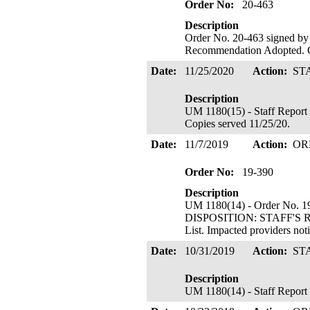
Order No:
20-463
Description
Order No. 20-463 signed by 
Recommendation Adopted. C
Date:
11/25/2020
Action:
ST
Description
UM 1180(15) - Staff Report 
Copies served 11/25/20.
Date:
11/7/2019
Action:
OR
Order No:
19-390
Description
UM 1180(14) - Order No. 19
DISPOSITION: STAFF'S R
List. Impacted providers no
Date:
10/31/2019
Action:
ST
Description
UM 1180(14) - Staff Report