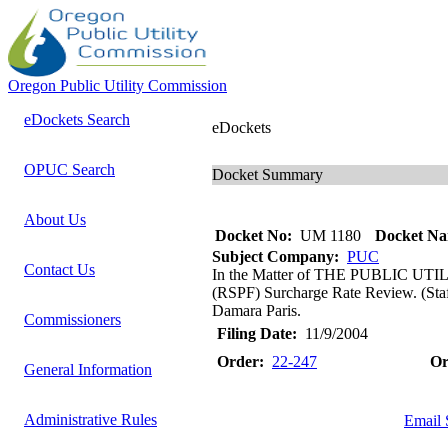
Oregon Public Utility Commission
eDockets Search
eDockets
OPUC Search
Docket Summary
About Us
Docket No:
UM 1180
Docket Na
Subject Company:
PUC
Contact Us
In the Matter of THE PUBLIC UTI
(RSPF) Surcharge Rate Review. (Staf
Damara Paris.
Commissioners
Filing Date:
11/9/2004
Order:
22-247
Or
General Information
Administrative Rules
Email 