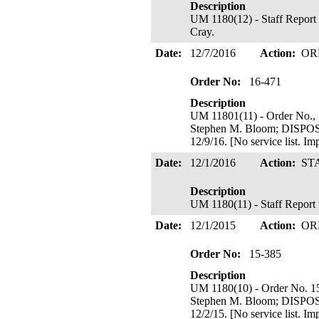
Description
UM 1180(12) - Staff Report 
Cray.
Date:
12/7/2016
Action:
OR
Order No:
16-471
Description
UM 11801(11) - Order No., 
Stephen M. Bloom; DIS
12/9/16. [No service list. I
Date:
12/1/2016
Action:
ST
Description
UM 1180(11) - Staff Report
Date:
12/1/2015
Action:
OR
Order No:
15-385
Description
UM 1180(10) - Order No. 1
Stephen M. Bloom; DIS
12/2/15. [No service list. I