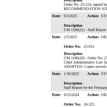
Description
Order No. 25-214, signed 
RECOMMENDATION ADOPTE
Date:
6/5/2025
Action:
ST
Description
UM 1180(21) - Staff Report 
Date:
2/5/2025
Action:
OR
Order No:
25-031
Description
UM 1180(20) - Order No. 25
Chief Administrative La
ADOPTED. Copies served o
Date:
1/30/2025
Action:
ST
Description
Staff Report for the Februa
Date:
9/23/2024
Action:
OR
Order No:
24-325