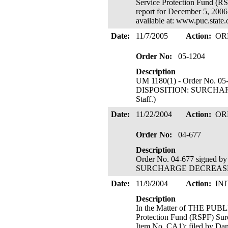
Service Protection Fund (R
report for December 5, 2006 
available at: www.puc.state
Date:
11/7/2005
Action:
OR
Order No:
05-1204
Description
UM 1180(1) - Order No. 05
DISPOSITION: SURCHARGE 
Staff.)
Date:
11/22/2004
Action:
OR
Order No:
04-677
Description
Order No. 04-677 signed by
SURCHARGE DECREA
Date:
11/9/2004
Action:
IN
Description
In the Matter of THE PU
Protection Fund (RSPF) Surc
Item No. CA1); filed by Da