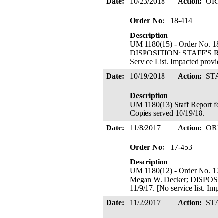
Date:
10/23/2018
Action:
OR
Order No:
18-414
Description
UM 1180(15) - Order No. 18
DISPOSITION: STAFF'S R
Service List. Impacted prov
Date:
10/19/2018
Action:
ST
Description
UM 1180(13) Staff Report fo
Copies served 10/19/18.
Date:
11/8/2017
Action:
OR
Order No:
17-453
Description
UM 1180(12) - Order No. 17
Megan W. Decker; DISP
11/9/17. [No service list. I
Date:
11/2/2017
Action:
ST