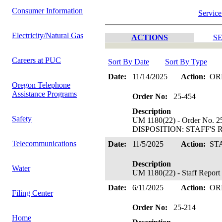
Consumer Information
Service
Electricity/Natural Gas
ACTIONS
SE
Careers at PUC
Sort By Date
Sort By Type
Date:
11/14/2025
Action:
OR
Oregon Telephone
Assistance Programs
Order No:
25-454
Description
Safety
UM 1180(22) - Order No. 25
DISPOSITION: STAFF'S 
Telecommunications
Date:
11/5/2025
Action:
ST
Description
Water
UM 1180(22) - Staff Report
Date:
6/11/2025
Action:
OR
Filing Center
Order No:
25-214
Home