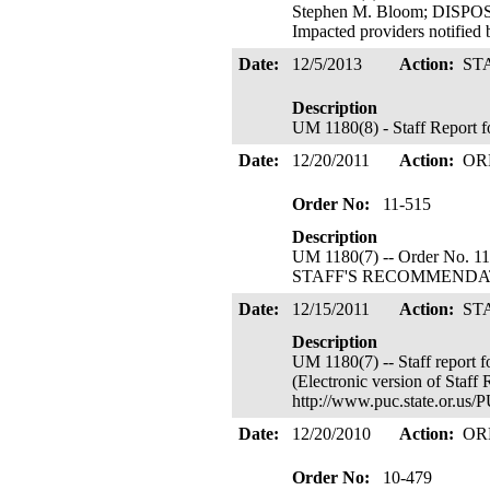
Stephen M. Bloom; DISP
Impacted providers notified
Date:
12/5/2013
Action:
ST
Description
UM 1180(8) - Staff Report 
Date:
12/20/2011
Action:
OR
Order No:
11-515
Description
UM 1180(7) -- Order No. 1
STAFF'S RECOMMENDATION
Date:
12/15/2011
Action:
ST
Description
UM 1180(7) -- Staff report 
(Electronic version of Staff R
http://www.puc.state.or.us
Date:
12/20/2010
Action:
OR
Order No:
10-479