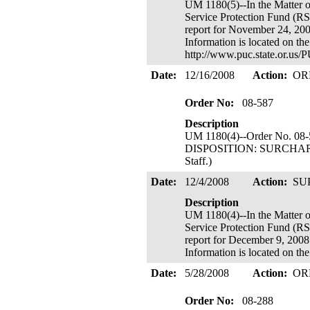
UM 1180(5)--In the Mat
Service Protection Fund (R
report for November 24, 2009
Information is located on th
http://www.puc.state.or.u
Date:
12/16/2008
Action:
OR
Order No:
08-587
Description
UM 1180(4)--Order No. 08-
DISPOSITION: SURCHARGE I
Staff.)
Date:
12/4/2008
Action:
SU
Description
UM 1180(4)--In the Mat
Service Protection Fund (R
report for December 9, 2008 
Information is located on 
Date:
5/28/2008
Action:
OR
Order No:
08-288