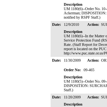
Description
UM 1180(6)--Order No. 10-
Ackerman; DISPOSITION: 
notified by RSPF Staff.)
Date:
12/9/2010
Action:
SU
Description
UM 1180(6)--In the Mat
Service Protection Fund (R
Rate. (Staff Report for Dece
report is located on the PUC
http://www.puc.state.or.u
Date:
11/30/2009
Action:
OR
Order No:
09-465
Description
UM 1180(5)--Order No. 09-
DISPOSITION: SURCHARGE I
Staff.)
Date:
11/20/2009
Action:
SU
Description