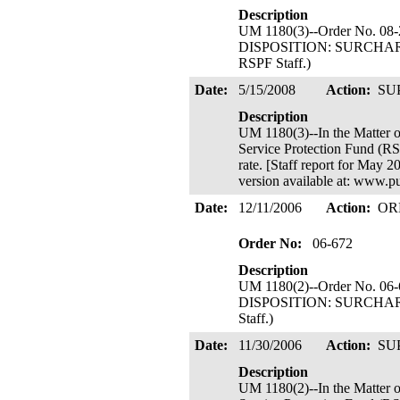
Description
UM 1180(3)--Order No. 08-
DISPOSITION: SURCHARGE 
RSPF Staff.)
Date:
5/15/2008
Action:
SU
Description
UM 1180(3)--In the Mat
Service Protection Fund (RS
rate. [Staff report for May 
version available at: www.p
Date:
12/11/2006
Action:
OR
Order No:
06-672
Description
UM 1180(2)--Order No. 06-
DISPOSITION: SURCHARGE 
Staff.)
Date:
11/30/2006
Action:
SU
Description
UM 1180(2)--In the Mat