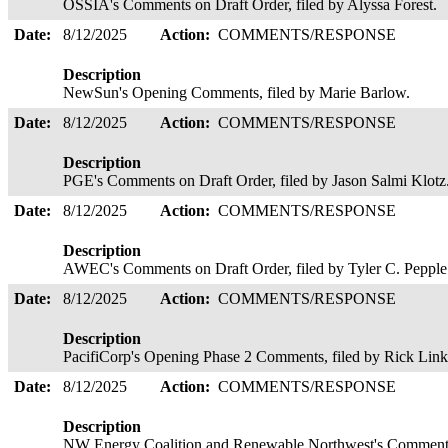
OSSIA's Comments on Draft Order, filed by Alyssa Forest.
Date:
8/12/2025
Action:
COMMENTS/RESPONSE
Description
NewSun's Opening Comments, filed by Marie Barlow.
Date:
8/12/2025
Action:
COMMENTS/RESPONSE
Description
PGE's Comments on Draft Order, filed by Jason Salmi Klotz
Date:
8/12/2025
Action:
COMMENTS/RESPONSE
Description
AWEC's Comments on Draft Order, filed by Tyler C. Peppl
Date:
8/12/2025
Action:
COMMENTS/RESPONSE
Description
PacifiCorp's Opening Phase 2 Comments, filed by Rick Lin
Date:
8/12/2025
Action:
COMMENTS/RESPONSE
Description
NW Energy Coalition and Renewable Northwest's Comments