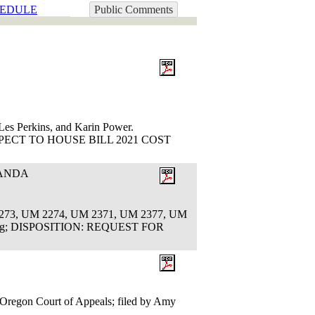
EDULE
Public Comments
es Perkins, and Karin Power.
ECT TO HOUSE BILL 2021 COST
RANDA
2273, UM 2274, UM 2371, UM 2377, UM
Ruling; DISPOSITION: REQUEST FOR
e Oregon Court of Appeals; filed by Amy