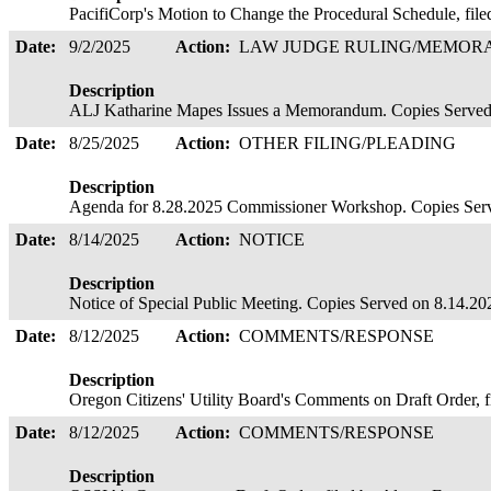
PacifiCorp's Motion to Change the Procedural Schedule, fi
Date:
9/2/2025
Action:
LAW JUDGE RULING/MEMO
Description
ALJ Katharine Mapes Issues a Memorandum. Copies Serve
Date:
8/25/2025
Action:
OTHER FILING/PLEADING
Description
Agenda for 8.28.2025 Commissioner Workshop. Copies Ser
Date:
8/14/2025
Action:
NOTICE
Description
Notice of Special Public Meeting. Copies Served on 8.14.2
Date:
8/12/2025
Action:
COMMENTS/RESPONSE
Description
Oregon Citizens' Utility Board's Comments on Draft Order, fi
Date:
8/12/2025
Action:
COMMENTS/RESPONSE
Description