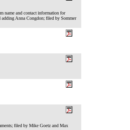
irm name and contact information for
nd adding Anna Congdon; filed by Sommer
ents; filed by Mike Goetz and Max