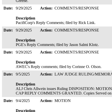
Greene.
Date:
9/29/2025
Action:
COMMENTS/RESPONSE
Description
PacifiCorp's Reply Comments; filed by Rick Link.
Date:
9/29/2025
Action:
COMMENTS/RESPONSE
Description
PGE's Reply Comments; filed by Jason Salmi Klotz.
Date:
9/29/2025
Action:
COMMENTS/RESPONSE
Description
AWEC's Reply comments; filed by Corinne O. Olson.
Date:
9/5/2025
Action:
LAW JUDGE RULING/MEMO
Description
ALJ Chris Allwein issues Ruling DISPOSITION: M
CAP REPLY COMMENTS GRANTED. Copies Served on 
Date:
9/4/2025
Action:
MOTION
Description