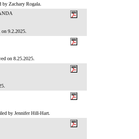
led by Zachary Rogala.
RANDA
d on 9.2.2025.
ved on 8.25.2025.
025.
led by Jennifer Hill-Hart.