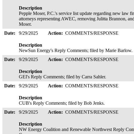
Description
Pepple Moser, P.C.'s service list update regarding new law f
attorneys representing AWEC, removing Julitta Brannon, a
Moser.
Date:
9/29/2025
Action:
COMMENTS/RESPONSE
Description
NewSun Energy's Reply Comments; filed by Marie Barlow.
Date:
9/29/2025
Action:
COMMENTS/RESPONSE
Description
GEI's Reply Comments; filed by Carra Sahler.
Date:
9/29/2025
Action:
COMMENTS/RESPONSE
Description
CUB's Reply Comments; filed by Bob Jenks.
Date:
9/29/2025
Action:
COMMENTS/RESPONSE
Description
NW Energy Coalition and Renewable Northwest Reply Comm