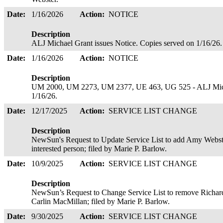
Date:
1/16/2026
Action:
NOTICE
Description
ALJ Michael Grant issues Notice. Copies served on 1/16/26
Date:
1/16/2026
Action:
NOTICE
Description
UM 2000, UM 2273, UM 2377, UE 463, UG 525 - ALJ Michae
1/16/26.
Date:
12/17/2025
Action:
SERVICE LIST CHANGE
Description
NewSun's Request to Update Service List to add Amy Webste
interested person; filed by Marie P. Barlow.
Date:
10/9/2025
Action:
SERVICE LIST CHANGE
Description
NewSun’s Request to Change Service List to remove Richard
Carlin MacMillan; filed by Marie P. Barlow.
Date:
9/30/2025
Action:
SERVICE LIST CHANGE