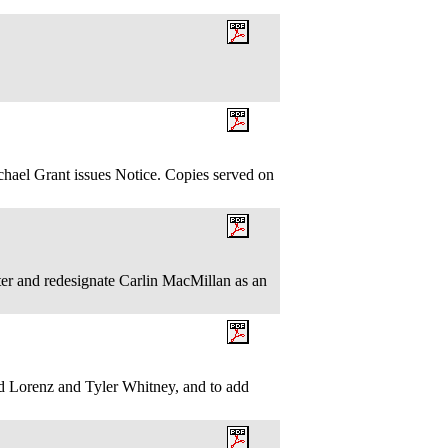
.
l Grant issues Notice. Copies served on
r and redesignate Carlin MacMillan as an
 Lorenz and Tyler Whitney, and to add