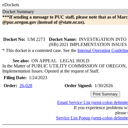
eDockets
Docket Summary
***If sending a message to PUC staff, please note that as of Marc
@puc.oregon.gov (instead of @state.or.us).
Docket No:
UM 2273
Docket Name:
INVESTIGATION INTO 
(HB) 2021 IMPLEMENTATION ISSUES
* This docket is a contested case. See the
Internal Operating Guidelin
See also:
ON APPEAL LEGAL HOLD
In the Matter of PUBLIC UTILITY COMMISSION OF OREGON, Inve
Implementation Issues. Opened at the request of Staff.
Filing Date:
1/24/2023
Order:
26-028
Order Signed:
1/30/2026
Email Service List (semi-colon delimit
If you experience problems w
please 
Service List Popup (semi-colon delimit