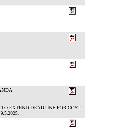
RANDA
OTION TO EXTEND DEADLINE FOR COST
9.5.2025.