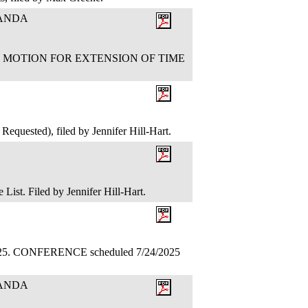
RANDA
CUB'S MOTION FOR EXTENSION OF TIME
equested), filed by Jennifer Hill-Hart.
 List. Filed by Jennifer Hill-Hart.
.2025. CONFERENCE scheduled 7/24/2025
RANDA