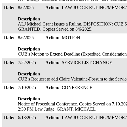
Date:
8/6/2025
Action:
LAW JUDGE RULING/MEMO
Description
ALJ Michael Grant Issues a Ruling. DISPOSITION: 
GRANTED. Copies Served on 8/6/2025.
Date:
8/6/2025
Action:
MOTION
Description
CUB's Motion to Extend Deadline (Expedited Consideration R
Date:
7/22/2025
Action:
SERVICE LIST CHANGE
Description
CUB's Request to add Claire Valentine-Fossum to the Service
Date:
7/10/2025
Action:
CONFERENCE
Description
Notice of Procedural Conference. Copies Served on 7.10
2:30 PM Law Judge: GRANT, MICHAEL
Date:
6/13/2025
Action:
LAW JUDGE RULING/MEMO