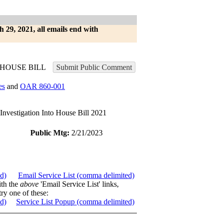
h 29, 2021, all emails end with
HOUSE BILL
Submit Public Comment
es
and
OAR 860-001
stigation Into House Bill 2021
Public Mtg:
2/21/2023
ed)
Email Service List (comma delimited)
ith the
above
'Email Service List' links,
try one of these:
ed)
Service List Popup (comma delimited)