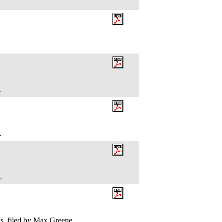
.
e.
k.
, filed by Max Greene.