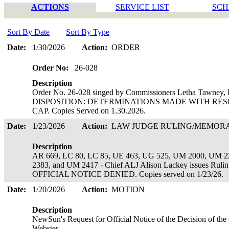
ACTIONS
SERVICE LIST
SCH
Sort By Date
Sort By Type
Date:
1/30/2026
Action:
ORDER
Order No:
26-028
Description
Order No. 26-028 singed by Commissioners Letha Tawney, L
DISPOSITION: DETERMINATIONS MADE WITH RESP
CAP. Copies Served on 1.30.2026.
Date:
1/23/2026
Action:
LAW JUDGE RULING/MEMO
Description
AR 669, LC 80, LC 85, UE 463, UG 525, UM 2000, UM 
2383, and UM 2417 - Chief ALJ Alison Lackey issues 
OFFICIAL NOTICE DENIED. Copies served on 1/23/26.
Date:
1/20/2026
Action:
MOTION
Description
NewSun's Request for Official Notice of the Decision of th
Webster.