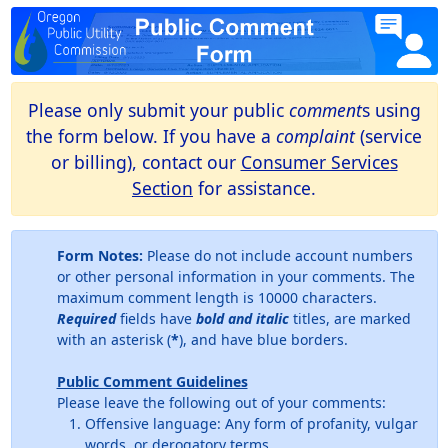
Please only submit your public
comment
s using
the form below. If you have a
complaint
(service
or billing), contact our
Consumer Services
Section
for assistance.
Form Notes:
Please do not include account numbers
or other personal information in your comments. The
maximum comment length is 10000 characters.
Required
fields have
bold and italic
titles, are marked
with an asterisk (
*
), and have blue borders.
Public Comment Guidelines
Please leave the following out of your comments:
Offensive language: Any form of profanity, vulgar
words, or derogatory terms.