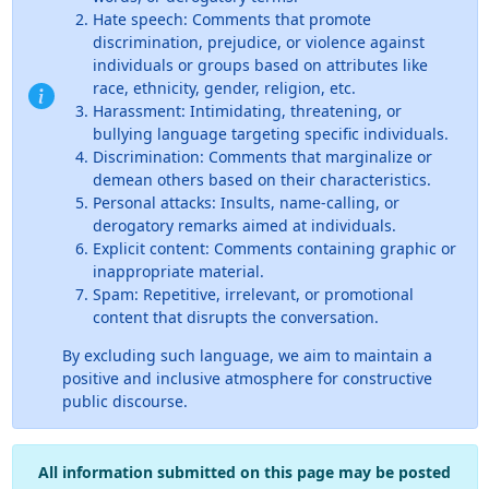
Hate speech: Comments that promote
discrimination, prejudice, or violence against
individuals or groups based on attributes like
race, ethnicity, gender, religion, etc.
Harassment: Intimidating, threatening, or
bullying language targeting specific individuals.
Discrimination: Comments that marginalize or
demean others based on their characteristics.
Personal attacks: Insults, name-calling, or
derogatory remarks aimed at individuals.
Explicit content: Comments containing graphic or
inappropriate material.
Spam: Repetitive, irrelevant, or promotional
content that disrupts the conversation.
By excluding such language, we aim to maintain a
positive and inclusive atmosphere for constructive
public discourse.
All information submitted on this page may be posted