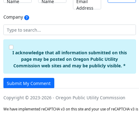
Name
Name
Email
Address
Company
I acknowledge that all information submitted on this
page may be posted on Oregon Public Utility
Commission web sites and may be publicly visible. *
Submit My Comment
Copyright © 2023-2026 - Oregon Public Utility Commission
We have implemented reCAPTCHA v3 on this site and your use of reCAPTCHA v3 is 