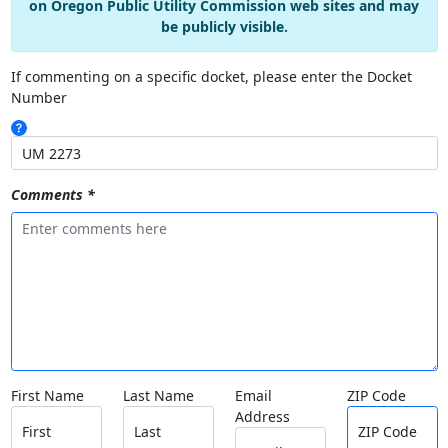
on Oregon Public Utility Commission web sites and may
be publicly visible.
If commenting on a specific docket, please enter the Docket
Number
Comments *
First Name
Last Name
Email
ZIP Code
Address
First
Last
ZIP Code