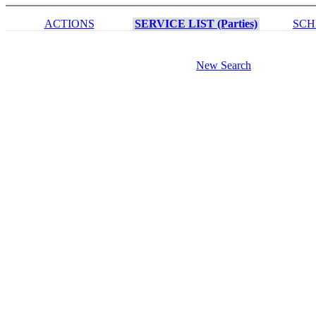
ACTIONS
SERVICE LIST (Parties)
SCH
New Search