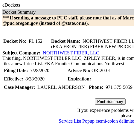
eDockets
Docket Summary
***If sending a message to PUC staff, please note that as of Marc
@puc.oregon.gov (instead of @state.or.us).
Docket No:
PL 152
Docket Name:
NORTHWEST FIBER LL
(FKA FRONTIER) FIBER NEW PRICE 
Subject Company:
NORTHWEST FIBER, LLC
This fiing, NORTHWEST FIBLER LLC, ZIPLEY FIBER, is in comp
files a new Price List. FKA Frontier Communications Northwest
Filing Date:
7/28/2020
Advice No:
OR-20-01
Effective:
8/28/2020
Expiration:
Case Manager:
LAUREL ANDERSON
Phone:
971-375-5059
If you experience problems w
please 
Service List Popup (semi-colon delimit