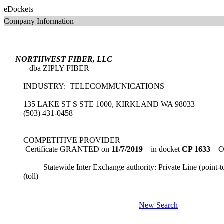
eDockets
Company Information
NORTHWEST FIBER, LLC
dba ZIPLY FIBER
INDUSTRY: TELECOMMUNICATIONS
135 LAKE ST S STE 1000, KIRKLAND WA 98033
(503) 431-0458
COMPETITIVE PROVIDER
Certificate GRANTED on
11/7/2019
in docket
CP 1633
Or
Statewide Inter Exchange authority: Private Line (point-to
(toll)
New Search