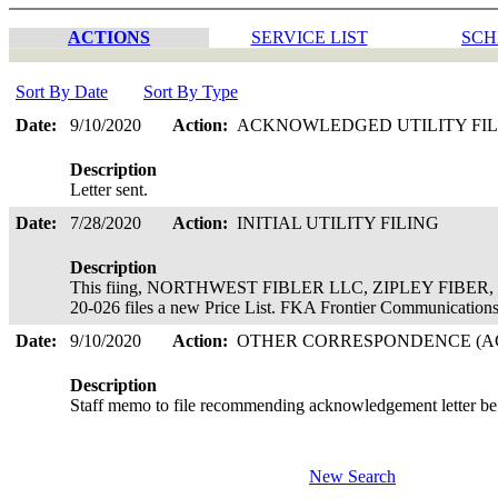
ACTIONS
SERVICE LIST
SCH
Sort By Date
Sort By Type
Date:
9/10/2020
Action:
ACKNOWLEDGED UTILITY FI
Description
Letter sent.
Date:
7/28/2020
Action:
INITIAL UTILITY FILING
Description
This fiing, NORTHWEST FIBLER LLC, ZIPLEY FIBER, is 
20-026 files a new Price List. FKA Frontier Communicatio
Date:
9/10/2020
Action:
OTHER CORRESPONDENCE (AC
Description
Staff memo to file recommending acknowledgement letter be
New Search