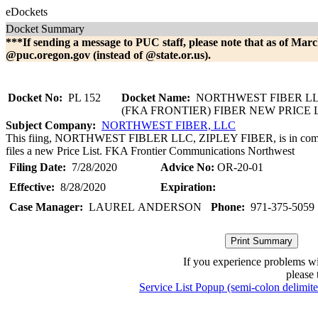
eDockets
Docket Summary
***If sending a message to PUC staff, please note that as of Marc
@puc.oregon.gov (instead of @state.or.us).
Docket No:
PL 152
Docket Name:
NORTHWEST FIBER LL
(FKA FRONTIER) FIBER NEW PRICE 
Subject Company:
NORTHWEST FIBER, LLC
This fiing, NORTHWEST FIBLER LLC, ZIPLEY FIBER, is in comp
files a new Price List. FKA Frontier Communications Northwest
Filing Date:
7/28/2020
Advice No:
OR-20-01
Effective:
8/28/2020
Expiration:
Case Manager:
LAUREL ANDERSON
Phone:
971-375-5059
If you experience problems w
please 
Service List Popup (semi-colon delimit