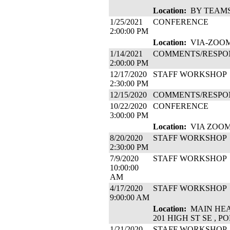
Location:
BY TEAM
1/25/2021
CONFERENCE
2:00:00 PM
Location:
VIA-ZOO
1/14/2021
COMMENTS/RESPO
2:00:00 PM
12/17/2020
STAFF WORKSHOP
2:30:00 PM
12/15/2020
COMMENTS/RESPO
10/22/2020
CONFERENCE
3:00:00 PM
Location:
VIA ZOO
8/20/2020
STAFF WORKSHOP
2:30:00 PM
7/9/2020
STAFF WORKSHOP
10:00:00
AM
4/17/2020
STAFF WORKSHOP
9:00:00 AM
Location:
MAIN HEA
201 HIGH ST SE , 
1/21/2020
STAFF WORKSHOP