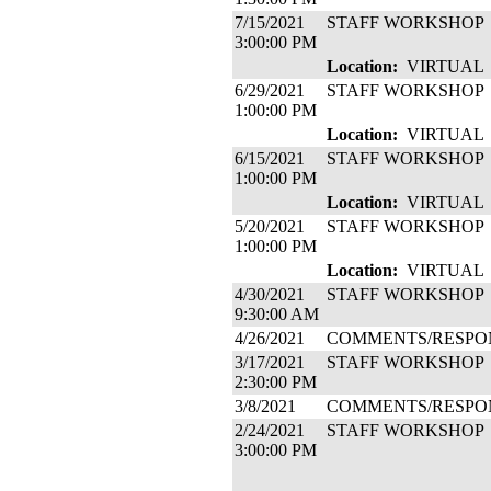
7/15/2021
STAFF WORKSHOP
3:00:00 PM
Location:
VIRTUAL
6/29/2021
STAFF WORKSHOP
1:00:00 PM
Location:
VIRTUAL
6/15/2021
STAFF WORKSHOP
1:00:00 PM
Location:
VIRTUAL
5/20/2021
STAFF WORKSHOP
1:00:00 PM
Location:
VIRTUAL
4/30/2021
STAFF WORKSHOP
9:30:00 AM
4/26/2021
COMMENTS/RESPO
3/17/2021
STAFF WORKSHOP
2:30:00 PM
3/8/2021
COMMENTS/RESPO
2/24/2021
STAFF WORKSHOP
3:00:00 PM