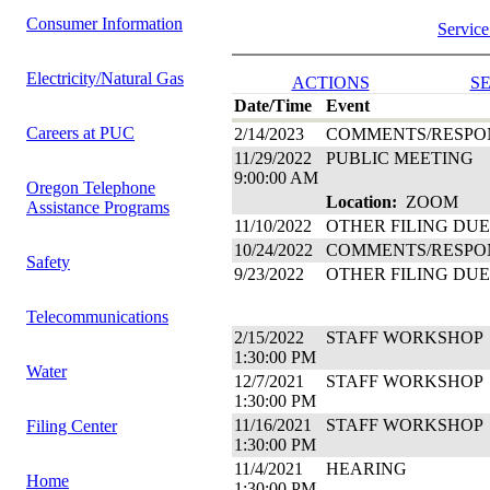
Consumer Information
Service
Electricity/Natural Gas
ACTIONS
SE
Date/Time
Event
Careers at PUC
2/14/2023
COMMENTS/RESPO
11/29/2022
PUBLIC MEETING
9:00:00 AM
Oregon Telephone
Location:
ZOOM
Assistance Programs
11/10/2022
OTHER FILING DUE
10/24/2022
COMMENTS/RESPO
Safety
9/23/2022
OTHER FILING DUE
Telecommunications
2/15/2022
STAFF WORKSHOP
1:30:00 PM
Water
12/7/2021
STAFF WORKSHOP
1:30:00 PM
11/16/2021
STAFF WORKSHOP
Filing Center
1:30:00 PM
11/4/2021
HEARING
Home
1:30:00 PM