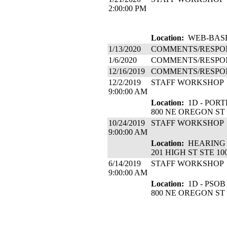
2:00:00 PM
Location:
WEB-BASE
1/13/2020
COMMENTS/RESPO
1/6/2020
COMMENTS/RESPO
12/16/2019
COMMENTS/RESPO
12/2/2019
STAFF WORKSHOP
9:00:00 AM
Location:
1D - PORT
800 NE OREGON ST
10/24/2019
STAFF WORKSHOP
9:00:00 AM
Location:
HEARING 
201 HIGH ST STE 10
6/14/2019
STAFF WORKSHOP
9:00:00 AM
Location:
1D - PSOB
800 NE OREGON ST