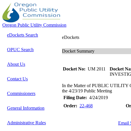
Oregon Public Utility Commission
eDockets Search
eDockets
OPUC Search
Docket Summary
About Us
Docket No:
UM 2011
Docket Na
INVESTI
Contact Us
In the Matter of PUBLIC UTILITY
the 4/23/19 Public Meeting
Commissioners
Filing Date:
4/24/2019
Order:
22-468
Or
General Information
Administrative Rules
Email 