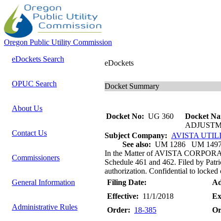
Oregon Public Utility Commission
eDockets Search
eDockets
OPUC Search
Docket Summary
About Us
Docket No:
UG 360
Docket Na
ADJUSTM
Contact Us
Subject Company:
AVISTA UTIL
See also:
UM 1286 UM 149
In the Matter of AVISTA CORPORA
Commissioners
Schedule 461 and 462. Filed by Patri
authorization. Confidential to locked 
General Information
Filing Date:
Ad
Effective:
11/1/2018
Ex
Administrative Rules
Order:
18-385
Or