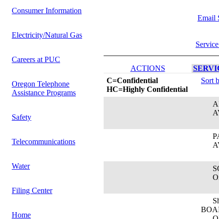
Consumer Information
Email 
Electricity/Natural Gas
Service
Careers at PUC
ACTIONS
SERVIC
C=Confidential
Sort 
Oregon Telephone
HC=Highly Confidential
Assistance Programs
AN
AVI
Safety
PAT
Telecommunications
AVI
Water
SO
Oreg
Filing Center
Sha
BOA
Home
ORE