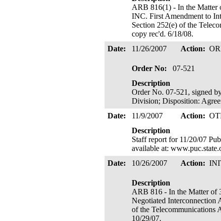
ARB 816(1) - In the Ma
INC. First Amendment to In
Section 252(e) of the Teleco
copy rec'd. 6/18/08.
Date:
11/26/2007
Action:
OR
Order No:
07-521
Description
Order No. 07-521, signed by
Division; Disposition: Agre
Date:
11/9/2007
Action:
OT
Description
Staff report for 11/20/07 Pu
available at: www.puc.state
Date:
10/26/2007
Action:
IN
Description
ARB 816 - In the Matte
Negotiated Interconnection 
of the Telecommunications Ac
10/29/07.