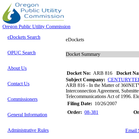
Oregon Public Utility Commission
eDockets Search
eDockets
OPUC Search
Docket Summary
About Us
Docket No:
ARB 816
Docket Na
Subject Company:
CENTURYTEL
Contact Us
ARB 816 - In the Matter of 36
Interconnection Agreement, Submitte
Telecommunications Act of 1996. Elect
Commissioners
Filing Date:
10/26/2007
Order:
08-381
Or
General Information
Administrative Rules
Email 