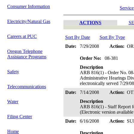
Consumer Information
Service
Electricity/Natural Gas
ACTIONS
SE
Careers at PUC
Sort By Date
Sort By Type
Date:
7/29/2008
Action:
OR
Oregon Telephone
Assistance Programs
Order No:
08-381
Description
Safety
ARB 816(1) - Order No. 08-
Administrative Hearings Di
electronically served 7/29/0
Telecommunications
Date:
7/14/2008
Action:
OT
Description
Water
ARB 816(1) - Staff Report f
(Electronic version availab
Filing Center
Date:
6/16/2008
Action:
SU
Home
Description