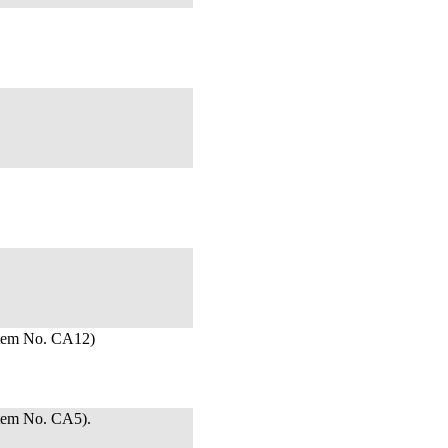
Item No. CA12)
tem No. CA5).