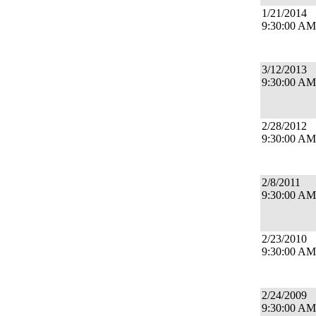
1/21/2014
9:30:00 AM
3/12/2013
9:30:00 AM
2/28/2012
9:30:00 AM
2/8/2011
9:30:00 AM
2/23/2010
9:30:00 AM
2/24/2009
9:30:00 AM