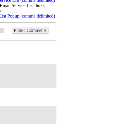
ervice List (comma delimited)
Email Service List' links,
e:
List Popup (comma delimited)
Public Comments