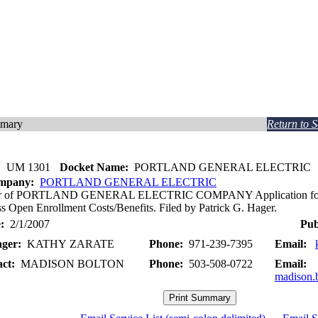
mmary
Return to 
:
UM 1301
Docket Name:
PORTLAND GENERAL ELECTRIC
ompany:
PORTLAND GENERAL ELECTRIC
ter of PORTLAND GENERAL ELECTRIC COMPANY Application for De
s Open Enrollment Costs/Benefits. Filed by Patrick G. Hager.
:
2/1/2007
Pub
ger:
KATHY ZARATE
Phone:
971-239-7395
Email:
act:
MADISON BOLTON
Phone:
503-508-0722
Email:
madison.