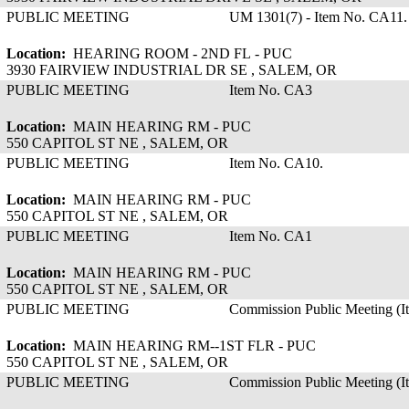
PUBLIC MEETING
UM 1301(7) - Item No. CA11.
Location:
HEARING ROOM - 2ND FL - PUC
3930 FAIRVIEW INDUSTRIAL DR SE , SALEM, OR
PUBLIC MEETING
Item No. CA3
Location:
MAIN HEARING RM - PUC
550 CAPITOL ST NE , SALEM, OR
PUBLIC MEETING
Item No. CA10.
Location:
MAIN HEARING RM - PUC
550 CAPITOL ST NE , SALEM, OR
PUBLIC MEETING
Item No. CA1
Location:
MAIN HEARING RM - PUC
550 CAPITOL ST NE , SALEM, OR
PUBLIC MEETING
Commission Public Meeting (
Location:
MAIN HEARING RM--1ST FLR - PUC
550 CAPITOL ST NE , SALEM, OR
PUBLIC MEETING
Commission Public Meeting (I