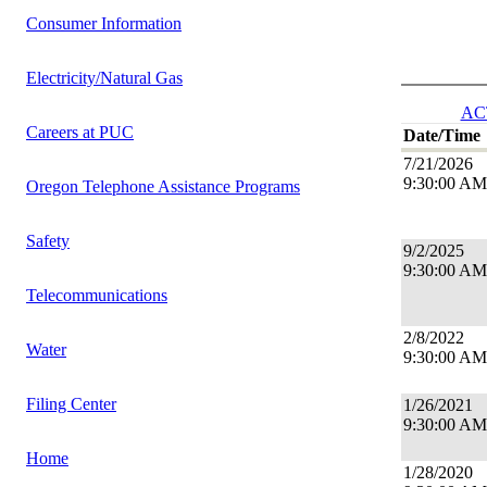
Consumer Information
Electricity/Natural Gas
AC
Careers at PUC
Date/Time
7/21/2026
9:30:00 AM
Oregon Telephone Assistance Programs
Safety
9/2/2025
9:30:00 AM
Telecommunications
2/8/2022
Water
9:30:00 AM
Filing Center
1/26/2021
9:30:00 AM
Home
1/28/2020