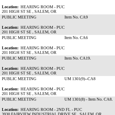
Location:
HEARING ROOM - PUC
201 HIGH ST SE , SALEM, OR
PUBLIC MEETING
Item No. CA9
Location:
HEARING ROOM - PUC
201 HIGH ST SE , SALEM, OR
PUBLIC MEETING
Item No. CA6
Location:
HEARING ROOM - PUC
201 HIGH ST SE , SALEM, OR
PUBLIC MEETING
Item No. CA19.
Location:
HEARING ROOM - PUC
201 HIGH ST SE , SALEM, OR
PUBLIC MEETING
UM 1301(9)--CA8
Location:
HEARING ROOM - PUC
201 HIGH ST SE , SALEM, OR
PUBLIC MEETING
UM 1301(8) - Item No. CA8.
Location:
HEARING ROOM - 2ND FL - PUC
3930 FAIRVIEW INDUSTRIAL DRIVE SE , SALEM, OR