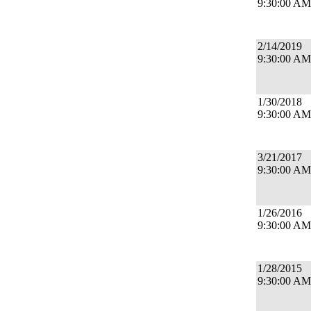
9:30:00 AM
2/14/2019
9:30:00 AM
1/30/2018
9:30:00 AM
3/21/2017
9:30:00 AM
1/26/2016
9:30:00 AM
1/28/2015
9:30:00 AM