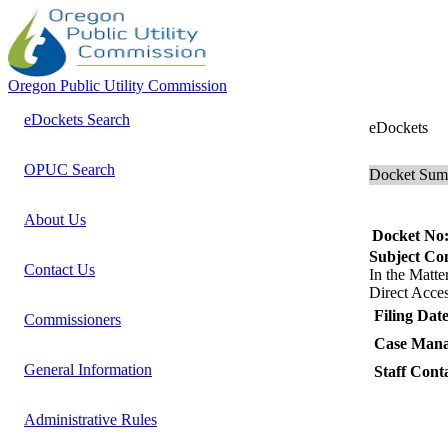
Oregon Public Utility Commission
eDockets Search
eDockets
OPUC Search
Docket Su
About Us
Docket No
Subject C
Contact Us
In the Mat
Direct Acces
Filing Date
Commissioners
Case Mana
General Information
Staff Cont
Administrative Rules