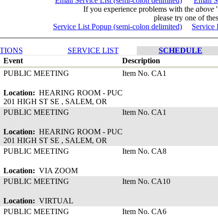
Email Service List (semi-colon delimited)
Email S
If you experience problems with the
above
'
please try one of thes
Service List Popup (semi-colon delimited)
Service 
TIONS
SERVICE LIST
SCHEDULE
Event
Description
PUBLIC MEETING
Item No. CA1
Location:
HEARING ROOM - PUC
201 HIGH ST SE , SALEM, OR
PUBLIC MEETING
Item No. CA1
Location:
HEARING ROOM - PUC
201 HIGH ST SE , SALEM, OR
PUBLIC MEETING
Item No. CA8
Location:
VIA ZOOM
PUBLIC MEETING
Item No. CA10
Location:
VIRTUAL
PUBLIC MEETING
Item No. CA6