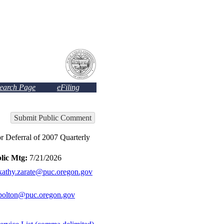
Search Page
eFiling
Submit Public Comment
ferral of 2007 Quarterly
lic Mtg:
7/21/2026
kathy.zarate@puc.oregon.gov
bolton@puc.oregon.gov