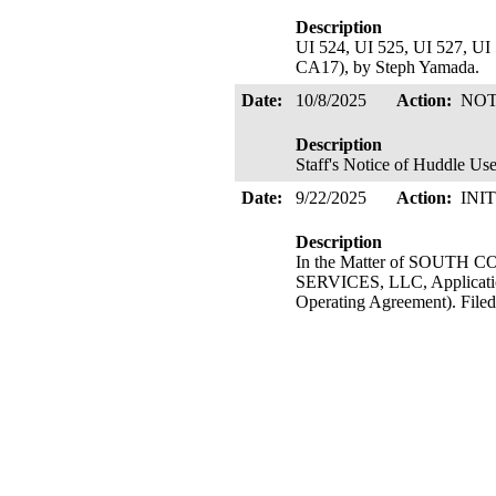
Description
UI 524, UI 525, UI 527, UI 
CA17), by Steph Yamada.
Date:
10/8/2025
Action:
NOT
Description
Staff's Notice of Huddle Us
Date:
9/22/2025
Action:
INI
Description
In the Matter of SOU
SERVICES, LLC, Application
Operating Agreement). Filed