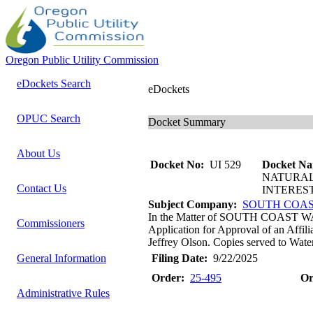
Oregon Public Utility Commission
eDockets Search
eDockets
OPUC Search
Docket Summary
About Us
Docket No:
UI 529
Docket Na
NATURAL
Contact Us
INTERES
Subject Company:
SOUTH COAS
In the Matter of SOUTH COAS
Commissioners
Application for Approval of an Affil
Jeffrey Olson. Copies served to Water
General Information
Filing Date:
9/22/2025
Order:
25-495
Or
Administrative Rules