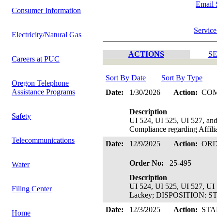
Email 
Consumer Information
Service
Electricity/Natural Gas
ACTIONS
SE
Careers at PUC
Sort By Date
Sort By Type
Oregon Telephone
Assistance Programs
Date:
1/30/2026
Action:
CO
Description
Safety
UI 524, UI 525, UI 527, an
Compliance regarding Affilia
Telecommunications
Date:
12/9/2025
Action:
OR
Order No:
25-495
Water
Description
UI 524, UI 525, UI 527, UI 
Filing Center
Lackey; DISPOSITION: S
Date:
12/3/2025
Action:
STA
Home