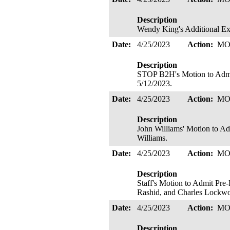
Description
Wendy King's Additional Exh
Date:
4/25/2023
Action:
MO
Description
STOP B2H's Motion to Admit 
5/12/2023.
Date:
4/25/2023
Action:
MO
Description
John Williams' Motion to Ad
Williams.
Date:
4/25/2023
Action:
MO
Description
Staff's Motion to Admit Pre-
Rashid, and Charles Lockwo
Date:
4/25/2023
Action:
MO
Description