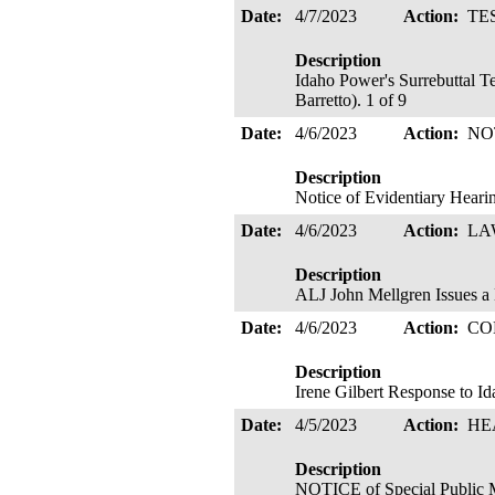
Date:
4/7/2023
Action:
TE
Description
Idaho Power's Surrebuttal T
Barretto). 1 of 9
Date:
4/6/2023
Action:
NO
Description
Notice of Evidentiary Hear
Date:
4/6/2023
Action:
LA
Description
ALJ John Mellgren Issues
Date:
4/6/2023
Action:
CO
Description
Irene Gilbert Response to Id
Date:
4/5/2023
Action:
HE
Description
NOTICE of Special Public 