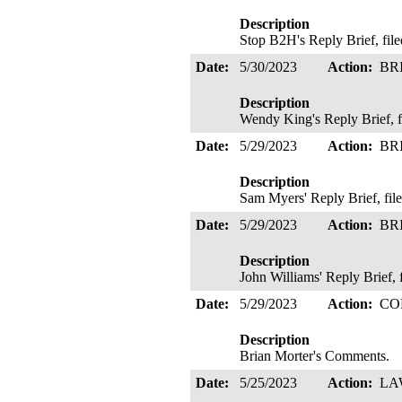
Description
Stop B2H's Reply Brief, fil
Date:
5/30/2023
Action:
BR
Description
Wendy King's Reply Brief,
Date:
5/29/2023
Action:
BR
Description
Sam Myers' Reply Brief, fi
Date:
5/29/2023
Action:
BR
Description
John Williams' Reply Brief,
Date:
5/29/2023
Action:
CO
Description
Brian Morter's Comments.
Date:
5/25/2023
Action:
LA