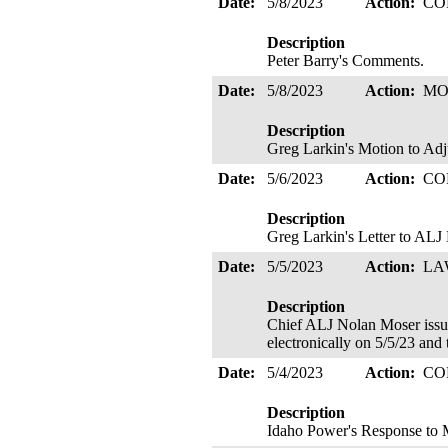
Date:
5/8/2023
Action:
CO
Description
Peter Barry's Comments.
Date:
5/8/2023
Action:
MO
Description
Greg Larkin's Motion to Adj
Date:
5/6/2023
Action:
CO
Description
Greg Larkin's Letter to ALJ
Date:
5/5/2023
Action:
LA
Description
Chief ALJ Nolan Moser i
electronically on 5/5/23 and
Date:
5/4/2023
Action:
CO
Description
Idaho Power's Response to M