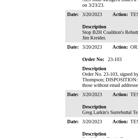
on 3/23/23.
Date:
3/20/2023
Action:
TE
Description
Stop B2H Coalition's Rebutt
Jim Kreider.
Date:
3/20/2023
Action:
OR
Order No:
23-103
Description
Order No. 23-103, signed 
Thompson; DISPOSITION: R
those without email address
Date:
3/20/2023
Action:
TE
Description
Greg Larkin's Surrebuttal T
Date:
3/20/2023
Action:
TE
Description