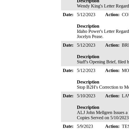
Description
Wendy King's Letter Regard
Date:
5/12/2023
Action:
CO
Description
Idaho Power's Letter Regard
Jocelyn Pease.
Date:
5/12/2023
Action:
BR
Description
Staff's Opening Brief, file
Date:
5/12/2023
Action:
MO
Description
Stop B2H's Correction to Mo
Date:
5/10/2023
Action:
LA
Description
ALJ John Mellgren Issu
Copies Served on 5/10/2023
Date:
5/9/2023
Action:
TE