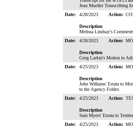
Transcript for the 4/19/23 a
Jean Mueller Transcribing fo
Date:
4/28/2023
Action:
CO
Description
Melissa Lindsay's Commen
Date:
4/28/2023
Action:
MO
Description
Greg Larkin's Motion to Adm
Date:
4/25/2023
Action:
MO
Description
John Williams' Errata to Mot
to the Agency Folder.
Date:
4/25/2023
Action:
TE
Description
Sam Myers' Errata to Testim
Date:
4/25/2023
Action:
MO