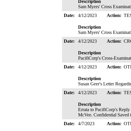
Description
Sam Myers' Cross Examinat
Date:
4/12/2023
Action:
TE
Description
Sam Myers' Cross Examinat
Date:
4/12/2023
Action:
CR
Description
PacifiCorp's Cross-Examinat
Date:
4/12/2023
Action:
OT
Description
Susan Geer's Letter Regard
Date:
4/12/2023
Action:
TE
Description
Errata to PacifiCorp's Repl
McVee. Confidential Saved 
Date:
4/7/2023
Action:
OT