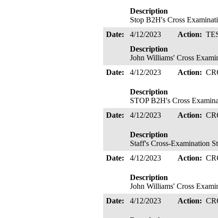
Description
Stop B2H's Cross Examinati
Date:
4/12/2023
Action:
TE
Description
John Williams' Cross Examin
Date:
4/12/2023
Action:
CR
Description
STOP B2H's Cross Examinati
Date:
4/12/2023
Action:
CR
Description
Staff's Cross-Examination S
Date:
4/12/2023
Action:
CR
Description
John Williams' Cross Exami
Date:
4/12/2023
Action:
CR