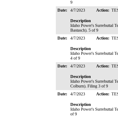
9
Date:
4/7/2023
Action:
TE
Description
Idaho Power's Surrebuttal 
Bastasch). 5 of 9
Date:
4/7/2023
Action:
TE
Description
Idaho Power's Surrebuttal T
4 of 9
Date:
4/7/2023
Action:
TE
Description
Idaho Power's Surrebuttal 
Colburn). Filing 3 of 9
Date:
4/7/2023
Action:
TE
Description
Idaho Power's Surrebuttal T
of 9