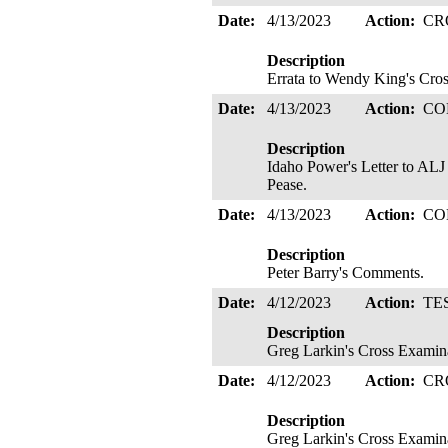
Date:
4/13/2023
Action:
CR
Description
Errata to Wendy King's Cro
Date:
4/13/2023
Action:
CO
Description
Idaho Power's Letter to ALJ
Pease.
Date:
4/13/2023
Action:
CO
Description
Peter Barry's Comments.
Date:
4/12/2023
Action:
TE
Description
Greg Larkin's Cross Examin
Date:
4/12/2023
Action:
CR
Description
Greg Larkin's Cross Examin