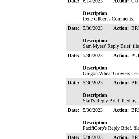
Date:
6/14/2023
Action:
CO
Description
Irene Gilbert's Comments.
Date:
5/30/2023
Action:
BR
Description
Sam Myers' Reply Brief, fi
Date:
5/30/2023
Action:
PU
Description
Oregon Wheat Growers Leag
Date:
5/30/2023
Action:
BR
Description
Staff's Reply Brief, filed 
Date:
5/30/2023
Action:
BR
Description
PacifiCorp's Reply Brief, fi
Date:
5/30/2023
Action:
BR