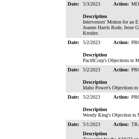
Date:
5/3/2023
Action:
MO
Description
Intervenors' Motion for an E
Joanne Harris Rode, Irene G
Kreider.
Date:
5/2/2023
Action:
PR
Description
PacifiCorp's Objections to M
Date:
5/2/2023
Action:
PR
Description
Idaho Power's Objections to 
Date:
5/2/2023
Action:
PR
Description
Wendy King's Objection to M
Date:
5/1/2023
Action:
TR
Description