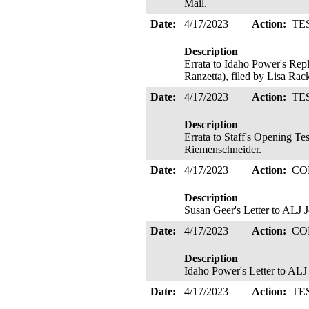
Mail.
Date:
4/17/2023
Action:
TE
Description
Errata to Idaho Power's Rep
Ranzetta), filed by Lisa Rac
Date:
4/17/2023
Action:
TE
Description
Errata to Staff's Opening Te
Riemenschneider.
Date:
4/17/2023
Action:
CO
Description
Susan Geer's Letter to ALJ 
Date:
4/17/2023
Action:
CO
Description
Idaho Power's Letter to ALJ 
Date:
4/17/2023
Action:
TE