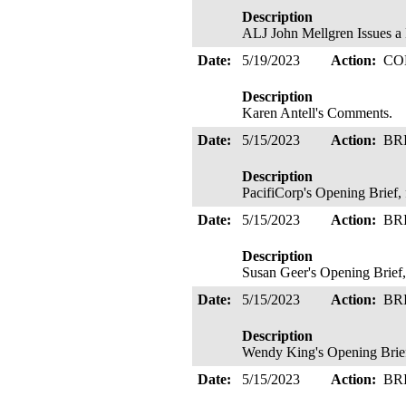
Description
ALJ John Mellgren Issue
Date:
5/19/2023
Action:
CO
Description
Karen Antell's Comments.
Date:
5/15/2023
Action:
BR
Description
PacifiCorp's Opening Brief, 
Date:
5/15/2023
Action:
BR
Description
Susan Geer's Opening Brief,
Date:
5/15/2023
Action:
BR
Description
Wendy King's Opening Brie
Date:
5/15/2023
Action:
BR