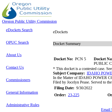
Oregon Public Utility Commission
eDockets Search
eDockets
OPUC Search
Docket Summary
About Us
Docket No:
PCN 5
Docket Na
PUBLIC 
Contact Us
* This docket is a contested case. Se
Subject Company:
IDAHO POW
In the Matter of IDAHO POWER COMP
Commissioners
Filed by Jocelyn Pease. Served to the
Filing Date:
9/30/2022
General Information
Order:
23-225
Or
Administrative Rules
Email 