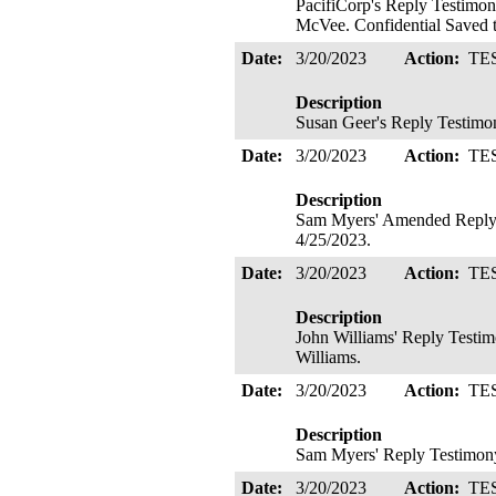
PacifiCorp's Reply Testimon
McVee. Confidential Saved t
Date:
3/20/2023
Action:
TE
Description
Susan Geer's Reply Testimon
Date:
3/20/2023
Action:
TE
Description
Sam Myers' Amended Reply T
4/25/2023.
Date:
3/20/2023
Action:
TE
Description
John Williams' Reply Testim
Williams.
Date:
3/20/2023
Action:
TE
Description
Sam Myers' Reply Testimony
Date:
3/20/2023
Action:
TE