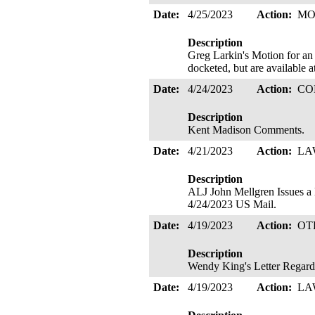
Date:
4/25/2023
Action:
MO
Description
Greg Larkin's Motion for an 
docketed, but are available a
Date:
4/24/2023
Action:
CO
Description
Kent Madison Comments.
Date:
4/21/2023
Action:
LA
Description
ALJ John Mellgren Issues
4/24/2023 US Mail.
Date:
4/19/2023
Action:
OT
Description
Wendy King's Letter Regar
Date:
4/19/2023
Action:
LA