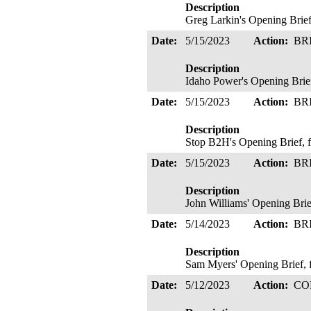
Description
Greg Larkin's Opening Brief
Date:
5/15/2023
Action:
BR
Description
Idaho Power's Opening Brief
Date:
5/15/2023
Action:
BR
Description
Stop B2H's Opening Brief, f
Date:
5/15/2023
Action:
BR
Description
John Williams' Opening Brie
Date:
5/14/2023
Action:
BR
Description
Sam Myers' Opening Brief,
Date:
5/12/2023
Action:
CO