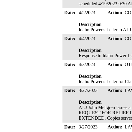
scheduled 4/19/2023 9:30
Date:
4/5/2023
Action:
CO
Description
Idaho Power's Letter to ALJ
Date:
4/4/2023
Action:
CO
Description
Response to Idaho Power Lett
Date:
4/3/2023
Action:
OT
Description
Idaho Power's Letter for Cla
Date:
3/27/2023
Action:
LA
Description
ALJ John Mellgren Issu
REQUEST FOR RELIEF 
EXTENDED. Copies served 
Date:
3/27/2023
Action:
LA