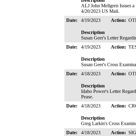
Description
ALJ John Mellgren Issues
4/20/2023 US Mail.
Date:
4/19/2023
Action:
OT
Description
Susan Geer's Letter Regardin
Date:
4/19/2023
Action:
TE
Description
Susan Geer's Cross Examina
Date:
4/18/2023
Action:
OT
Description
Idaho Power's Letter Regardi
Pease.
Date:
4/18/2023
Action:
CR
Description
Greg Larkin's Cross Examina
Date:
4/18/2023
Action:
SI