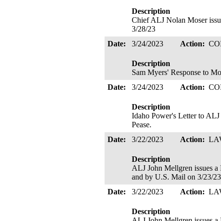
Description
Chief ALJ Nolan Moser is
3/28/23
Date:
3/24/2023
Action:
CO
Description
Sam Myers' Response to Mo
Date:
3/24/2023
Action:
CO
Description
Idaho Power's Letter to ALJ
Pease.
Date:
3/22/2023
Action:
LA
Description
ALJ John Mellgren issue
and by U.S. Mail on 3/23/2
Date:
3/22/2023
Action:
LA
Description
ALJ John Mellgren issues 