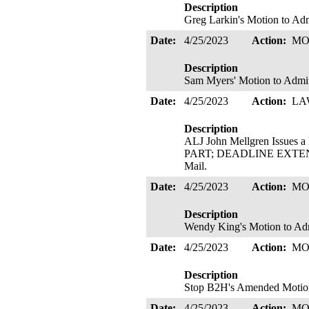
Description
Greg Larkin's Motion to Adm
Date:
4/25/2023
Action:
MO
Description
Sam Myers' Motion to Admit
Date:
4/25/2023
Action:
LA
Description
ALJ John Mellgren Issu
PART; DEADLINE EXTENDED.
Mail.
Date:
4/25/2023
Action:
MO
Description
Wendy King's Motion to Adm
Date:
4/25/2023
Action:
MO
Description
Stop B2H's Amended Motion 
Date:
4/25/2023
Action:
MO