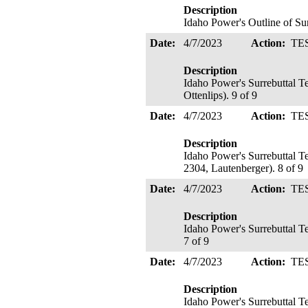
Description
Idaho Power's Outline of Su
Date:
4/7/2023
Action:
TE
Description
Idaho Power's Surrebuttal T
Ottenlips). 9 of 9
Date:
4/7/2023
Action:
TE
Description
Idaho Power's Surrebuttal T
2304, Lautenberger). 8 of 9
Date:
4/7/2023
Action:
TE
Description
Idaho Power's Surrebuttal 
7 of 9
Date:
4/7/2023
Action:
TE
Description
Idaho Power's Surrebuttal T