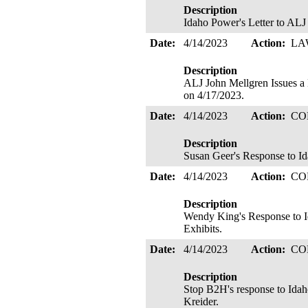
Description
Idaho Power's Letter to ALJ 
Date:
4/14/2023
Action:
LA
Description
ALJ John Mellgren Issues
on 4/17/2023.
Date:
4/14/2023
Action:
CO
Description
Susan Geer's Response to Id
Date:
4/14/2023
Action:
CO
Description
Wendy King's Response to I
Exhibits.
Date:
4/14/2023
Action:
CO
Description
Stop B2H's response to Idah
Kreider.