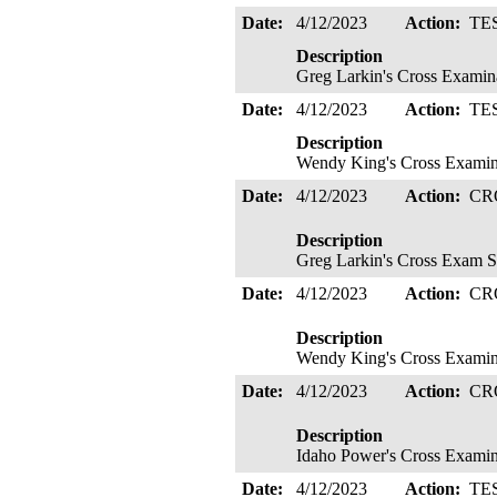
Date:
4/12/2023
Action:
TE
Description
Greg Larkin's Cross Examina
Date:
4/12/2023
Action:
TE
Description
Wendy King's Cross Examina
Date:
4/12/2023
Action:
CR
Description
Greg Larkin's Cross Exam S
Date:
4/12/2023
Action:
CR
Description
Wendy King's Cross Examinat
Date:
4/12/2023
Action:
CR
Description
Idaho Power's Cross Examina
Date:
4/12/2023
Action:
TE