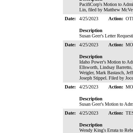
PacifiCorp's Motion to Admi
Lin, filed by Matthew McV
Date:
4/25/2023
Action:
OT
Description
Susan Geer's Letter Request
Date:
4/25/2023
Action:
MO
Description
Idaho Power's Motion to Admi
Ellsworth, Lindsay Barretto
Weigler, Mark Bastasch, Jef
Joseph Stippel. Filed by Jo
Date:
4/25/2023
Action:
MO
Description
Susan Geer's Motion to Adm
Date:
4/25/2023
Action:
TE
Description
Wendy King's Errata to Rebu