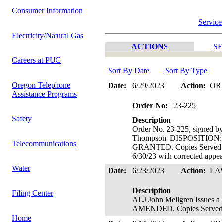
Consumer Information
Service
Electricity/Natural Gas
ACTIONS
SE
Careers at PUC
Sort By Date
Sort By Type
Oregon Telephone
Date:
6/29/2023
Action:
OR
Assistance Programs
Order No:
23-225
Safety
Description
Order No. 23-225, signed 
Thompson; DISPOSITIO
Telecommunications
GRANTED. Copies Served on
6/30/23 with corrected appe
Water
Date:
6/23/2023
Action:
LA
Description
Filing Center
ALJ John Mellgren Issue
AMENDED. Copies Served o
Home