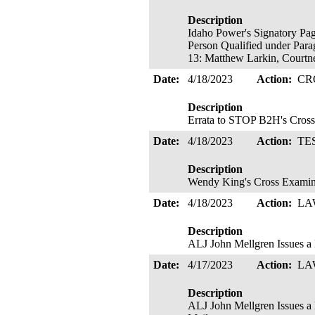
Description
Idaho Power's Signatory Pag
Person Qualified under Para
13: Matthew Larkin, Courtne
Date:
4/18/2023
Action:
CR
Description
Errata to STOP B2H's Cross 
Date:
4/18/2023
Action:
TE
Description
Wendy King's Cross Examin
Date:
4/18/2023
Action:
LA
Description
ALJ John Mellgren Issues
Date:
4/17/2023
Action:
LA
Description
ALJ John Mellgren Issues