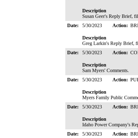
Description
Susan Geer's Reply Brief, f
Date:
5/30/2023
Action:
BR
Description
Greg Larkin's Reply Brief, 
Date:
5/30/2023
Action:
CO
Description
Sam Myers' Comments.
Date:
5/30/2023
Action:
PU
Description
Myers Family Public Comm
Date:
5/30/2023
Action:
BR
Description
Idaho Power Company's Reply
Date:
5/30/2023
Action:
BR