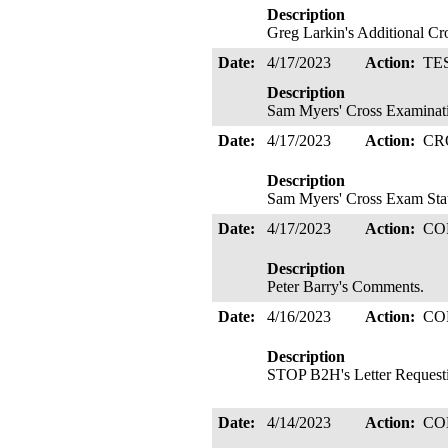
Description
Greg Larkin's Additional C
Date:
4/17/2023
Action:
TE
Description
Sam Myers' Cross Examinati
Date:
4/17/2023
Action:
CR
Description
Sam Myers' Cross Exam Sta
Date:
4/17/2023
Action:
CO
Description
Peter Barry's Comments.
Date:
4/16/2023
Action:
CO
Description
STOP B2H's Letter Requestin
Date:
4/14/2023
Action:
CO