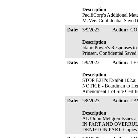
Description
PacifiCorp's Additional Mat
McVee. Confidential Saved 
Date:
5/9/2023
Action:
CO
Description
Idaho Power's Responses to
Prinsen. Confidential Saved
Date:
5/9/2023
Action:
TE
Description
STOP B2H's Exhibit 102.a
NOTICE - Boardman to Hemi
Amendment 1 of Site Certific
Date:
5/8/2023
Action:
LA
Description
ALJ John Mellgren Issu
IN PART AND OVERRUL
DENIED IN PART. Copies Se