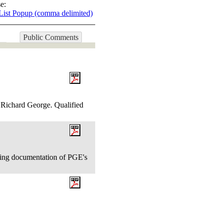
e:
List Popup (comma delimited)
Public Comments
. Richard George. Qualified
ing documentation of PGE's