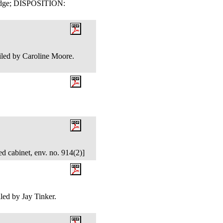
Judge; DISPOSITION:
.
iled by Caroline Moore.
d cabinet, env. no. 914(2)]
ed by Jay Tinker.