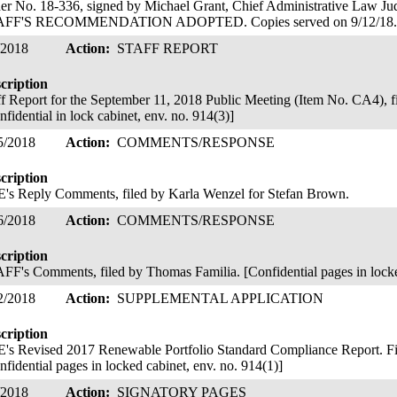
er No. 18-336, signed by Michael Grant, Chief Administrative Law 
AFF'S RECOMMENDATION ADOPTED. Copies served on 9/12/18
/2018
Action:
STAFF REPORT
cription
ff Report for the September 11, 2018 Public Meeting (Item No. CA4), f
nfidential in lock cabinet, env. no. 914(3)]
5/2018
Action:
COMMENTS/RESPONSE
cription
's Reply Comments, filed by Karla Wenzel for Stefan Brown.
6/2018
Action:
COMMENTS/RESPONSE
cription
FF's Comments, filed by Thomas Familia. [Confidential pages in locke
2/2018
Action:
SUPPLEMENTAL APPLICATION
cription
's Revised 2017 Renewable Portfolio Standard Compliance Report. Fil
nfidential pages in locked cabinet, env. no. 914(1)]
/2018
Action:
SIGNATORY PAGES