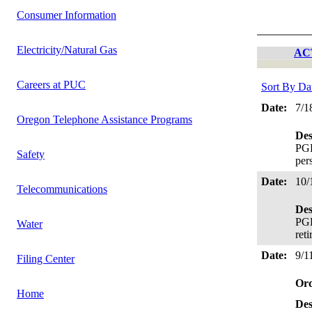
Consumer Information
Electricity/Natural Gas
AC
Careers at PUC
Sort By Da
Date:
7/1
Oregon Telephone Assistance Programs
Des
PGE
Safety
per
Date:
10/
Telecommunications
Des
PGE
Water
ret
Date:
9/1
Filing Center
Or
Home
Des