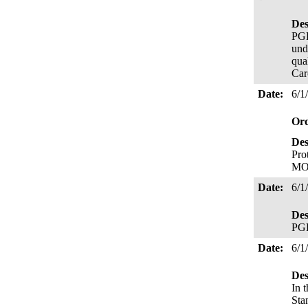
Des
PGE
und
qua
Car
Date:
6/1
Or
Des
Pro
MO
Date:
6/1
Des
PGE
Date:
6/1
Des
In 
Sta