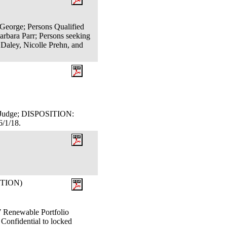
 George; Persons Qualified
rbara Parr; Persons seeking
 Daley, Nicolle Prehn, and
aw Judge; DISPOSITION:
/1/18.
ITION)
newable Portfolio
 Confidential to locked