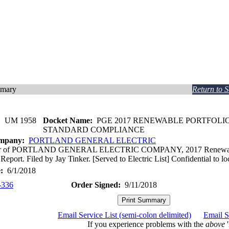
mmary
Return to 
:
UM 1958
Docket Name:
PGE 2017 RENEWABLE PORTFOLI
STANDARD COMPLIANCE
ompany:
PORTLAND GENERAL ELECTRIC
ter of PORTLAND GENERAL ELECTRIC COMPANY, 2017 Renewable 
eport. Filed by Jay Tinker. [Served to Electric List] Confidential to l
:
6/1/2018
-336
Order Signed:
9/11/2018
Email Service List (semi-colon delimited)
Email S
If you experience problems with the
above
'