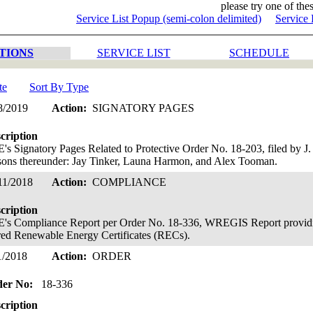
please try one of thes
Service List Popup (semi-colon delimited)
Service 
TIONS
SERVICE LIST
SCHEDULE
te
Sort By Type
8/2019
Action:
SIGNATORY PAGES
cription
's Signatory Pages Related to Protective Order No. 18-203, filed by J
sons thereunder: Jay Tinker, Launa Harmon, and Alex Tooman.
11/2018
Action:
COMPLIANCE
cription
's Compliance Report per Order No. 18-336, WREGIS Report provid
ired Renewable Energy Certificates (RECs).
1/2018
Action:
ORDER
der No:
18-336
cription