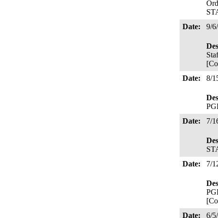
Ord
ST
Date:
9/6
Des
Sta
[Co
Date:
8/1
Des
PGE
Date:
7/1
Des
STA
Date:
7/1
Des
PGE
[Co
Date:
6/5