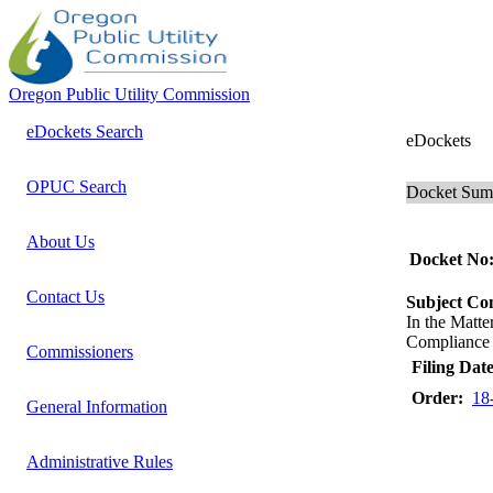
Oregon Public Utility Commission
eDockets Search
eDockets
OPUC Search
Docket Su
About Us
Docket No
Contact Us
Subject C
In the Mat
Compliance R
Commissioners
Filing Date
Order:
18
General Information
Administrative Rules