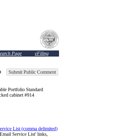
Search Page
eFiling
O
Submit Public Comment
Portfolio Standard
ocked cabinet #914
ervice List (comma delimited)
Email Service List' links,