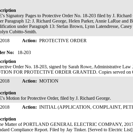
cription
's Signatory Pages to Protective Order No. 18-203 filed by J. Richard
er Paragraph 12: J. Richard George, Helen Parker, Annie LaRue and Ba
lification under Paragraph 13: Stefan Brown, Lynn Latendresse, Casey
olyn Cubitto-Smith.
/2018
Action:
PROTECTIVE ORDER
der No:
18-203
cription
tective Order No. 18-203, signed by Sarah Rowe, Administrative L
TION FOR PROTECTIVE ORDER GRANTED. Copies served on 6
/2018
Action:
MOTION
cription
's Motion for Protective Order, filed by J. Richard George.
/2018
Action:
INITIAL (APPLICATION, COMPLAINT, PET
cription
the Matter of PORTLAND GENERAL ELECTRIC COMPANY, 2017 Re
ndard Compliance Report. Filed by Jay Tinker. [Served to Electric List]