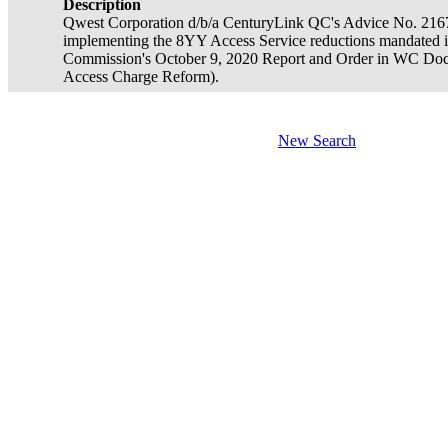
Description
Qwest Corporation d/b/a CenturyLink QC's Advice No. 2167. T
implementing the 8YY Access Service reductions mandated 
Commission's October 9, 2020 Report and Order in WC Do
Access Charge Reform).
New Search