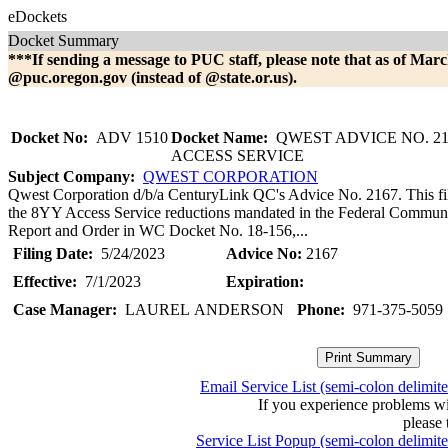
eDockets
Docket Summary
***If sending a message to PUC staff, please note that as of Marc
@puc.oregon.gov (instead of @state.or.us).
Docket No:
ADV 1510
Docket Name:
QWEST ADVICE NO. 21
ACCESS SERVICE
Subject Company:
QWEST CORPORATION
Qwest Corporation d/b/a CenturyLink QC's Advice No. 2167. This fili
the 8YY Access Service reductions mandated in the Federal Commun
Report and Order in WC Docket No. 18-156,...
Filing Date:
5/24/2023
Advice No:
2167
Effective:
7/1/2023
Expiration:
Case Manager:
LAUREL ANDERSON
Phone:
971-375-5059
Email Service List (semi-colon delimit
If you experience problems w
please 
Service List Popup (semi-colon delimit