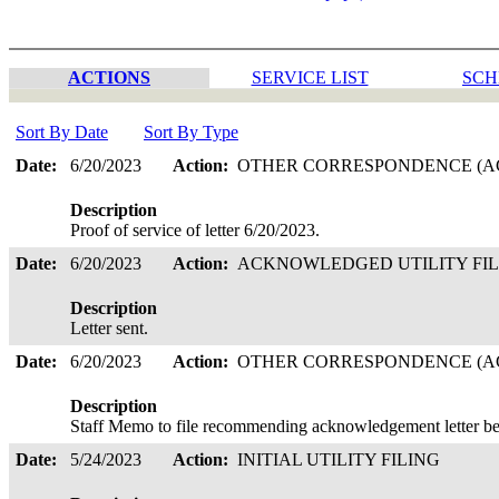
ACTIONS
SERVICE LIST
SCH
Sort By Date
Sort By Type
Date:
6/20/2023
Action:
OTHER CORRESPONDENCE (AC
Description
Proof of service of letter 6/20/2023.
Date:
6/20/2023
Action:
ACKNOWLEDGED UTILITY FI
Description
Letter sent.
Date:
6/20/2023
Action:
OTHER CORRESPONDENCE (AC
Description
Staff Memo to file recommending acknowledgement letter be
Date:
5/24/2023
Action:
INITIAL UTILITY FILING