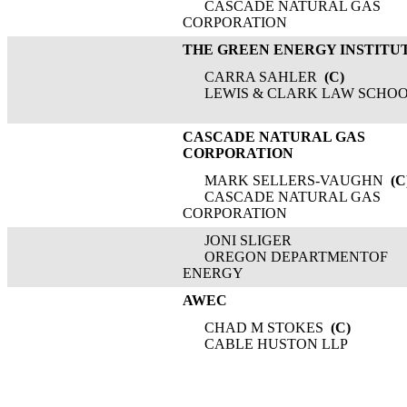
CASCADE NATURAL GAS
CORPORATION
THE GREEN ENERGY INSTITU
CARRA SAHLER
(C)
LEWIS & CLARK LAW SCHO
CASCADE NATURAL GAS
CORPORATION
MARK SELLERS-VAUGHN
(C
CASCADE NATURAL GAS
CORPORATION
JONI SLIGER
OREGON DEPARTMENTOF
ENERGY
AWEC
CHAD M STOKES
(C)
CABLE HUSTON LLP