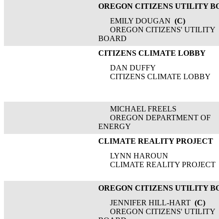
OREGON CITIZENS UTILITY 
EMILY DOUGAN
(C)
OREGON CITIZENS' UTILITY
BOARD
CITIZENS CLIMATE LOBBY
DAN DUFFY
CITIZENS CLIMATE LOBBY
MICHAEL FREELS
OREGON DEPARTMENT OF
ENERGY
CLIMATE REALITY PROJECT
LYNN HAROUN
CLIMATE REALITY PROJECT
OREGON CITIZENS UTILITY 
JENNIFER HILL-HART
(C)
OREGON CITIZENS' UTILITY