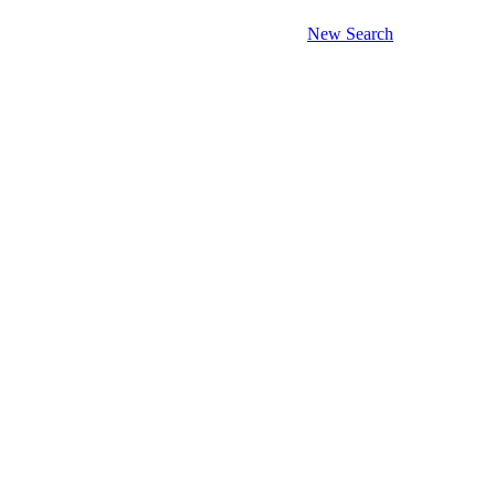
New Search