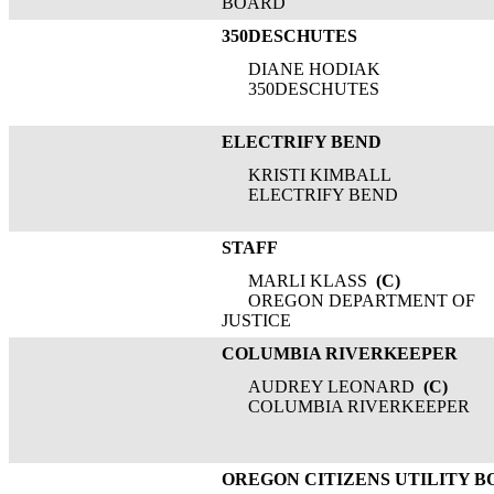
BOARD
350DESCHUTES
DIANE HODIAK
350DESCHUTES
ELECTRIFY BEND
KRISTI KIMBALL
ELECTRIFY BEND
STAFF
MARLI KLASS
(C)
OREGON DEPARTMENT OF
JUSTICE
COLUMBIA RIVERKEEPER
AUDREY LEONARD
(C)
COLUMBIA RIVERKEEPER
OREGON CITIZENS UTILITY 