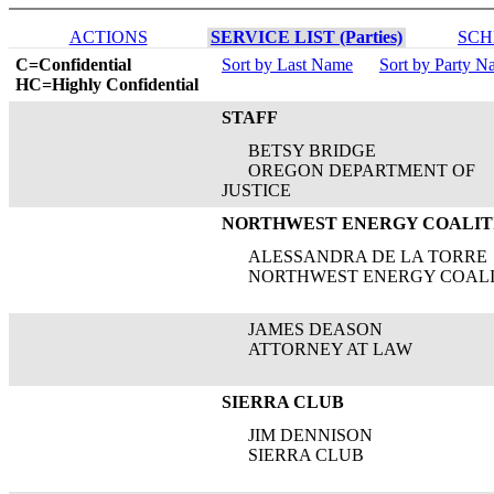
ACTIONS
SERVICE LIST (Parties)
SCH
C=Confidential
Sort by Last Name
Sort by Party 
HC=Highly Confidential
STAFF
BETSY BRIDGE
OREGON DEPARTMENT OF
JUSTICE
NORTHWEST ENERGY COALIT
ALESSANDRA DE LA TORRE
NORTHWEST ENERGY COALI
JAMES DEASON
ATTORNEY AT LAW
SIERRA CLUB
JIM DENNISON
SIERRA CLUB