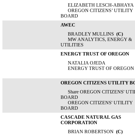
ELIZABETH LESCH-ABHAYA
OREGON CITIZENS’ UTILITY
BOARD
AWEC
BRADLEY MULLINS
(C)
MW ANALYTICS, ENERGY &
UTILITIES
ENERGY TRUST OF OREGON
NATALIA OJEDA
ENERGY TRUST OF OREGON
OREGON CITIZENS UTILITY 
Share OREGON CITIZENS' UTI
BOARD
OREGON CITIZENS' UTILITY
BOARD
CASCADE NATURAL GAS
CORPORATION
BRIAN ROBERTSON
(C)