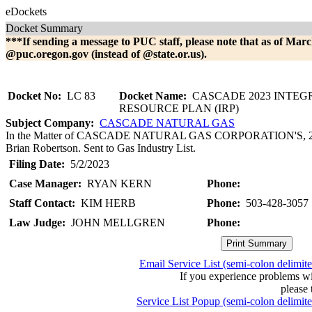
eDockets
Docket Summary
***If sending a message to PUC staff, please note that as of Marc
@puc.oregon.gov (instead of @state.or.us).
Docket No:
LC 83
Docket Name:
CASCADE 2023 INTEG
RESOURCE PLAN (IRP)
Subject Company:
CASCADE NATURAL GAS
In the Matter of CASCADE NATURAL GAS CORPORATION'S, 2023 I
Brian Robertson. Sent to Gas Industry List.
Filing Date:
5/2/2023
Case Manager:
RYAN KERN
Phone:
Staff Contact:
KIM HERB
Phone:
503-428-3057
Law Judge:
JOHN MELLGREN
Phone:
Email Service List (semi-colon delimit
If you experience problems w
please 
Service List Popup (semi-colon delimit