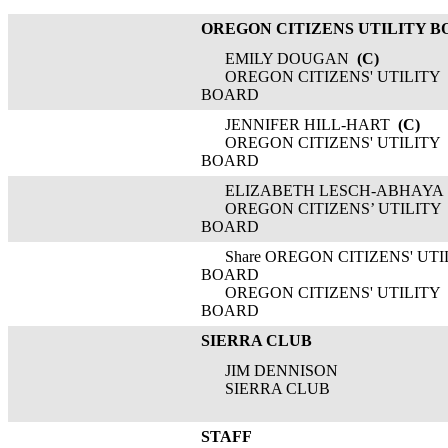
OREGON CITIZENS UTILITY 
EMILY DOUGAN
(C)
OREGON CITIZENS' UTILITY
BOARD
JENNIFER HILL-HART
(C)
OREGON CITIZENS' UTILITY
BOARD
ELIZABETH LESCH-ABHAYA
OREGON CITIZENS’ UTILITY
BOARD
Share OREGON CITIZENS' UTI
BOARD
OREGON CITIZENS' UTILITY
BOARD
SIERRA CLUB
JIM DENNISON
SIERRA CLUB
STAFF