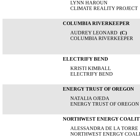
LYNN HAROUN
CLIMATE REALITY PROJECT
COLUMBIA RIVERKEEPER
AUDREY LEONARD
(C)
COLUMBIA RIVERKEEPER
ELECTRIFY BEND
KRISTI KIMBALL
ELECTRIFY BEND
ENERGY TRUST OF OREGON
NATALIA OJEDA
ENERGY TRUST OF OREGON
NORTHWEST ENERGY COALIT
ALESSANDRA DE LA TORRE
NORTHWEST ENERGY COALI