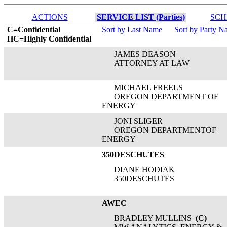
ACTIONS
SERVICE LIST (Parties)
SCH
C=Confidential
Sort by Last Name
Sort by Party 
HC=Highly Confidential
JAMES DEASON
ATTORNEY AT LAW
MICHAEL FREELS
OREGON DEPARTMENT OF
ENERGY
JONI SLIGER
OREGON DEPARTMENTOF
ENERGY
350DESCHUTES
DIANE HODIAK
350DESCHUTES
AWEC
BRADLEY MULLINS
(C)