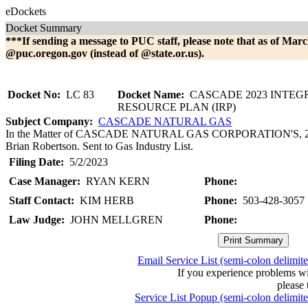
eDockets
Docket Summary
***If sending a message to PUC staff, please note that as of Marc
@puc.oregon.gov (instead of @state.or.us).
Docket No:
LC 83
Docket Name:
CASCADE 2023 INTEG
RESOURCE PLAN (IRP)
Subject Company:
CASCADE NATURAL GAS
In the Matter of CASCADE NATURAL GAS CORPORATION'S, 2023 I
Brian Robertson. Sent to Gas Industry List.
Filing Date:
5/2/2023
Case Manager:
RYAN KERN
Phone:
Staff Contact:
KIM HERB
Phone:
503-428-3057
Law Judge:
JOHN MELLGREN
Phone:
Email Service List (semi-colon delimit
If you experience problems w
please 
Service List Popup (semi-colon delimit