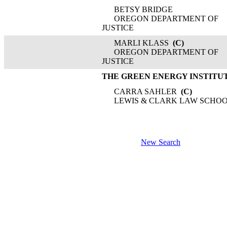
BETSY BRIDGE
OREGON DEPARTMENT OF
JUSTICE
MARLI KLASS
(C)
OREGON DEPARTMENT OF
JUSTICE
THE GREEN ENERGY INSTITU
CARRA SAHLER
(C)
LEWIS & CLARK LAW SCHO
New Search