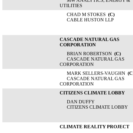
MW ANALYTICS, ENERGY &
UTILITIES
CHAD M STOKES
(C)
CABLE HUSTON LLP
CASCADE NATURAL GAS
CORPORATION
BRIAN ROBERTSON
(C)
CASCADE NATURAL GAS
CORPORATION
MARK SELLERS-VAUGHN
(C
CASCADE NATURAL GAS
CORPORATION
CITIZENS CLIMATE LOBBY
DAN DUFFY
CITIZENS CLIMATE LOBBY
CLIMATE REALITY PROJECT