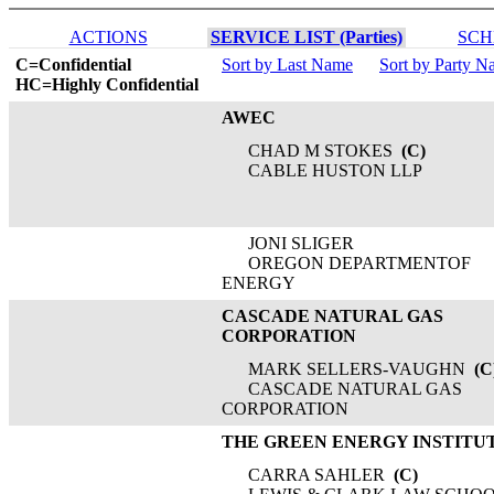
ACTIONS
SERVICE LIST (Parties)
SCH
C=Confidential
Sort by Last Name
Sort by Party 
HC=Highly Confidential
AWEC
CHAD M STOKES
(C)
CABLE HUSTON LLP
JONI SLIGER
OREGON DEPARTMENTOF
ENERGY
CASCADE NATURAL GAS
CORPORATION
MARK SELLERS-VAUGHN
(C
CASCADE NATURAL GAS
CORPORATION
THE GREEN ENERGY INSTITU
CARRA SAHLER
(C)