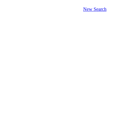
New Search