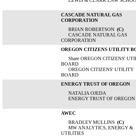
LEWIS & CLARK LAW SCHO
CASCADE NATURAL GAS
CORPORATION
BRIAN ROBERTSON
(C)
CASCADE NATURAL GAS
CORPORATION
OREGON CITIZENS UTILITY 
Share OREGON CITIZENS' UTI
BOARD
OREGON CITIZENS' UTILITY
BOARD
ENERGY TRUST OF OREGON
NATALIA OJEDA
ENERGY TRUST OF OREGON
AWEC
BRADLEY MULLINS
(C)
MW ANALYTICS, ENERGY &
UTILITIES