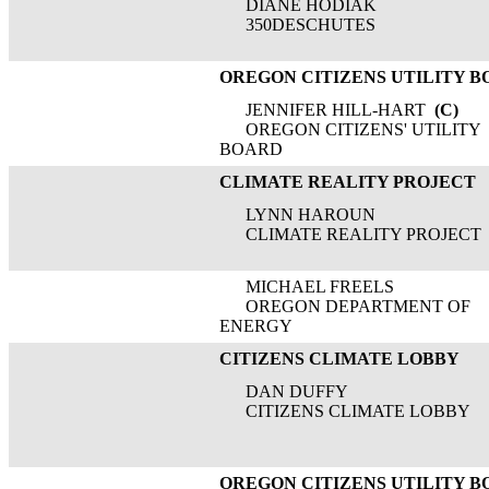
DIANE HODIAK
350DESCHUTES
OREGON CITIZENS UTILITY 
JENNIFER HILL-HART
(C)
OREGON CITIZENS' UTILITY
BOARD
CLIMATE REALITY PROJECT
LYNN HAROUN
CLIMATE REALITY PROJECT
MICHAEL FREELS
OREGON DEPARTMENT OF
ENERGY
CITIZENS CLIMATE LOBBY
DAN DUFFY
CITIZENS CLIMATE LOBBY
OREGON CITIZENS UTILITY 