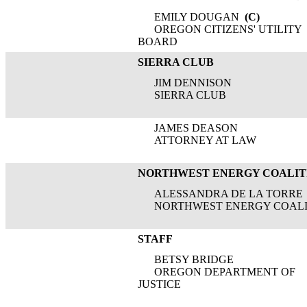
EMILY DOUGAN
(C)
OREGON CITIZENS' UTILITY
BOARD
SIERRA CLUB
JIM DENNISON
SIERRA CLUB
JAMES DEASON
ATTORNEY AT LAW
NORTHWEST ENERGY COALIT
ALESSANDRA DE LA TORRE
NORTHWEST ENERGY COALI
STAFF
BETSY BRIDGE
OREGON DEPARTMENT OF
JUSTICE