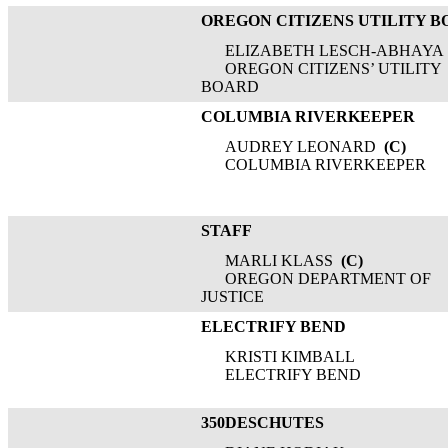
OREGON CITIZENS UTILITY 
ELIZABETH LESCH-ABHAYA
OREGON CITIZENS’ UTILITY
BOARD
COLUMBIA RIVERKEEPER
AUDREY LEONARD
(C)
COLUMBIA RIVERKEEPER
STAFF
MARLI KLASS
(C)
OREGON DEPARTMENT OF
JUSTICE
ELECTRIFY BEND
KRISTI KIMBALL
ELECTRIFY BEND
350DESCHUTES