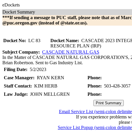
eDockets
Docket Summary
***If sending a message to PUC staff, please note that as of Marc
@puc.oregon.gov (instead of @state.or.us).
Docket No:
LC 83
Docket Name:
CASCADE 2023 INTEG
RESOURCE PLAN (IRP)
Subject Company:
CASCADE NATURAL GAS
In the Matter of CASCADE NATURAL GAS CORPORATION'S, 2023 I
Brian Robertson. Sent to Gas Industry List.
Filing Date:
5/2/2023
Case Manager:
RYAN KERN
Phone:
Staff Contact:
KIM HERB
Phone:
503-428-3057
Law Judge:
JOHN MELLGREN
Phone:
Email Service List (semi-colon delimit
If you experience problems w
please 
Service List Popup (semi-colon delimit