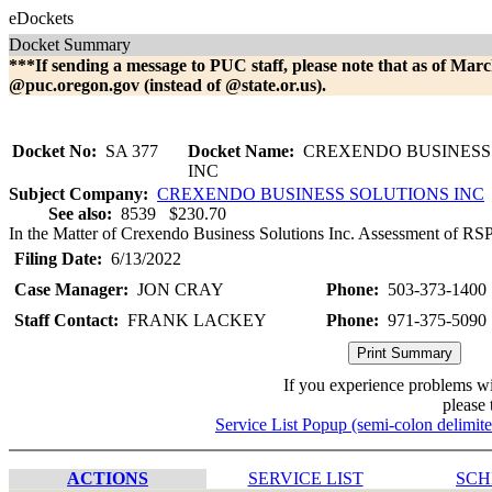
eDockets
Docket Summary
***If sending a message to PUC staff, please note that as of Marc
@puc.oregon.gov (instead of @state.or.us).
Docket No:
SA 377
Docket Name:
CREXENDO BUSINESS
INC
Subject Company:
CREXENDO BUSINESS SOLUTIONS INC
See also:
8539 $230.70
In the Matter of Crexendo Business Solutions Inc. Assessment of RSPF
Filing Date:
6/13/2022
Case Manager:
JON CRAY
Phone:
503-373-1400
Staff Contact:
FRANK LACKEY
Phone:
971-375-5090
If you experience problems w
please 
Service List Popup (semi-colon delimit
ACTIONS
SERVICE LIST
SCH