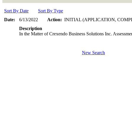
Sort By Date
Sort By Type
Date:
6/13/2022
Action:
INITIAL (APPLICATION, COMP
Description
In the Matter of Crexendo Business Solutions Inc. Assessme
New Search