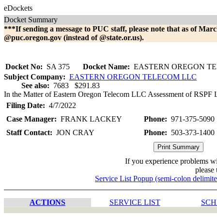
eDockets
Docket Summary
***If sending a message to PUC staff, please note that as of Marc
@puc.oregon.gov (instead of @state.or.us).
Docket No:
SA 375
Docket Name:
EASTERN OREGON TE
Subject Company:
EASTERN OREGON TELECOM LLC
See also:
7683 $291.83
In the Matter of Eastern Oregon Telecom LLC Assessment of RSPF Lat
Filing Date:
4/7/2022
Case Manager:
FRANK LACKEY
Phone:
971-375-5090
Staff Contact:
JON CRAY
Phone:
503-373-1400
If you experience problems w
please 
Service List Popup (semi-colon delimit
ACTIONS
SERVICE LIST
SCH