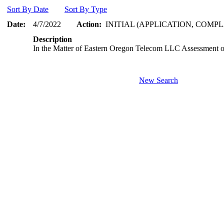
Sort By Date
Sort By Type
Date:
4/7/2022
Action:
INITIAL (APPLICATION, COMPL
Description
In the Matter of Eastern Oregon Telecom LLC Assessment of
New Search