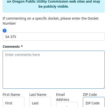
on Oregon Public Utility Commission web sites and may
be publicly visible.
If commenting on a specific docket, please enter the Docket
Number
Comments *
First Name
Last Name
Email
ZIP Code
Address
First
Last
ZIP Code