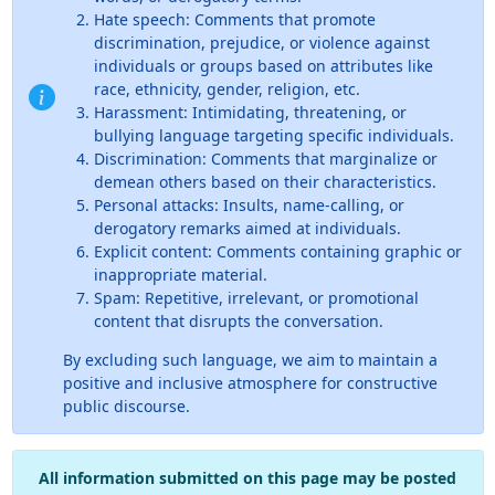
Hate speech: Comments that promote
discrimination, prejudice, or violence against
individuals or groups based on attributes like
race, ethnicity, gender, religion, etc.
Harassment: Intimidating, threatening, or
bullying language targeting specific individuals.
Discrimination: Comments that marginalize or
demean others based on their characteristics.
Personal attacks: Insults, name-calling, or
derogatory remarks aimed at individuals.
Explicit content: Comments containing graphic or
inappropriate material.
Spam: Repetitive, irrelevant, or promotional
content that disrupts the conversation.
By excluding such language, we aim to maintain a
positive and inclusive atmosphere for constructive
public discourse.
All information submitted on this page may be posted