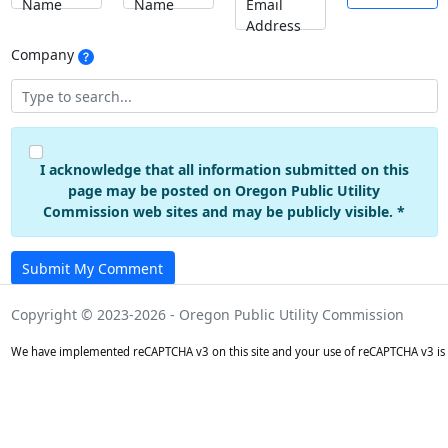
Name
Name
Email
Address
Company
I acknowledge that all information submitted on this
page may be posted on Oregon Public Utility
Commission web sites and may be publicly visible. *
Submit My Comment
Copyright © 2023-2026 - Oregon Public Utility Commission
We have implemented reCAPTCHA v3 on this site and your use of reCAPTCHA v3 is 