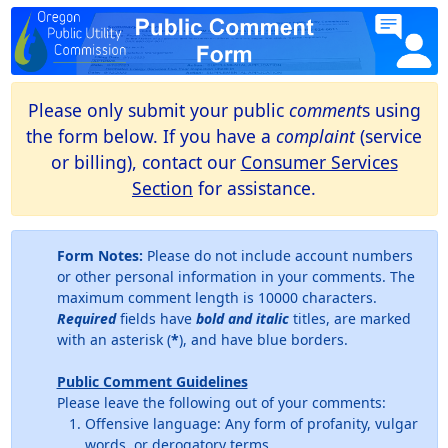
Please only submit your public
comment
s using
the form below. If you have a
complaint
(service
or billing), contact our
Consumer Services
Section
for assistance.
Form Notes:
Please do not include account numbers
or other personal information in your comments. The
maximum comment length is 10000 characters.
Required
fields have
bold and italic
titles, are marked
with an asterisk (
*
), and have blue borders.
Public Comment Guidelines
Please leave the following out of your comments:
Offensive language: Any form of profanity, vulgar
words, or derogatory terms.