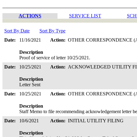
ACTIONS
SERVICE LIST
SCH
Sort By Date
Sort By Type
Date:
11/16/2021
Action:
OTHER CORRESPONDENCE (A
Description
Proof of service of letter 10/25/2021.
Date:
10/25/2021
Action:
ACKNOWLEDGED UTILITY F
Description
Letter Sent
Date:
10/25/2021
Action:
OTHER CORRESPONDENCE (A
Description
Staff Memo to file recommending acknowledgement letter be
Date:
10/6/2021
Action:
INITIAL UTILITY FILING
Description