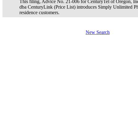
This filing, Advice No. 21-006 for CenturyTel of Oregon, In
dba CenturyLink (Price List) introduces Simply Unlimited Ph
residence customers.
New Search