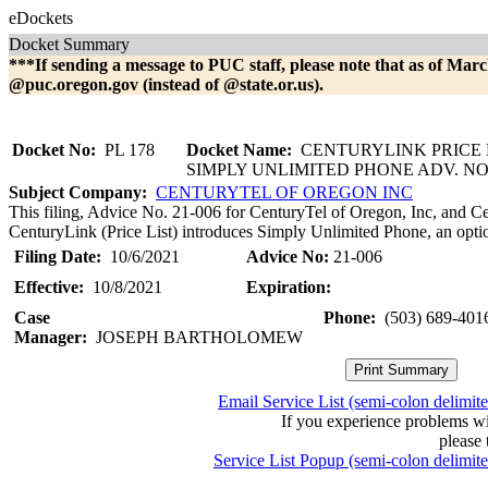
eDockets
Docket Summary
***If sending a message to PUC staff, please note that as of Marc
@puc.oregon.gov (instead of @state.or.us).
Docket No:
PL 178
Docket Name:
CENTURYLINK PRICE LI
SIMPLY UNLIMITED PHONE ADV. NO.
Subject Company:
CENTURYTEL OF OREGON INC
This filing, Advice No. 21-006 for CenturyTel of Oregon, Inc, and Ce
CenturyLink (Price List) introduces Simply Unlimited Phone, an optio
Filing Date:
10/6/2021
Advice No:
21-006
Effective:
10/8/2021
Expiration:
Case
Phone:
(503) 689-401
Manager:
JOSEPH BARTHOLOMEW
Email Service List (semi-colon delimit
If you experience problems w
please 
Service List Popup (semi-colon delimit