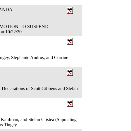
RANDA
ION: MOTION TO SUSPEND
n 10/22/20.
ngey, Stephanie Andrus, and Corrine
 Declarations of Scott Gibbens and Stefan
 Kaufman, and Stefan Cristea (Stipulating
las Tingey.