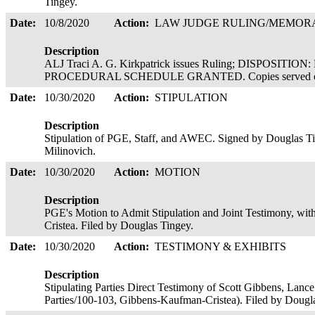
Tingey.
Date:
10/8/2020
Action:
LAW JUDGE RULING/MEMO
Description
ALJ Traci A. G. Kirkpatrick issues Ruling; DISPOSIT
PROCEDURAL SCHEDULE GRANTED. Copies served o
Date:
10/30/2020
Action:
STIPULATION
Description
Stipulation of PGE, Staff, and AWEC. Signed by Douglas Ti
Milinovich.
Date:
10/30/2020
Action:
MOTION
Description
PGE's Motion to Admit Stipulation and Joint Testimony, with
Cristea. Filed by Douglas Tingey.
Date:
10/30/2020
Action:
TESTIMONY & EXHIBITS
Description
Stipulating Parties Direct Testimony of Scott Gibbens, Lance
Parties/100-103, Gibbens-Kaufman-Cristea). Filed by Doug