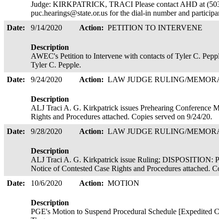
Judge: KIRKPATRICK, TRACI Please contact AHD at (503)
puc.hearings@state.or.us for the dial-in number and particip
Date:
9/14/2020
Action:
PETITION TO INTERVENE
Description
AWEC's Petition to Intervene with contacts of Tyler C. Pepp
Tyler C. Pepple.
Date:
9/24/2020
Action:
LAW JUDGE RULING/MEMO
Description
ALJ Traci A. G. Kirkpatrick issues Prehearing Conference
Rights and Procedures attached. Copies served on 9/24/20.
Date:
9/28/2020
Action:
LAW JUDGE RULING/MEMO
Description
ALJ Traci A. G. Kirkpatrick issue Ruling; DISPOSI
Notice of Contested Case Rights and Procedures attached. C
Date:
10/6/2020
Action:
MOTION
Description
PGE's Motion to Suspend Procedural Schedule [Expedited Co