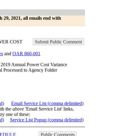
h 29, 2021, all emails end with
WER COST
Submit Public Comment
es
and
OAR 860-001
9 Annual Power Cost Variance
ial Processed to Agency Folder
ed)
Email Service List (comma delimited)
ith the
above
'Email Service List' links,
try one of these:
ed)
Service List Popup (comma delimited)
EDULE
Public Comments