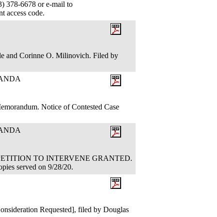
 378-6678 or e-mail to
ant access code.
le and Corinne O. Milinovich. Filed by
RANDA
 Memorandum. Notice of Contested Case
RANDA
TION: PETITION TO INTERVENE GRANTED.
opies served on 9/28/20.
nsideration Requested], filed by Douglas