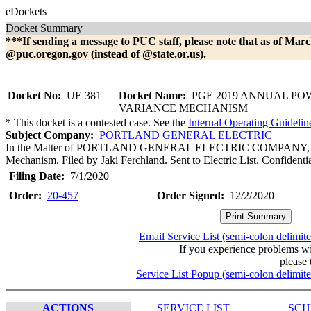
eDockets
Docket Summary
***If sending a message to PUC staff, please note that as of Marc
@puc.oregon.gov (instead of @state.or.us).
Docket No:
UE 381
Docket Name:
PGE 2019 ANNUAL PO
VARIANCE MECHANISM
* This docket is a contested case. See the
Internal Operating Guidelin
Subject Company:
PORTLAND GENERAL ELECTRIC
In the Matter of PORTLAND GENERAL ELECTRIC COMPANY, 201
Mechanism. Filed by Jaki Ferchland. Sent to Electric List. Confident
Filing Date:
7/1/2020
Order:
20-457
Order Signed:
12/2/2020
Email Service List (semi-colon delimit
If you experience problems w
please 
Service List Popup (semi-colon delimit
ACTIONS
SERVICE LIST
SCH