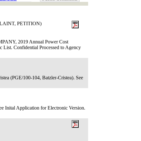
LAINT, PETITION)
ANY, 2019 Annual Power Cost
ic List. Confidential Processed to Agency
istea (PGE/100-104, Batzler-Cristea). See
 Inital Application for Electronic Version.