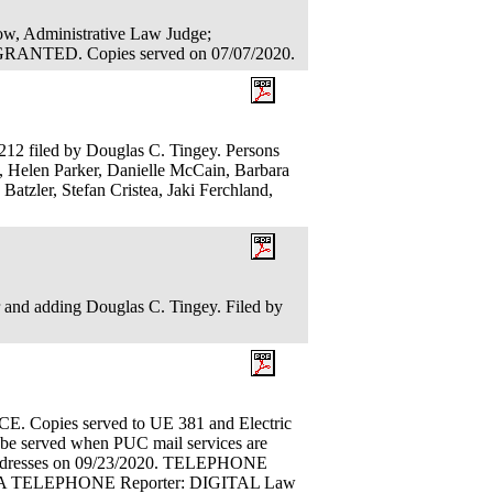
low, Administrative Law Judge;
TED. Copies served on 07/07/2020.
212 filed by Douglas C. Tingey. Persons
, Helen Parker, Danielle McCain, Barbara
Batzler, Stefan Cristea, Jaki Ferchland,
er and adding Douglas C. Tingey. Filed by
ies served to UE 381 and Electric
l be served when PUC mail services are
l addresses on 09/23/2020. TELEPHONE
IA TELEPHONE Reporter: DIGITAL Law