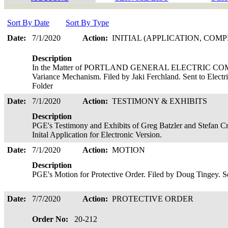
Sort By Date
Sort By Type
Date:
7/1/2020
Action:
INITIAL (APPLICATION, COMP
Description
In the Matter of PORTLAND GENERAL ELECTRIC COMP
Variance Mechanism. Filed by Jaki Ferchland. Sent to Electr
Folder
Date:
7/1/2020
Action:
TESTIMONY & EXHIBITS
Description
PGE's Testimony and Exhibits of Greg Batzler and Stefan Cr
Inital Application for Electronic Version.
Date:
7/1/2020
Action:
MOTION
Description
PGE's Motion for Protective Order. Filed by Doug Tingey. See
Date:
7/7/2020
Action:
PROTECTIVE ORDER
Order No:
20-212