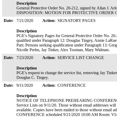
Description
General Protective Order No. 20-212, signed by Allan J. Ar
DISPOSITION: MOTION FOR PROTECTIVE ORDER GRAN
Date:
7/21/2020
Action:
SIGNATORY PAGES
Description
PGE's Signatory Pages for General Protective Order No. 20-
qualified under Paragraph 12: Douglas Tingey, Annie LaRue
Parr; Persons seeking qualification under Paragraph 13: Greg 
Nicolle Prehn, Jay Tinker, Alex Tooman, Mary Widman.
Date:
7/23/2020
Action:
SERVICE LIST CHANGE
Description
PGE's request to change the service list, removing Jay Tink
Douglas C. Tingey.
Date:
9/11/2020
Action:
CONFERENCE
Description
NOTICE OF TELEPHONE PREHEARING CONFERENCE. Cop
Service Lists on 9/11/20. Those without email addresses wil
available. Copies have been mailed to those without emai
CONFERENCE scheduled 9/21/2020 10:00 AM Room: V