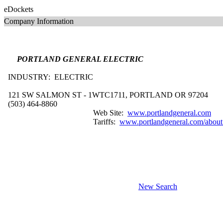
eDockets
Company Information
PORTLAND GENERAL ELECTRIC
INDUSTRY: ELECTRIC
121 SW SALMON ST - 1WTC1711, PORTLAND OR 97204
(503) 464-8860
Web Site:
www.portlandgeneral.com
Tariffs:
www.portlandgeneral.com/about_P
New Search