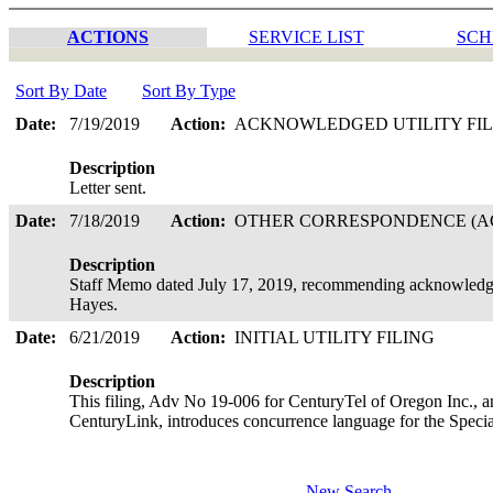
ACTIONS
SERVICE LIST
SCH
Sort By Date
Sort By Type
Date:
7/19/2019
Action:
ACKNOWLEDGED UTILITY FI
Description
Letter sent.
Date:
7/18/2019
Action:
OTHER CORRESPONDENCE (AC
Description
Staff Memo dated July 17, 2019, recommending acknowledgem
Hayes.
Date:
6/21/2019
Action:
INITIAL UTILITY FILING
Description
This filing, Adv No 19-006 for CenturyTel of Oregon Inc., a
CenturyLink, introduces concurrence language for the Speci
New Search