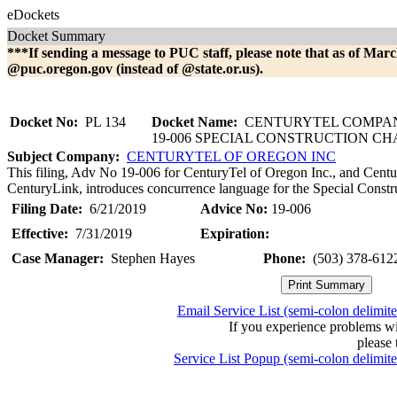
eDockets
Docket Summary
***If sending a message to PUC staff, please note that as of Marc
@puc.oregon.gov (instead of @state.or.us).
Docket No:
PL 134
Docket Name:
CENTURYTEL COMPAN
19-006 SPECIAL CONSTRUCTION C
Subject Company:
CENTURYTEL OF OREGON INC
This filing, Adv No 19-006 for CenturyTel of Oregon Inc., and Centu
CenturyLink, introduces concurrence language for the Special Constr
Filing Date:
6/21/2019
Advice No:
19-006
Effective:
7/31/2019
Expiration:
Case Manager:
Stephen Hayes
Phone:
(503) 378-612
Email Service List (semi-colon delimit
If you experience problems w
please 
Service List Popup (semi-colon delimit