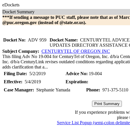
eDockets
Docket Summary
***If sending a message to PUC staff, please note that as of Marc
@puc.oregon.gov (instead of @state.or.us).
Docket No:
ADV 959
Docket Name:
CENTURYTEL ADVICE 
UPDATES DIRECTORY ASSISTANCE
Subject Company:
CENTURYTEL OF OREGON INC
This filing Adv No 19-004 for CenturyTel of Oregon, Inc. d/b/a Cen
Inc. d/b/a CenturyLink revises outdated conditions regarding applicat
adds clarification that a...
Filing Date:
5/2/2019
Advice No:
19-004
Effective:
5/4/2019
Expiration:
Case Manager:
Stephanie Yamada
Phone:
971-375-5110
If you experience problems w
please 
Service List Popup (semi-colon delimit