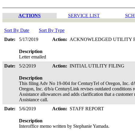
ACTIONS
SERVICE LIST
SCH
Sort By Date
Sort By Type
Date:
5/17/2019
Action:
ACKNOWLEDGED UTILITY 
Description
Letter emailed
Date:
5/2/2019
Action:
INITIAL UTILITY FILING
Description
This filing Adv No 19-004 for CenturyTel of Oregon, Inc. d
Oregon, Inc. d/b/a CenturyLink revises outdated conditions r
Assistance allowances and adds clarification that a customer 
Assistance call.
Date:
5/6/2019
Action:
STAFF REPORT
Description
Interoffice memo written by Stephanie Yamada.