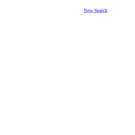
New Search