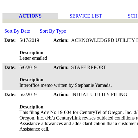
ACTIONS
SERVICE LIST
SCH
Sort By Date
Sort By Type
Date:
5/17/2019
Action:
ACKNOWLEDGED UTILITY 
Description
Letter emailed
Date:
5/6/2019
Action:
STAFF REPORT
Description
Interoffice memo written by Stephanie Yamada.
Date:
5/2/2019
Action:
INITIAL UTILITY FILING
Description
This filing Adv No 19-004 for CenturyTel of Oregon, Inc. d
Oregon, Inc. d/b/a CenturyLink revises outdated conditions r
Assistance allowances and adds clarification that a customer 
Assistance call.