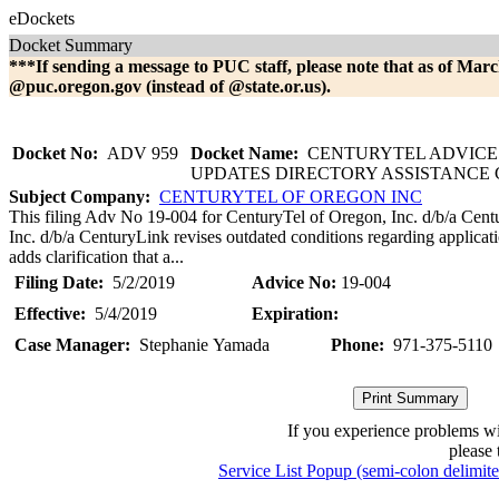
eDockets
Docket Summary
***If sending a message to PUC staff, please note that as of Marc
@puc.oregon.gov (instead of @state.or.us).
Docket No:
ADV 959
Docket Name:
CENTURYTEL ADVICE 
UPDATES DIRECTORY ASSISTANCE
Subject Company:
CENTURYTEL OF OREGON INC
This filing Adv No 19-004 for CenturyTel of Oregon, Inc. d/b/a Cen
Inc. d/b/a CenturyLink revises outdated conditions regarding applicat
adds clarification that a...
Filing Date:
5/2/2019
Advice No:
19-004
Effective:
5/4/2019
Expiration:
Case Manager:
Stephanie Yamada
Phone:
971-375-5110
If you experience problems w
please 
Service List Popup (semi-colon delimit