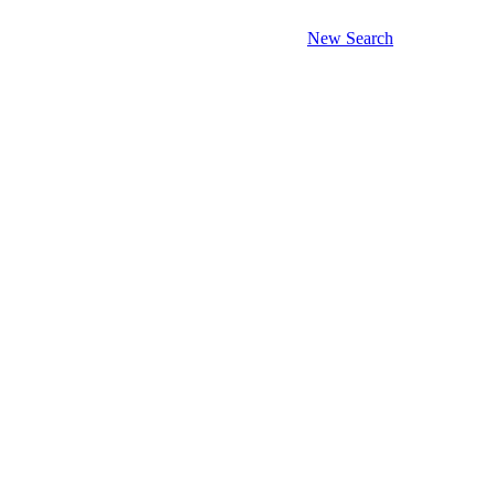
New Search