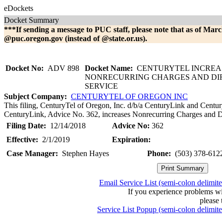
eDockets
Docket Summary
***If sending a message to PUC staff, please note that as of Marc
@puc.oregon.gov (instead of @state.or.us).
Docket No:
ADV 898
Docket Name:
CENTURYTEL INCREA
NONRECURRING CHARGES AND DI
SERVICE
Subject Company:
CENTURYTEL OF OREGON INC
This filing, CenturyTel of Oregon, Inc. d/b/a CenturyLink and Centur
CenturyLink, Advice No. 362, increases Nonrecurring Charges and Di
Filing Date:
12/14/2018
Advice No:
362
Effective:
2/1/2019
Expiration:
Case Manager:
Stephen Hayes
Phone:
(503) 378-612
Email Service List (semi-colon delimit
If you experience problems w
please 
Service List Popup (semi-colon delimit