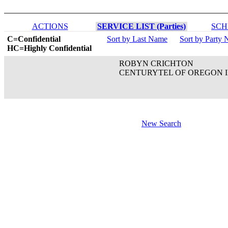
ACTIONS
SERVICE LIST (Parties)
SCH
C=Confidential
Sort by Last Name
Sort by Party
HC=Highly Confidential
ROBYN CRICHTON
CENTURYTEL OF OREGON 
New Search