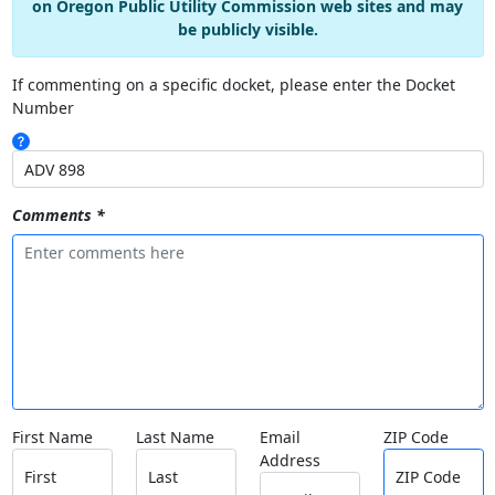
on Oregon Public Utility Commission web sites and may
be publicly visible.
If commenting on a specific docket, please enter the Docket
Number
Comments *
First Name
Last Name
Email
ZIP Code
Address
First
Last
ZIP Code