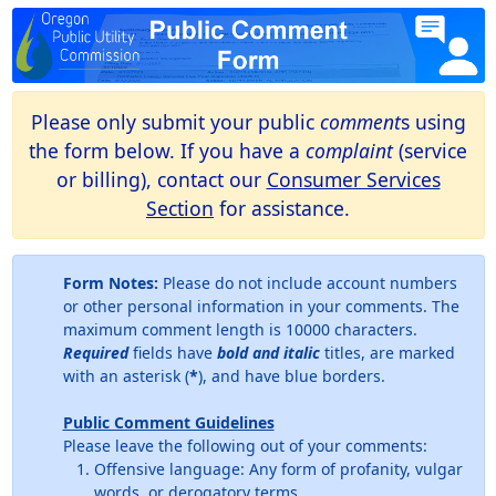
Please only submit your public
comment
s using
the form below. If you have a
complaint
(service
or billing), contact our
Consumer Services
Section
for assistance.
Form Notes:
Please do not include account numbers
or other personal information in your comments. The
maximum comment length is 10000 characters.
Required
fields have
bold and italic
titles, are marked
with an asterisk (
*
), and have blue borders.
Public Comment Guidelines
Please leave the following out of your comments:
Offensive language: Any form of profanity, vulgar
words, or derogatory terms.