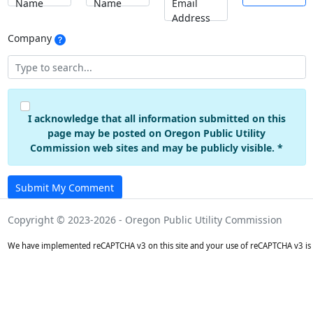
Name
Name
Email
Address
Company
I acknowledge that all information submitted on this
page may be posted on Oregon Public Utility
Commission web sites and may be publicly visible. *
Submit My Comment
Copyright © 2023-2026 - Oregon Public Utility Commission
We have implemented reCAPTCHA v3 on this site and your use of reCAPTCHA v3 is 