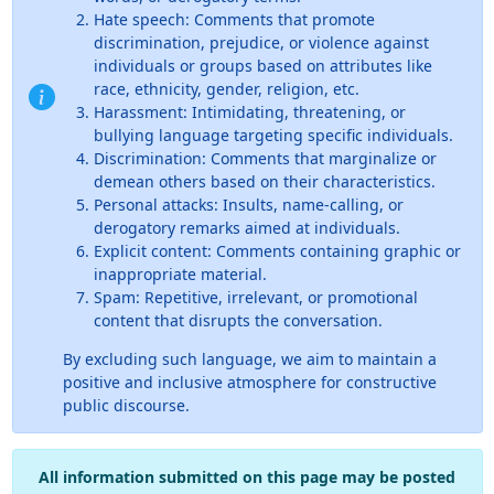
Hate speech: Comments that promote
discrimination, prejudice, or violence against
individuals or groups based on attributes like
race, ethnicity, gender, religion, etc.
Harassment: Intimidating, threatening, or
bullying language targeting specific individuals.
Discrimination: Comments that marginalize or
demean others based on their characteristics.
Personal attacks: Insults, name-calling, or
derogatory remarks aimed at individuals.
Explicit content: Comments containing graphic or
inappropriate material.
Spam: Repetitive, irrelevant, or promotional
content that disrupts the conversation.
By excluding such language, we aim to maintain a
positive and inclusive atmosphere for constructive
public discourse.
All information submitted on this page may be posted