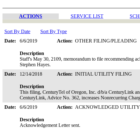
ACTIONS
SERVICE LIST
SCH
Sort By Date
Sort By Type
Date:
6/6/2019
Action:
OTHER FILING/PLEADING
Description
Staff's May 30, 2109, memorandum to file recommending ack
Stephen Hayes.
Date:
12/14/2018
Action:
INITIAL UTILITY FILING
Description
This filing, CenturyTel of Oregon, Inc. d/b/a CenturyLink an
CenturyLink, Advice No. 362, increases Nonrecurring Charg
Date:
6/6/2019
Action:
ACKNOWLEDGED UTILITY
Description
Acknowledgement Letter sent.