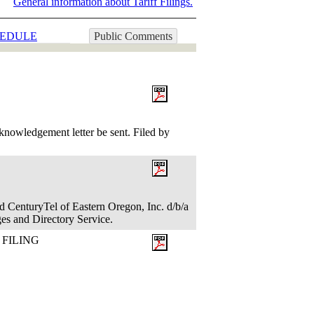
General information about Tariff Filings.
EDULE
Public Comments
nowledgement letter be sent. Filed by
d CenturyTel of Eastern Oregon, Inc. d/b/a
es and Directory Service.
 FILING