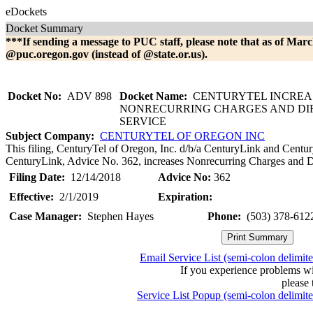
eDockets
Docket Summary
***If sending a message to PUC staff, please note that as of Marc
@puc.oregon.gov (instead of @state.or.us).
Docket No:
ADV 898
Docket Name:
CENTURYTEL INCREA
NONRECURRING CHARGES AND DI
SERVICE
Subject Company:
CENTURYTEL OF OREGON INC
This filing, CenturyTel of Oregon, Inc. d/b/a CenturyLink and Centur
CenturyLink, Advice No. 362, increases Nonrecurring Charges and Di
Filing Date:
12/14/2018
Advice No:
362
Effective:
2/1/2019
Expiration:
Case Manager:
Stephen Hayes
Phone:
(503) 378-612
Email Service List (semi-colon delimit
If you experience problems w
please 
Service List Popup (semi-colon delimit