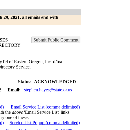
h 29, 2021, all emails end with
SES
Submit Public Comment
RECTORY
yTel of Eastern Oregon, Inc. d/b/a
rectory Service.
Status:
ACKNOWLEDGED
2
Email:
stephen.hayes@state.or.us
ed)
Email Service List (comma delimited)
ith the
above
'Email Service List' links,
try one of these:
ed)
Service List Popup (comma delimited)