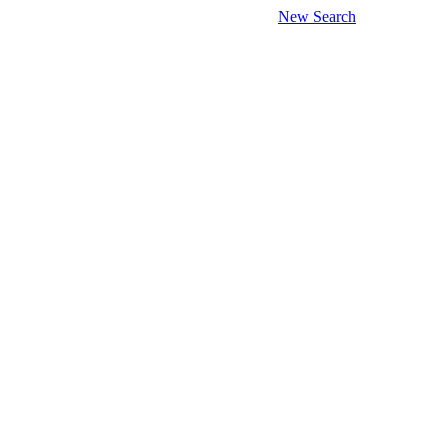
New Search