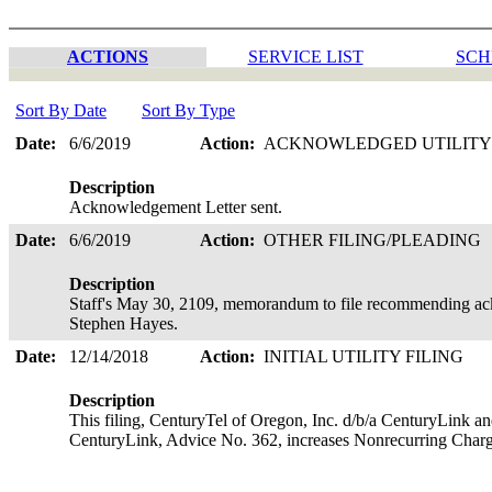
ACTIONS
SERVICE LIST
SCH
Sort By Date
Sort By Type
Date:
6/6/2019
Action:
ACKNOWLEDGED UTILITY
Description
Acknowledgement Letter sent.
Date:
6/6/2019
Action:
OTHER FILING/PLEADING
Description
Staff's May 30, 2109, memorandum to file recommending ack
Stephen Hayes.
Date:
12/14/2018
Action:
INITIAL UTILITY FILING
Description
This filing, CenturyTel of Oregon, Inc. d/b/a CenturyLink an
CenturyLink, Advice No. 362, increases Nonrecurring Charg