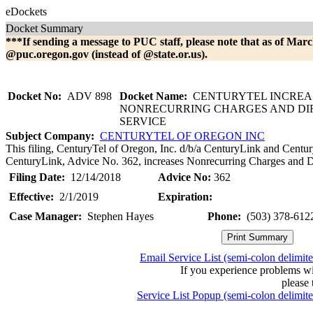
eDockets
Docket Summary
***If sending a message to PUC staff, please note that as of Marc
@puc.oregon.gov (instead of @state.or.us).
Docket No:
ADV 898
Docket Name:
CENTURYTEL INCREA
NONRECURRING CHARGES AND DI
SERVICE
Subject Company:
CENTURYTEL OF OREGON INC
This filing, CenturyTel of Oregon, Inc. d/b/a CenturyLink and Centur
CenturyLink, Advice No. 362, increases Nonrecurring Charges and Di
Filing Date:
12/14/2018
Advice No:
362
Effective:
2/1/2019
Expiration:
Case Manager:
Stephen Hayes
Phone:
(503) 378-612
Email Service List (semi-colon delimit
If you experience problems w
please 
Service List Popup (semi-colon delimit