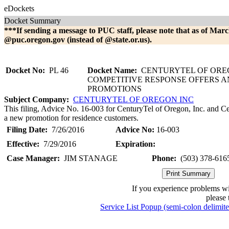
eDockets
Docket Summary
***If sending a message to PUC staff, please note that as of Marc
@puc.oregon.gov (instead of @state.or.us).
Docket No:
PL 46
Docket Name:
CENTURYTEL OF OREG
COMPETITIVE RESPONSE OFFERS 
PROMOTIONS
Subject Company:
CENTURYTEL OF OREGON INC
This filing, Advice No. 16-003 for CenturyTel of Oregon, Inc. and Ce
a new promotion for residence customers.
Filing Date:
7/26/2016
Advice No:
16-003
Effective:
7/29/2016
Expiration:
Case Manager:
JIM STANAGE
Phone:
(503) 378-616
If you experience problems w
please 
Service List Popup (semi-colon delimit