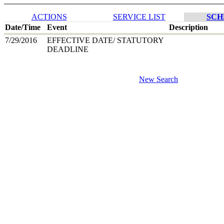
ACTIONS
SERVICE LIST
SCH
Date/Time
Event
Description
7/29/2016
EFFECTIVE DATE/ STATUTORY
DEADLINE
New Search