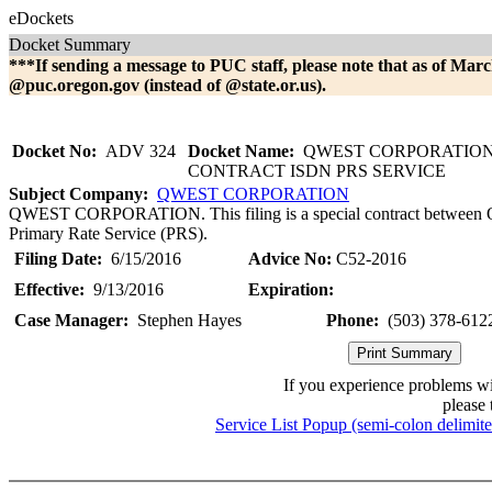
eDockets
Docket Summary
***If sending a message to PUC staff, please note that as of Marc
@puc.oregon.gov (instead of @state.or.us).
Docket No:
ADV 324
Docket Name:
QWEST CORPORATION 
CONTRACT ISDN PRS SERVICE
Subject Company:
QWEST CORPORATION
QWEST CORPORATION. This filing is a special contract between Qw
Primary Rate Service (PRS).
Filing Date:
6/15/2016
Advice No:
C52-2016
Effective:
9/13/2016
Expiration:
Case Manager:
Stephen Hayes
Phone:
(503) 378-612
If you experience problems w
please 
Service List Popup (semi-colon delimit