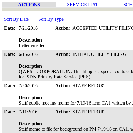
ACTIONS
SERVICE LIST
SCH
Sort By Date
Sort By Type
Date:
7/21/2016
Action:
ACCEPTED UTILITY FILIN
Description
Letter emailed
Date:
6/15/2016
Action:
INITIAL UTILITY FILING
Description
QWEST CORPORATION. This filing is a special contract be
for ISDN Primary Rate Service (PRS).
Date:
7/20/2016
Action:
STAFF REPORT
Description
Staff public meeting memo for 7/19/16 item CA1 written by
Date:
7/11/2016
Action:
STAFF REPORT
Description
Staff memo to file for background on PM 7/19/16 on CA1, w