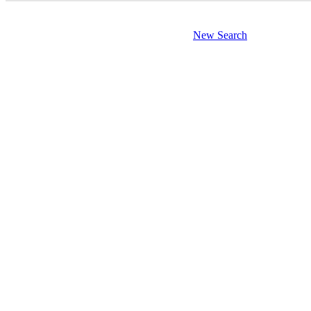
New Search