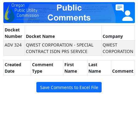
Docket
Number
Docket Name
Company
ADV 324
QWEST CORPORATION - SPECIAL
QWEST
CONTRACT ISDN PRS SERVICE
CORPORATION
Created
Comment
First
Last
Date
Type
Name
Name
Comment
Save Comments to Excel File