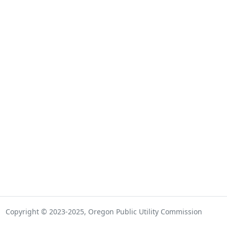
Copyright © 2023-2025, Oregon Public Utility Commission