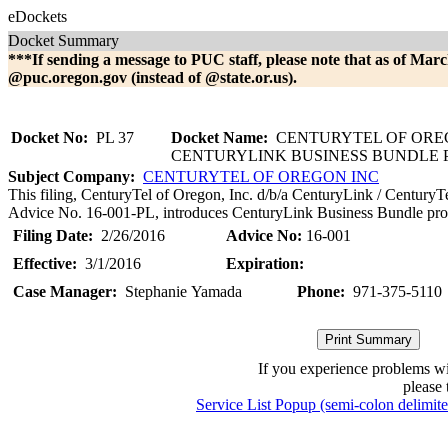
eDockets
Docket Summary
***If sending a message to PUC staff, please note that as of Marc
@puc.oregon.gov (instead of @state.or.us).
Docket No:
PL 37
Docket Name:
CENTURYTEL OF OREG
CENTURYLINK BUSINESS BUNDLE
Subject Company:
CENTURYTEL OF OREGON INC
This filing, CenturyTel of Oregon, Inc. d/b/a CenturyLink / CenturyT
Advice No. 16-001-PL, introduces CenturyLink Business Bundle pro
Filing Date:
2/26/2016
Advice No:
16-001
Effective:
3/1/2016
Expiration:
Case Manager:
Stephanie Yamada
Phone:
971-375-5110
If you experience problems w
please 
Service List Popup (semi-colon delimit