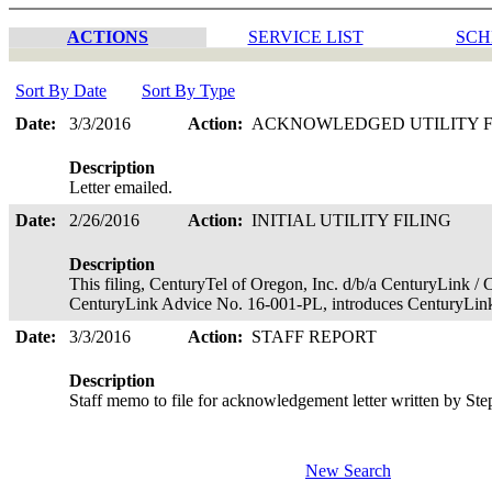
ACTIONS
SERVICE LIST
SCH
Sort By Date
Sort By Type
Date:
3/3/2016
Action:
ACKNOWLEDGED UTILITY F
Description
Letter emailed.
Date:
2/26/2016
Action:
INITIAL UTILITY FILING
Description
This filing, CenturyTel of Oregon, Inc. d/b/a CenturyLink / 
CenturyLink Advice No. 16-001-PL, introduces CenturyLin
Date:
3/3/2016
Action:
STAFF REPORT
Description
Staff memo to file for acknowledgement letter written by S
New Search