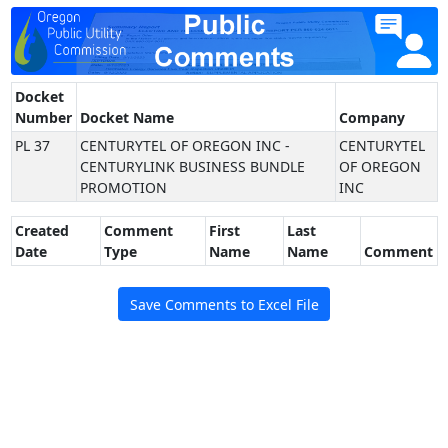
Docket
Number
Docket Name
Company
PL 37
CENTURYTEL OF OREGON INC -
CENTURYTEL
CENTURYLINK BUSINESS BUNDLE
OF OREGON
PROMOTION
INC
Created
Comment
First
Last
Date
Type
Name
Name
Comment
Save Comments to Excel File