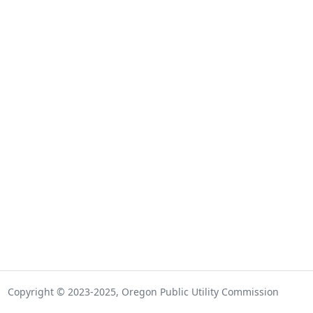
Copyright © 2023-2025, Oregon Public Utility Commission