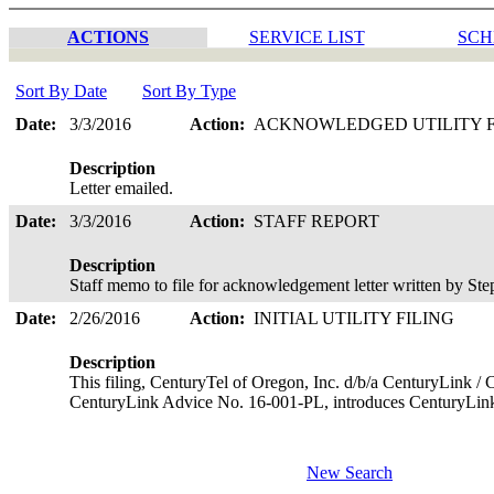
ACTIONS
SERVICE LIST
SCH
Sort By Date
Sort By Type
Date:
3/3/2016
Action:
ACKNOWLEDGED UTILITY 
Description
Letter emailed.
Date:
3/3/2016
Action:
STAFF REPORT
Description
Staff memo to file for acknowledgement letter written by S
Date:
2/26/2016
Action:
INITIAL UTILITY FILING
Description
This filing, CenturyTel of Oregon, Inc. d/b/a CenturyLink / 
CenturyLink Advice No. 16-001-PL, introduces CenturyLin
New Search