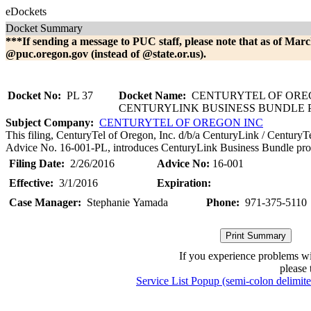
eDockets
Docket Summary
***If sending a message to PUC staff, please note that as of Marc
@puc.oregon.gov (instead of @state.or.us).
Docket No:
PL 37
Docket Name:
CENTURYTEL OF OREG
CENTURYLINK BUSINESS BUNDLE
Subject Company:
CENTURYTEL OF OREGON INC
This filing, CenturyTel of Oregon, Inc. d/b/a CenturyLink / CenturyT
Advice No. 16-001-PL, introduces CenturyLink Business Bundle pro
Filing Date:
2/26/2016
Advice No:
16-001
Effective:
3/1/2016
Expiration:
Case Manager:
Stephanie Yamada
Phone:
971-375-5110
If you experience problems w
please 
Service List Popup (semi-colon delimit