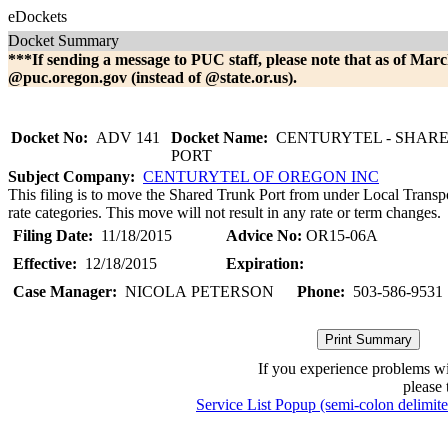
eDockets
Docket Summary
***If sending a message to PUC staff, please note that as of Marc
@puc.oregon.gov (instead of @state.or.us).
Docket No:
ADV 141
Docket Name:
CENTURYTEL - SHAR
PORT
Subject Company:
CENTURYTEL OF OREGON INC
This filing is to move the Shared Trunk Port from under Local Transpor
rate categories. This move will not result in any rate or term changes.
Filing Date:
11/18/2015
Advice No:
OR15-06A
Effective:
12/18/2015
Expiration:
Case Manager:
NICOLA PETERSON
Phone:
503-586-9531
If you experience problems w
please 
Service List Popup (semi-colon delimit