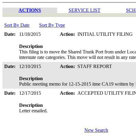
ACTIONS
SERVICE LIST
SCH
Sort By Date
Sort By Type
Date:
11/18/2015
Action:
INITIAL UTILITY FILING
Description
This filing is to move the Shared Trunk Port from under Loca
interstate rate categories. This move will not result in any ra
Date:
12/10/2015
Action:
STAFF REPORT
Description
Public meeting memo for 12-15-2015 itme CA19 written by 
Date:
12/17/2015
Action:
ACCEPTED UTILITY FIL
Description
Letter emailed.
New Search