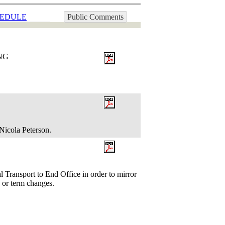
EDULE
Public Comments
ING
Nicola Peterson.
l Transport to End Office in order to mirror
te or term changes.