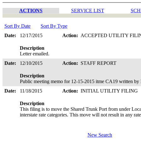
ACTIONS
SERVICE LIST
SCH
Sort By Date
Sort By Type
Date:
12/17/2015
Action:
ACCEPTED UTILITY FIL
Description
Letter emailed.
Date:
12/10/2015
Action:
STAFF REPORT
Description
Public meeting memo for 12-15-2015 itme CA19 written by 
Date:
11/18/2015
Action:
INITIAL UTILITY FILING
Description
This filing is to move the Shared Trunk Port from under Loca
interstate rate categories. This move will not result in any ra
New Search