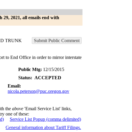
h 29, 2021, all emails end with
ED TRUNK
Submit Public Comment
t to End Office in order to mirror interstate
Public Mtg:
12/15/2015
Status:
ACCEPTED
Email:
nicola.peterson@puc.oregon.gov
ith the
above
'Email Service List' links,
try one of these:
ed)
Service List Popup (comma delimited)
General information about Tariff Filings.