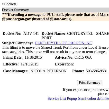
eDockets
Docket Summary
***If sending a message to PUC staff, please note that as of Marc
@puc.oregon.gov (instead of @state.or.us).
Docket No:
ADV 141
Docket Name:
CENTURYTEL - SHAR
PORT
Subject Company:
CENTURYTEL OF OREGON INC
This filing is to move the Shared Trunk Port from under Local Transpor
rate categories. This move will not result in any rate or term changes.
Filing Date:
11/18/2015
Advice No:
OR15-06A
Effective:
12/18/2015
Expiration:
Case Manager:
NICOLA PETERSON
Phone:
503-586-9531
If you experience problems w
please 
Service List Popup (semi-colon delimit