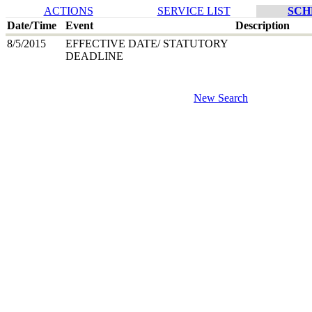
ACTIONS
SERVICE LIST
SCH
Date/Time
Event
Description
8/5/2015
EFFECTIVE DATE/ STATUTORY
DEADLINE
New Search