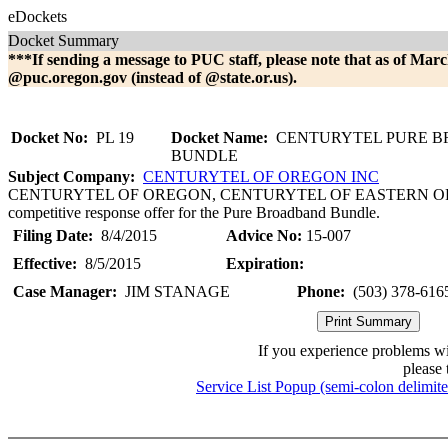
eDockets
Docket Summary
***If sending a message to PUC staff, please note that as of Marc
@puc.oregon.gov (instead of @state.or.us).
Docket No:
PL 19
Docket Name:
CENTURYTEL PURE 
BUNDLE
Subject Company:
CENTURYTEL OF OREGON INC
CENTURYTEL OF OREGON, CENTURYTEL OF EASTERN OREGON. Th
competitive response offer for the Pure Broadband Bundle.
Filing Date:
8/4/2015
Advice No:
15-007
Effective:
8/5/2015
Expiration:
Case Manager:
JIM STANAGE
Phone:
(503) 378-616
If you experience problems w
please 
Service List Popup (semi-colon delimit