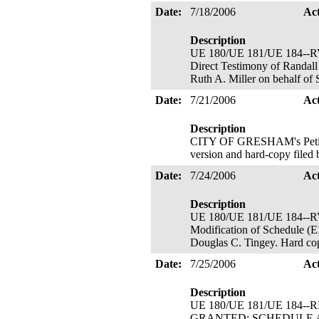
Date:
7/18/2006
Ac
Description
UE 180/UE 181/UE 184
Direct Testimony of Randall
Ruth A. Miller on behalf of
Date:
7/21/2006
Ac
Description
CITY OF GRESHAM's Petition
version and hard-copy filed
Date:
7/24/2006
Ac
Description
UE 180/UE 181/UE 184-
Modification of Schedul
Douglas C. Tingey. Hard cop
Date:
7/25/2006
Ac
Description
UE 180/UE 181/UE 184--RM
GRANTED; SCHEDULE AMENDE