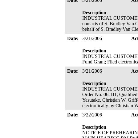
Date:
3/21/2006
Ac
Description
INDUSTRIAL CUSTOMERS O
contacts of S. Bradley Van 
behalf of S. Bradley Van Cl
Date:
3/21/2006
Ac
Description
INDUSTRIAL CUSTOMERS O
Fund Grant; Filed electroni
Date:
3/21/2006
Ac
Description
INDUSTRIAL CUSTOMERS O
Order No. 06-111; Qualified
Yasutake, Christian W. Griff
electronically by Christian 
Date:
3/22/2006
Ac
Description
NOTICE OF PREHEARING 