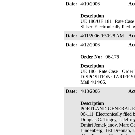
Date:
4/10/2006
Ac
Description
UE 180/UE 181--Rate Ca
Sittser. Electronically file
Date:
4/11/2006 9:50:28 AM
Ac
Date:
4/12/2006
Ac
Order No:
06-178
Description
UE 180--Rate Case-- Order 
DISPOSITION: TARIFF SHEE
Mail 4/14/06.
Date:
4/18/2006
Ac
Description
PORTLAND GENERAL ELECTR
06-111. Electronically filed
Douglas C. Tingey, J. Jeffr
Dmitri Jemel-janov, Marc C
Lindenberg, Ted Drennan, De