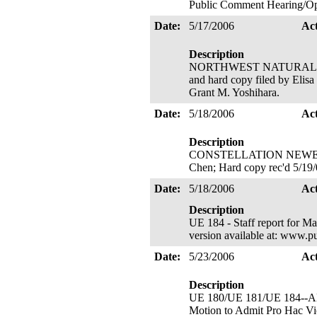
Public Comment Hearing/Ope
Date:
5/17/2006
Ac
Description
NORTHWEST NATURAL's Signa
and hard copy filed by Elisa
Grant M. Yoshihara.
Date:
5/18/2006
Ac
Description
CONSTELLATION NEWENERGY, 
Chen; Hard copy rec'd 5/19
Date:
5/18/2006
Ac
Description
UE 184 - Staff report for Ma
version available at: www.p
Date:
5/23/2006
Ac
Description
UE 180/UE 181/UE 184--ALJ C
Motion to Admit Pro Hac Vice