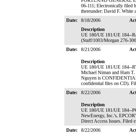
PORTLAND GENERAL ELECTR
06-111; Electronically filed
thereunder: David F. White
Date:
8/18/2006
Ac
Description
UE 180/UE 181/UE 184--Rat
(Staff/1003/Morgan 276-300
Date:
8/21/2006
Ac
Description
UE 180/UE 181/UE 184--
Michael Niman and Ham T.
Nguyen is CONFIDENTIAL and
confidential files on CD). F
Date:
8/22/2006
Ac
Description
UE 180/UE 181/UE 184--PGE's
NewEnergy, Inc.'s, EPCOR's,
Direct Access Issues. Filed
Date:
8/22/2006
Ac