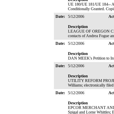
UE 180/UE 181/UE 184-- ALJ 
Conditionally Granted. Copie
Date:
5/12/2006
Ac
Description
LEAGUE OF OREGON CITIES' P
contacts of Andrea Fogue a
Date:
5/12/2006
Ac
Description
DAN MEEK's Petition to Inte
Date:
5/12/2006
Ac
Description
UTILITY REFORM PROJECT's
Williams; electronically fil
Date:
5/12/2006
Ac
Description
EPCOR MERCHANT AND CAPIT
Spigal and Lorne Whittles; E