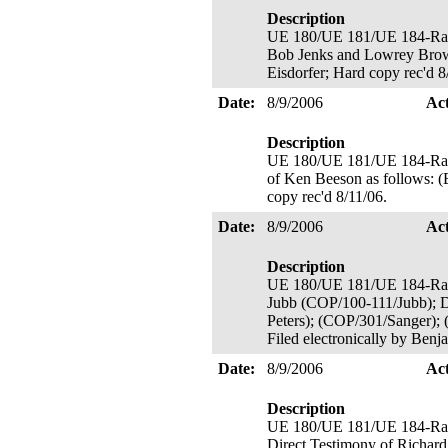
Description
UE 180/UE 181/UE 184-R
Bob Jenks and Lowrey Brown
Eisdorfer; Hard copy rec'd 8
Date:
8/9/2006
Ac
Description
UE 180/UE 181/UE 184-R
of Ken Beeson as follows: 
copy rec'd 8/11/06.
Date:
8/9/2006
Ac
Description
UE 180/UE 181/UE 184-Rat
Jubb (COP/100-111/Jubb); D
Peters); (COP/301/Sanger);
Filed electronically by Ben
Date:
8/9/2006
Ac
Description
UE 180/UE 181/UE 184-Ra
Direct Testimony of Richar