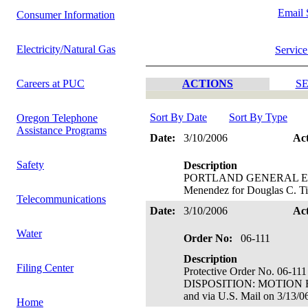
Email 
Consumer Information
Electricity/Natural Gas
Service
Careers at PUC
ACTIONS
SE
Sort By Date
Sort By Type
Oregon Telephone
Assistance Programs
Date:
3/10/2006
Ac
Safety
Description
PORTLAND GENERAL ELECTRI
Menendez for Douglas C. Ti
Telecommunications
Date:
3/10/2006
Ac
Water
Order No:
06-111
Description
Filing Center
Protective Order No. 06-111
DISPOSITION: MOTION FO
and via U.S. Mail on 3/13/0
Home