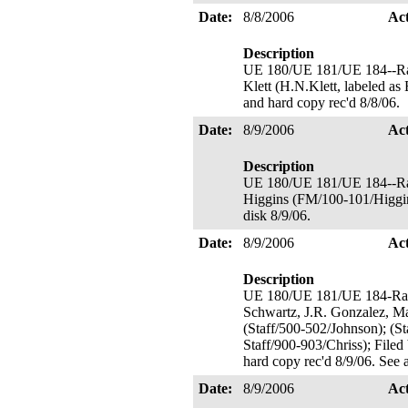
Date:
8/8/2006
Ac
Description
UE 180/UE 181/UE 184--Ra
Klett (H.N.Klett, labeled as
and hard copy rec'd 8/8/06.
Date:
8/9/2006
Ac
Description
UE 180/UE 181/UE 184--Ra
Higgins (FM/100-101/Higgins
disk 8/9/06.
Date:
8/9/2006
Ac
Description
UE 180/UE 181/UE 184-Rate
Schwartz, J.R. Gonzalez, Ma
(Staff/500-502/Johnson); (St
Staff/900-903/Chriss); Filed
hard copy rec'd 8/9/06. See 
Date:
8/9/2006
Ac