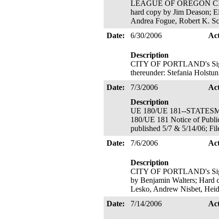
LEAGUE OF OREGON CITIES' 
hard copy by Jim Deason; Ele
Andrea Fogue, Robert K. Sc
Date:
6/30/2006
Ac
Description
CITY OF PORTLAND's Signato
thereunder: Stefania Holstun
Date:
7/3/2006
Ac
Description
UE 180/UE 181--STATESMAN 
180/UE 181 Notice of Publi
published 5/7 & 5/14/06; Fil
Date:
7/6/2006
Ac
Description
CITY OF PORTLAND's Signato
by Benjamin Walters; Hard c
Lesko, Andrew Nisbet, Heid
Date:
7/14/2006
Ac