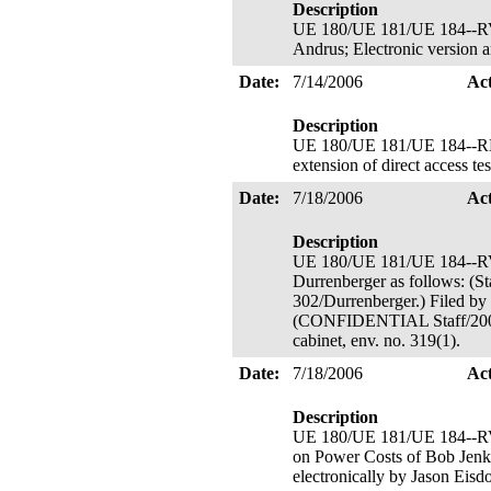
Description
UE 180/UE 181/UE 184--RVM
Andrus; Electronic version 
Date:
7/14/2006
Ac
Description
UE 180/UE 181/UE 184--RMV 
extension of direct access t
Date:
7/18/2006
Ac
Description
UE 180/UE 181/UE 184--RVM
Durrenberger as follows: (St
302/Durrenberger.) Filed by 
(CONFIDENTIAL Staff/200/3/
cabinet, env. no. 319(1).
Date:
7/18/2006
Ac
Description
UE 180/UE 181/UE 184--
on Power Costs of Bob Jen
electronically by Jason Eisd