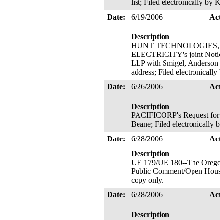
list; Filed electronically b
Date:
6/19/2006
Ac
Description
HUNT TECHNOLOGIES, I
ELECTRICITY's joint Notice
LLP with Smigel, Anderson &
address; Filed electronicall
Date:
6/26/2006
Ac
Description
PACIFICORP's Request for C
Beane; Filed electronically
Date:
6/28/2006
Ac
Description
UE 179/UE 180--The Oregonia
Public Comment/Open House
copy only.
Date:
6/28/2006
Ac
Description