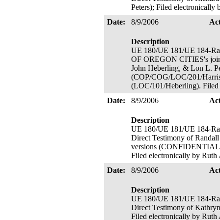
Peters); Filed electronicall
Date:
8/9/2006
Ac
Description
UE 180/UE 181/UE 184-R
OF OREGON CITIES's joint D
John Heberling, & Lon L. 
(COP/COG/LOC/201/Harris
(LOC/101/Heberling). Filed 
Date:
8/9/2006
Ac
Description
UE 180/UE 181/UE 184-
Direct Testimony of Randal
versions (CONFIDENTIAL ICN
Filed electronically by Ruth
Date:
8/9/2006
Ac
Description
UE 180/UE 181/UE 184-
Direct Testimony of Kathry
Filed electronically by Ruth