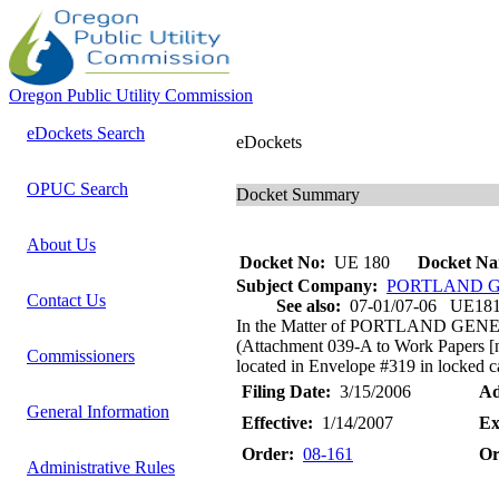
Oregon Public Utility Commission
eDockets Search
eDockets
OPUC Search
Docket Summary
About Us
Docket No:
UE 180
Docket Na
Subject Company:
PORTLAND G
Contact Us
See also:
07-01/07-06 UE18
In the Matter of PORTLAND GENE
(Attachment 039-A to Work Papers [no
Commissioners
located in Envelope #319 in locked cab
Filing Date:
3/15/2006
Ad
General Information
Effective:
1/14/2007
Ex
Order:
08-161
Or
Administrative Rules