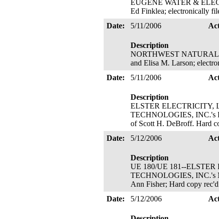
EUGENE WATER & ELECTRIC 
Ed Finklea; electronically 
Date:
5/11/2006
Ac
Description
NORTHWEST NATURAL GAS CO
and Elisa M. Larson; electro
Date:
5/11/2006
Ac
Description
ELSTER ELECTRICITY, L
TECHNOLOGIES, INC.'s Petiti
of Scott H. DeBroff. Hard c
Date:
5/12/2006
Ac
Description
UE 180/UE 181--ELSTER
TECHNOLOGIES, INC.'s Motio
Ann Fisher; Hard copy rec'
Date:
5/12/2006
Ac
Description