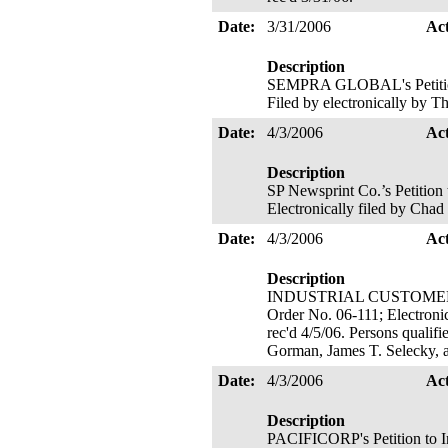
Date:
3/31/2006
Ac
Description
SEMPRA GLOBAL's Petition t
Filed by electronically by T
Date:
4/3/2006
Ac
Description
SP Newsprint Co.’s Petition
Electronically filed by Chad
Date:
4/3/2006
Ac
Description
INDUSTRIAL CUSTOMERS OF
Order No. 06-111; Electronic
rec'd 4/5/06. Persons qualif
Gorman, James T. Selecky, 
Date:
4/3/2006
Ac
Description
PACIFICORP's Petition to I