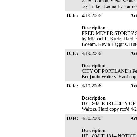
Alex Tooman, Steve Schue, 
Jay Tinker, Launa B. Harmo
Date:
4/19/2006
Ac
Description
FRED MEYER STORES' Signato
by Michael L. Kurtz. Hard co
Boehm, Kevin Higgins, Hut
Date:
4/19/2006
Ac
Description
CITY OF PORTLAND's Petition
Benjamin Walters. Hard copy
Date:
4/19/2006
Ac
Description
UE 180/UE 181--CITY OF PO
Walters. Hard copy rec'd 4/
Date:
4/20/2006
Ac
Description
UE 180/UE 181-- NOTI