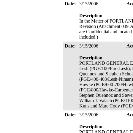
Date:
3/15/2006
Ac
Description
In the Matter of PORTL
Revision (Attachment 039-A 
are Confidential and located
included.)
Date:
3/15/2006
Ac
Description
PORTLAND GENERAL ELECTRI
Lesh (PGE/100/Piro-Lesh);
Quennoz and Stephen Schue
(PGE/400-403/Lesh-Niman);
Hawke (PGE/600-700/Hawke
(PGE/800/Hawke-Carpenter-T
Stephen Quennoz and Steve
William J. Valach (PGE/11
Kuns and Marc Cody (PGE/1
Date:
3/15/2006
Ac
Description
PORTLAND GENERAL ELECTR