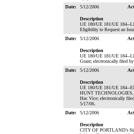
Date:
5/12/2006
Ac
Description
UE 180/UE 181/UE 184--LE
Eligibility to Request an Is
Date:
5/12/2006
Ac
Description
UE 180/UE 181/UE 184--LE
Grant; electronically filed 
Date:
5/12/2006
Ac
Description
UE 180/UE 181/UE 184-
HUNT TECHNOLOGIES, INC.'s
Hac Vice; electronically file
5/17/06.
Date:
5/12/2006
Ac
Description
CITY OF PORTLAND's Signato