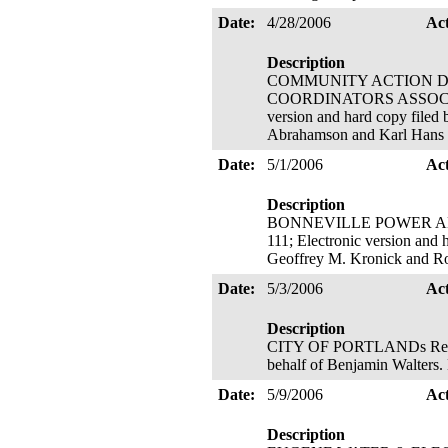
Date:
4/28/2006
Ac
Description
COMMUNITY ACTION D
COORDINATORS ASSOCIATION'
version and hard copy filed
Abrahamson and Karl Hans
Date:
5/1/2006
Ac
Description
BONNEVILLE POWER ADMINI
111; Electronic version and 
Geoffrey M. Kronick and R
Date:
5/3/2006
Ac
Description
CITY OF PORTLANDs Request 
behalf of Benjamin Walters.
Date:
5/9/2006
Ac
Description