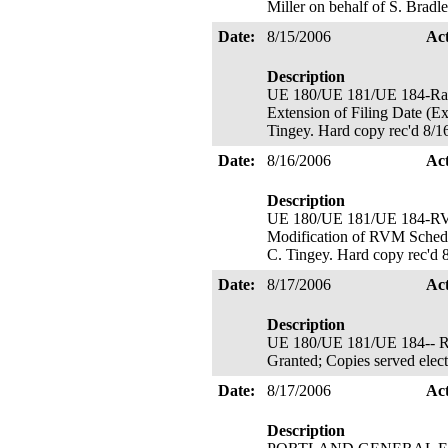
Miller on behalf of S. Brad
Date:
8/15/2006
Ac
Description
UE 180/UE 181/UE 184-
Extension of Filing Date (Ex
Tingey. Hard copy rec'd 8/1
Date:
8/16/2006
Ac
Description
UE 180/UE 181/UE 184
Modification of RVM Schedul
C. Tingey. Hard copy rec'd 
Date:
8/17/2006
Ac
Description
UE 180/UE 181/UE 184-- Ra
Granted; Copies served elect
Date:
8/17/2006
Ac
Description