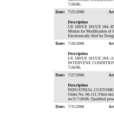
7/26/06.
Date:
7/25/2006
Ac
Description
UE 180/UE 181/UE 184
Motion for Modificatio
Electronically filed by Dou
Date:
7/26/2006
Ac
Description
UE 180/UE 181/UE 184--AL
INTERVENE CONDITIONALLY
7/26/06.
Date:
7/27/2006
Ac
Description
INDUSTRIAL CUSTOMERS O
Order No. 06-111; Filed elec
rec'd 7/28/06. Qualified pe
Date:
7/31/2006
Ac