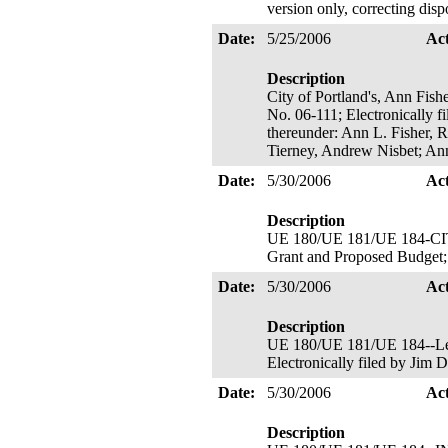
version only, correcting disp
Date:
5/25/2006
Ac
Description
City of Portland's, Ann Fish
No. 06-111; Electronically f
thereunder: Ann L. Fisher,
Tierney, Andrew Nisbet; An
Date:
5/30/2006
Ac
Description
UE 180/UE 181/UE 184-C
Grant and Proposed Budget; F
Date:
5/30/2006
Ac
Description
UE 180/UE 181/UE 184--Leag
Electronically filed by Jim 
Date:
5/30/2006
Ac
Description