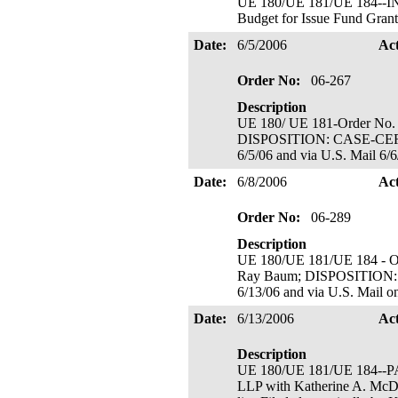
UE 180/UE 181/UE 184-
Budget for Issue Fund Grant;
Date:
6/5/2006
Ac
Order No:
06-267
Description
UE 180/ UE 181-Order No. 
DISPOSITION: CASE-CERT
6/5/06 and via U.S. Mail 6/6
Date:
6/8/2006
Ac
Order No:
06-289
Description
UE 180/UE 181/UE 184 - Or
Ray Baum; DISPOSITION:
6/13/06 and via U.S. Mail o
Date:
6/13/2006
Ac
Description
UE 180/UE 181/UE 184--PACI
LLP with Katherine A. McDo