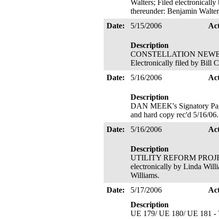
Walters; Filed electronicall
thereunder: Benjamin Walter
Date:
5/15/2006
Ac
Description
CONSTELLATION NEWENERGY,
Electronically filed by Bill
Date:
5/16/2006
Ac
Description
DAN MEEK's Signatory Page 
and hard copy rec'd 5/16/06
Date:
5/16/2006
Ac
Description
UTILITY REFORM PROJECT's 
electronically by Linda Will
Williams.
Date:
5/17/2006
Ac
Description
UE 179/ UE 180/ UE 181 - T