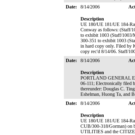
Date:
8/14/2006
Ac
Description
UE 180/UE 181/UE 184-Rate
Conway as follows: (Staff/
to exhibit 1003 (Staff/1003
300-351 to exhibit 1003 (Sta
in hard copy only. Filed by 
copy rec'd 8/14/06. Staff/10
Date:
8/14/2006
Ac
Description
PORTLAND GENERAL ELECTR
06-111; Electronically filed
thereunder: Douglas C. Ting
Eshelman, Huong Ta, and 
Date:
8/14/2006
Ac
Description
UE 180/UE 181/UE 184-Rate
CUB/300-318/Gorman) o
UTILITIES and the CITIZE