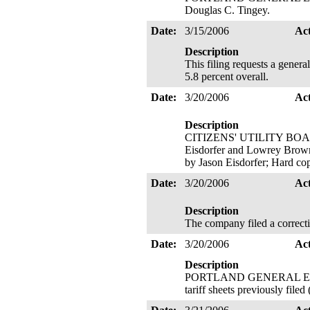
Douglas C. Tingey.
Date:
3/15/2006
Ac
Description
This filing requests a gener
5.8 percent overall.
Date:
3/20/2006
Ac
Description
CITIZENS' UTILITY BOARD 
Eisdorfer and Lowrey Brown; 
by Jason Eisdorfer; Hard co
Date:
3/20/2006
Ac
Description
The company filed a correcti
Date:
3/20/2006
Ac
Description
PORTLAND GENERAL ELECTR
tariff sheets previously file