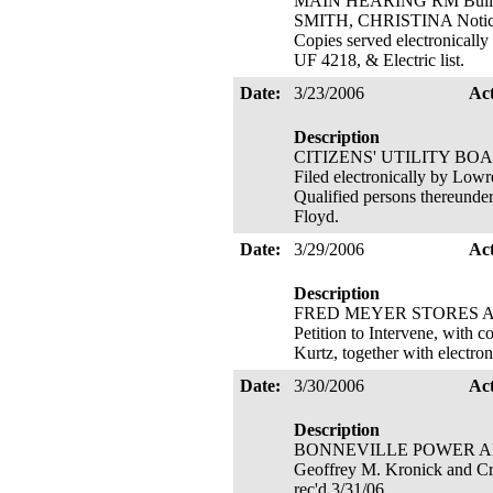
MAIN HEARING RM Buildi
SMITH, CHRISTINA Notice of
Copies served electronically
UF 4218, & Electric list.
Date:
3/23/2006
Ac
Description
CITIZENS' UTILITY BOARD 
Filed electronically by Lowr
Qualified persons thereunde
Floyd.
Date:
3/29/2006
Ac
Description
FRED MEYER STORES A
Petition to Intervene, with 
Kurtz, together with electro
Date:
3/30/2006
Ac
Description
BONNEVILLE POWER ADMINIS
Geoffrey M. Kronick and Cra
rec'd 3/31/06.