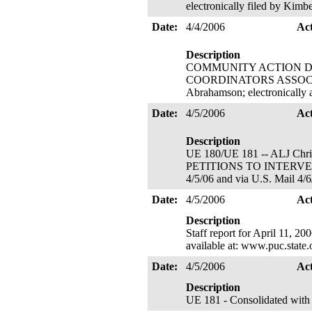
electronically filed by Kim
Date:
4/4/2006
Ac
Description
COMMUNITY ACTION D
COORDINATORS ASSOCIATION'
Abrahamson; electronically
Date:
4/5/2006
Ac
Description
UE 180/UE 181 -- ALJ Chri
PETITIONS TO INTERVENE
4/5/06 and via U.S. Mail 4/6
Date:
4/5/2006
Ac
Description
Staff report for April 11, 2
available at: www.puc.state
Date:
4/5/2006
Ac
Description
UE 181 - Consolidated with U