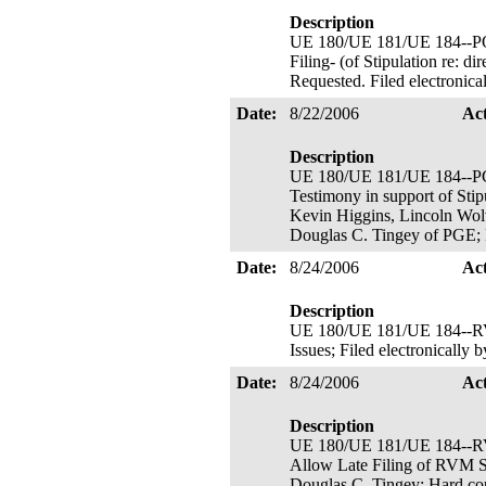
Description
UE 180/UE 181/UE 184-
Filing- (of Stipulation re: d
Requested. Filed electronic
Date:
8/22/2006
Ac
Description
UE 180/UE 181/UE 184--PGE's
Testimony in support of Stip
Kevin Higgins, Lincoln Wolve
Douglas C. Tingey of PGE; 
Date:
8/24/2006
Ac
Description
UE 180/UE 181/UE 184--RVM
Issues; Filed electronicall
Date:
8/24/2006
Ac
Description
UE 180/UE 181/UE 184
Allow Late Filing of RVM St
Douglas C. Tingey; Hard co