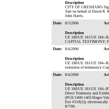
Description
CITY OF GRESHAM's Signator
Tate on behalf of David R. R
John Harris.
Date:
8/3/2006
Ac
Description
UE 180/UE 181/UE 184--
CAPITAL TESTIMONY; Filed 
Date:
8/4/2006
Ac
Description
UE 180/UE 181/UE 184--Rate
extension of testimony); Cop
Date:
8/4/2006
Ac
Description
UE 180/UE 181/UE 184--
Direct Testimony and Exhibit
(PGE/1400-1401/Hager-Valac
Env #319(2)); electronicall
8/7/06.