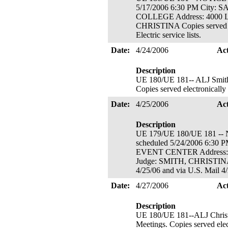
5/17/2006 6:30 PM Cit
COLLEGE Address: 4000 
CHRISTINA Copies served el
Electric service lists.
Date:
4/24/2006
Ac
Description
UE 180/UE 181-- ALJ Smith's 
Copies served electronically
Date:
4/25/2006
Ac
Description
UE 179/UE 180/UE 181
scheduled 5/24/2006 6:
EVENT CENTER Address
Judge: SMITH, CHRISTINA N
4/25/06 and via U.S. Mail 4
Date:
4/27/2006
Ac
Description
UE 180/UE 181--ALJ Christ
Meetings. Copies served elec