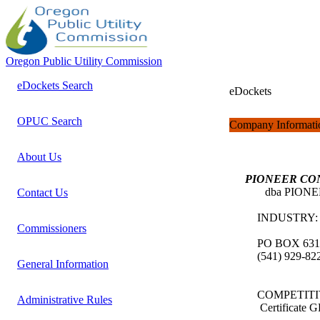
Oregon Public Utility Commission
eDockets Search
eDockets
OPUC Search
Company Informati
About Us
PIONEER CO
dba PIONEE
Contact Us
INDUSTRY
Commissioners
PO BOX 631
(541) 929-8
General Information
COMPETITI
Administrative Rules
Certificate