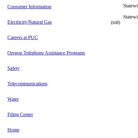
Statewide L
Consumer Information
Statewide In
Electricity/Natural Gas
(toll)
Careers at PUC
Oregon Telephone Assistance Programs
Safety
Telecommunications
Water
Filing Center
Home