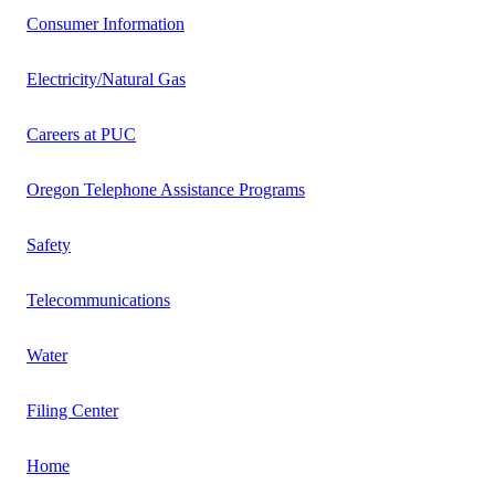
Consumer Information
Electricity/Natural Gas
Careers at PUC
Oregon Telephone Assistance Programs
Safety
Telecommunications
Water
Filing Center
Home