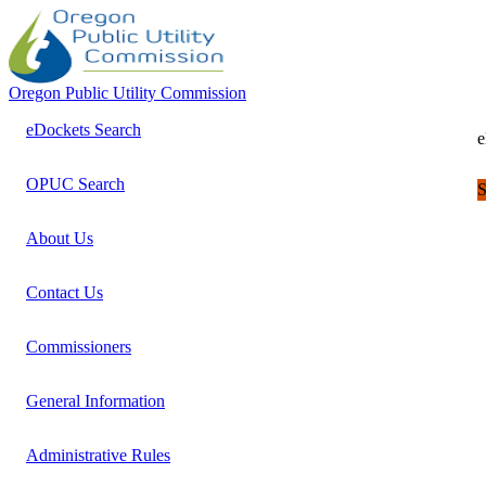
Oregon Public Utility Commission
eDockets Search
e
OPUC Search
S
About Us
Contact Us
Commissioners
General Information
Administrative Rules