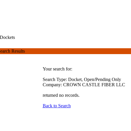
Dockets
earch Results
Your search for:
Search Type: Docket, Open/Pending Only
Company: CROWN CASTLE FIBER LLC
returned no records.
Back to Search